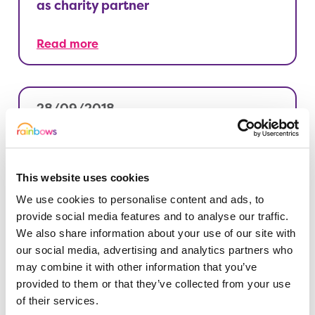
as charity partner
Read more
28/09/2018
See Derby like never before
Read more
This website uses cookies
We use cookies to personalise content and ads, to
provide social media features and to analyse our traffic.
We also share information about your use of our site with
27/09/2018
our social media, advertising and analytics partners who
Jingle all the way to Christmas
may combine it with other information that you’ve
provided to them or that they’ve collected from your use
of their services.
Read more