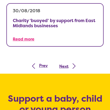
30/08/2018
Charity ‘buoyed’ by support from East
Midlands businesses
Read more
Prev
Next
Support a baby, child
or young person