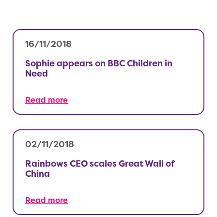
16/11/2018
Sophie appears on BBC Children in
Need
Read more
02/11/2018
Rainbows CEO scales Great Wall of
China
Read more