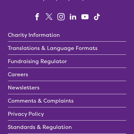
Charity Information
Translations & Language Formats
Fundraising Regulator
Careers
Newsletters
Comments & Complaints
Privacy Policy
Standards & Regulation