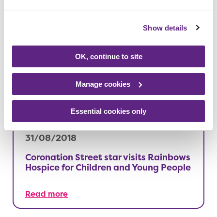
Show details
26/09/2018
Shhh! Bow busts his moves at the
OK, continue to site
Rainbows silent disco
Manage cookies
Read more
Essential cookies only
31/08/2018
Coronation Street star visits Rainbows
Hospice for Children and Young People
Read more