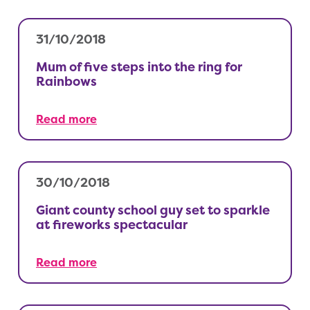
31/10/2018
Mum of five steps into the ring for
Rainbows
Read more
30/10/2018
Giant county school guy set to sparkle
at fireworks spectacular
Read more