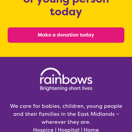
today
Make a donation today
We care for babies, children, young people
and their families in the East Midlands –
wherever they are.
Hospice | Hospital | Home