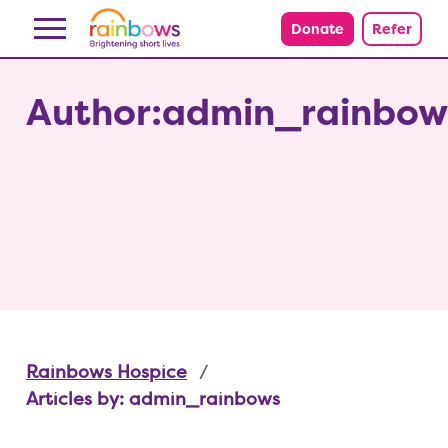
Skip to content
Donate
Refer
Author:admin_rainbow
Rainbows Hospice
Articles by: admin_rainbows