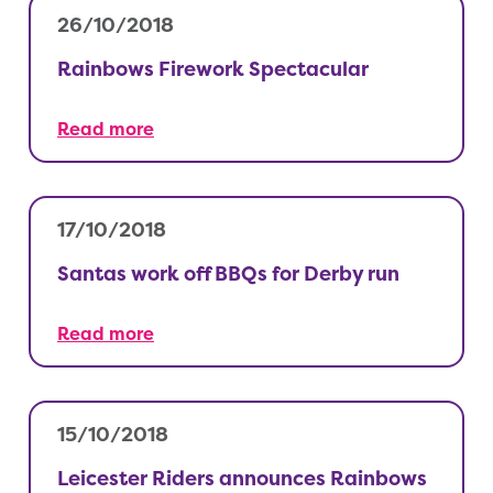
26/10/2018
Rainbows Firework Spectacular
Read more
17/10/2018
Santas work off BBQs for Derby run
Read more
15/10/2018
Leicester Riders announces Rainbows