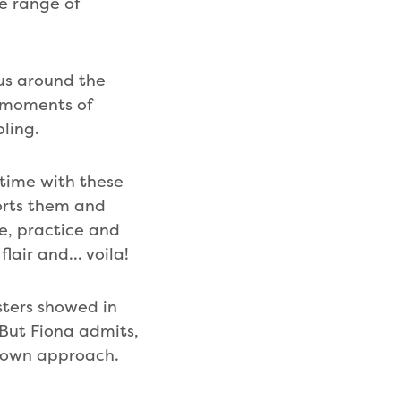
e range of
ous around the
c moments of
mbling.
 time with these
ports them and
ce, practice and
flair and… voila!
ters showed in
 But Fiona admits,
r own approach.