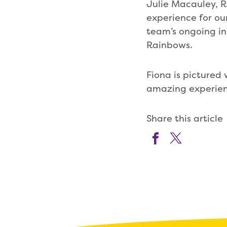
Julie Macauley, 
experience for ou
team’s ongoing in
Rainbows.
Fiona is pictured 
amazing experien
Share this article