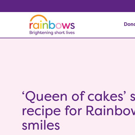
Don
‘Queen of cakes’ 
recipe for Rainbo
smiles