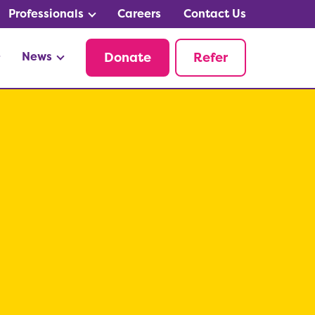
Professionals
Careers
Contact Us
News
Donate
Refer