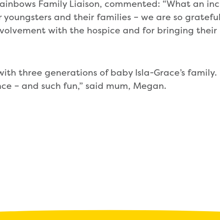
Rainbows Family Liaison, commented: “What an inc
r youngsters and their families – we are so gratefu
volvement with the hospice and for bringing their
with three generations of baby Isla-Grace’s family. “
ce – and such fun,” said mum, Megan.