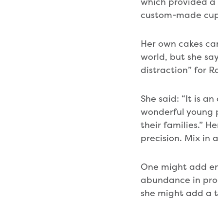
which provided a
custom-made cupca
Her own cakes can
world, but she sa
distraction” for R
She said: “It is a
wonderful young p
their families.” H
precision. Mix in
One might add en
abundance in prod
she might add a t