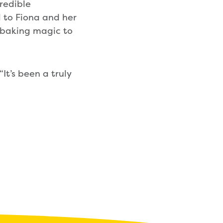
redible
l to Fiona and her
 baking magic to
It’s been a truly