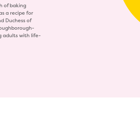
h of baking
s a recipe for
nd Duchess of
Loughborough-
adults with life-