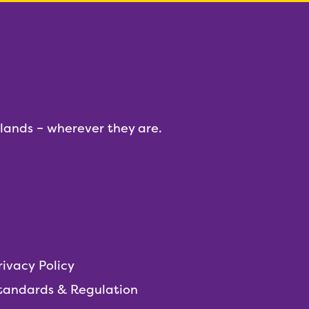
dlands – wherever they are.
rivacy Policy
tandards & Regulation