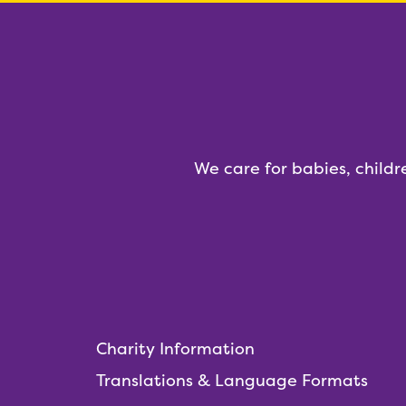
We care for babies, childr
Charity Information
Translations & Language Formats