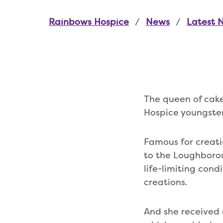
Rainbows Hospice
News
Latest 
The queen of cake
Hospice youngsters
Famous for creat
to the Loughborou
life-limiting cond
creations.
And she received 