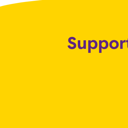
Support