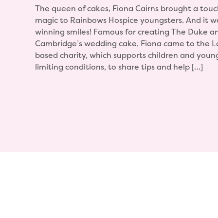
The queen of cakes, Fiona Cairns brought a touc
magic to Rainbows Hospice youngsters. And it wa
winning smiles! Famous for creating The Duke a
Cambridge’s wedding cake, Fiona came to the 
based charity, which supports children and young 
limiting conditions, to share tips and help […]