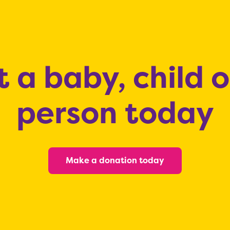
 a baby, child 
person today
Make a donation today