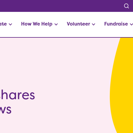
ate
How We Help
Volunteer
Fundraise
shares
ws