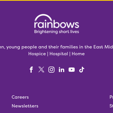
en, young people and their families in the East Mi
Hospice | Hospital | Home
Careers
P
Newsletters
S