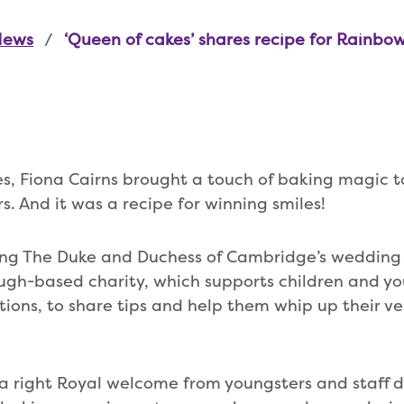
News
‘Queen of cakes’ shares recipe for Rainbow
s, Fiona Cairns brought a touch of baking magic 
. And it was a recipe for winning smiles!
ing The Duke and Duchess of Cambridge’s wedding
gh-based charity, which supports children and yo
itions, to share tips and help them whip up their v
a right Royal welcome from youngsters and staff du