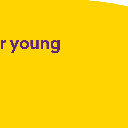
or young