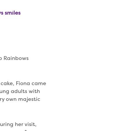
s smiles
to Rainbows
 cake, Fiona came
ung adults with
ery own majestic
ring her visit,