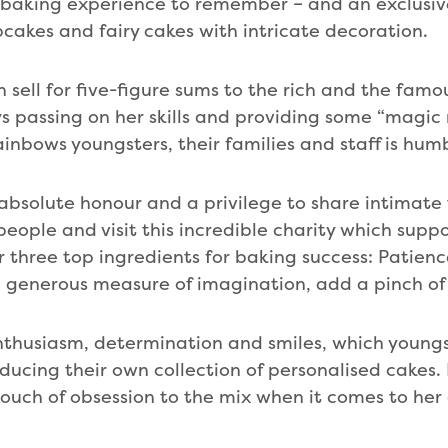
 baking experience to remember – and an exclusiv
kes and fairy cakes with intricate decoration.
 sell for five-figure sums to the rich and the fam
ys passing on her skills and providing some “magi
ainbows youngsters, their families and staff is hu
n absolute honour and a privilege to share intimate
eople and visit this incredible charity which sup
er three top ingredients for baking success: Patien
 a generous measure of imagination, add a pinch of 
thusiasm, determination and smiles, which youngs
ucing their own collection of personalised cakes.
ouch of obsession to the mix when it comes to he