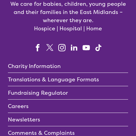
We care for babies, children, young people
and their families in the East Midlands –
wherever they are.
Hospice | Hospital | Home
Charity Information
Translations & Language Formats
Fundraising Regulator
Careers
Newsletters
Comments & Complaints