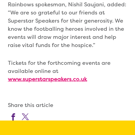
Rainbows spokesman, Nishil Saujani, added:
“We are so grateful to our friends at
Superstar Speakers for their generosity. We
know the footballing heroes involved in the
events will draw major interest and help
raise vital funds for the hospice.”
Tickets for the forthcoming events are
available online at
www.superstarspeakers.co.uk
Share this article