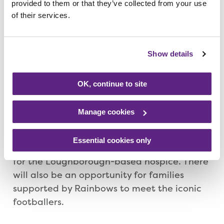
provided to them or that they’ve collected from your use
Laura Hemmings from Superstar Speakers,
of their services.
said: “These events are a must for any lover
of football – these guys are legends of the
game – and we are delighted that these
Show details
exclusive evenings will also feature
fundraising for Rainbows, such an amazing
OK, continue to site
charity supporting youngsters with short
lives and their families.”
Manage cookies
The celebrity events company said it hoped
Essential cookies only
the evenings would raise a ‘significant’ sum
for the Loughborough-based hospice. There
will also be an opportunity for families
supported by Rainbows to meet the iconic
footballers.