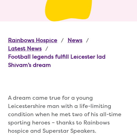
Rainbows Hospice
News
Latest News
Football legends fulfill Leicester lad
Shivam’s dream
A dream came true for a young
Leicestershire man with a life-limiting
condition when he met two of his all-time
sporting heroes – thanks to Rainbows
hospice and Superstar Speakers.