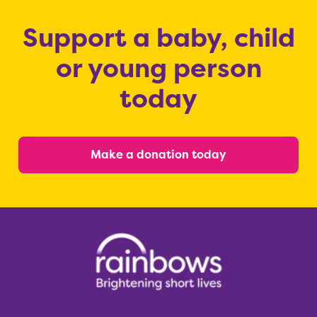
Support a baby, child
or young person
today
Make a donation today