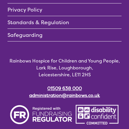
Privacy Policy
Standards & Regulation
Safeguarding
Rainbows Hospice for Children and Young People,
Lark Rise, Loughborough,
Leicestershire, LE11 2HS
01509 638 000
administration@rainbows.co.uk