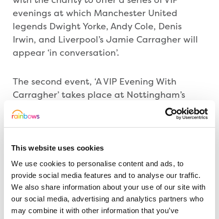
evenings at which Manchester United
legends Dwight Yorke, Andy Cole, Denis
Irwin, and Liverpool’s Jamie Carragher will
appear ‘in conversation’.
The second event, ‘A VIP Evening With
Carragher’ takes place at Nottingham’s
Alea Casino on Thursday (8 March) and
promises an entertaining evening of
anecdotes and conversation with the
Liverpool hero and Sky Sports pundit. And a
This website uses cookies
further date, featuring charismatic former
We use cookies to personalise content and ads, to
Red Devils striker and French international
provide social media features and to analyse our traffic.
Eric Cantona has been added later this year
We also share information about your use of our site with
our social media, advertising and analytics partners who
at the Nottingham Royal Concert Hall.
may combine it with other information that you’ve