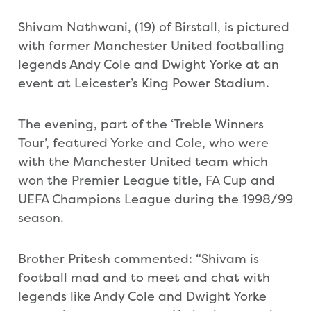
Shivam Nathwani, (19) of Birstall, is pictured
with former Manchester United footballing
legends Andy Cole and Dwight Yorke at an
event at Leicester’s King Power Stadium.
The evening, part of the ‘Treble Winners
Tour’, featured Yorke and Cole, who were
with the Manchester United team which
won the Premier League title, FA Cup and
UEFA Champions League during the 1998/99
season.
Brother Pritesh commented: “Shivam is
football mad and to meet and chat with
legends like Andy Cole and Dwight Yorke