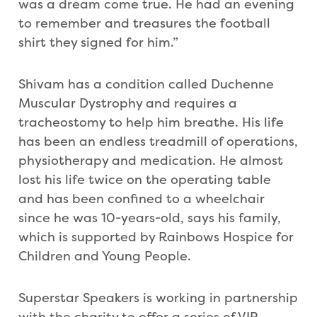
was a dream come true. He had an evening
to remember and treasures the football
shirt they signed for him.”
Shivam has a condition called Duchenne
Muscular Dystrophy and requires a
tracheostomy to help him breathe. His life
has been an endless treadmill of operations,
physiotherapy and medication. He almost
lost his life twice on the operating table
and has been confined to a wheelchair
since he was 10-years-old, says his family,
which is supported by Rainbows Hospice for
Children and Young People.
Superstar Speakers is working in partnership
with the charity to offer a series of VIP