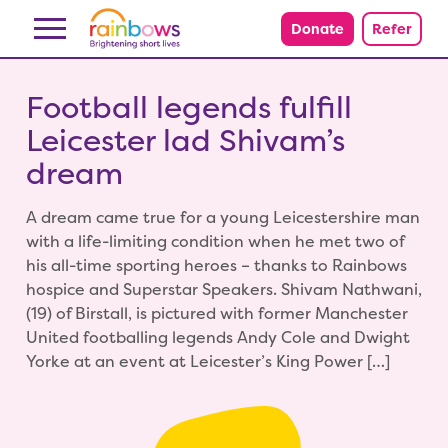
Skip to content
Donate
Refer
Football legends fulfill
Leicester lad Shivam’s
dream
A dream came true for a young Leicestershire man
with a life-limiting condition when he met two of
his all-time sporting heroes – thanks to Rainbows
hospice and Superstar Speakers. Shivam Nathwani,
(19) of Birstall, is pictured with former Manchester
United footballing legends Andy Cole and Dwight
Yorke at an event at Leicester’s King Power […]