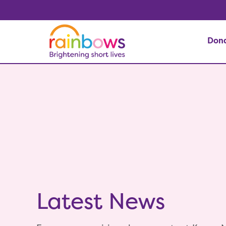
Don
Latest News