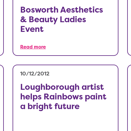
Bosworth Aesthetics
& Beauty Ladies
Event
Read more
10/12/2012
Loughborough artist
helps Rainbows paint
a bright future