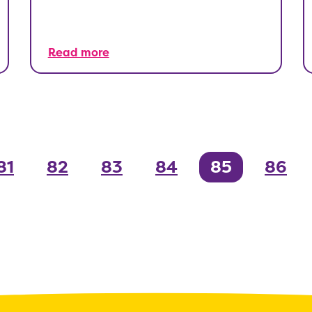
Read more
81
82
83
84
85
86