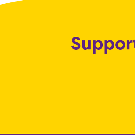
Support