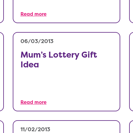
Read more
06/03/2013
Mum’s Lottery Gift
Idea
Read more
11/02/2013