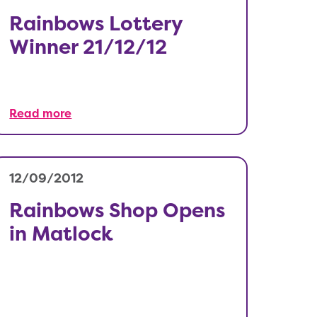
Rainbows Lottery
Winner 21/12/12
Read more
12/09/2012
Rainbows Shop Opens
in Matlock