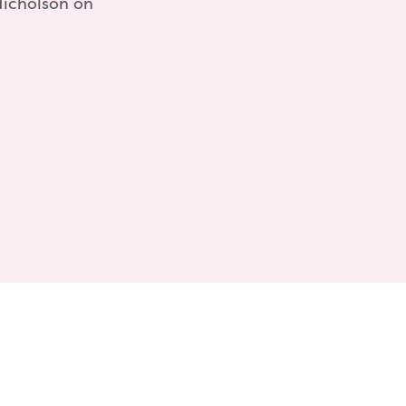
Nicholson on