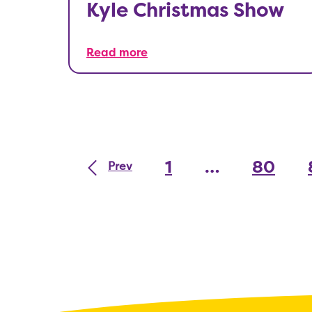
Kyle Christmas Show
Read more
1
…
80
Prev