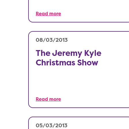
Read more
08/03/2013
The Jeremy Kyle
Christmas Show
Read more
05/03/2013