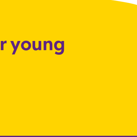
or young