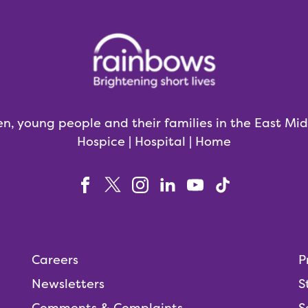
en, young people and their families in the East Mi
Hospice | Hospital | Home
Careers
P
Newsletters
S
Comments & Complaints
S