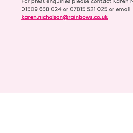
For press enquiries please contact Karen 
01509 638 024 or 07815 521 025 or email
karen.nicholson@rainbows.co.uk