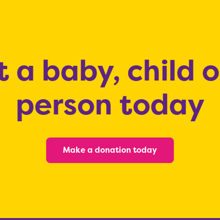
 a baby, child 
person today
Make a donation today