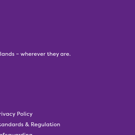
dlands – wherever they are.
rivacy Policy
tandards & Regulation
afeguarding