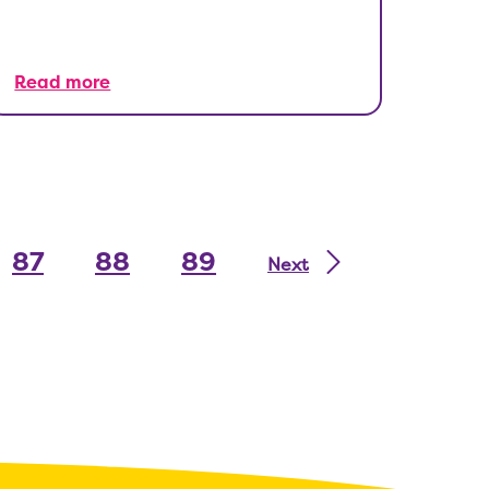
Read more
87
88
89
Next