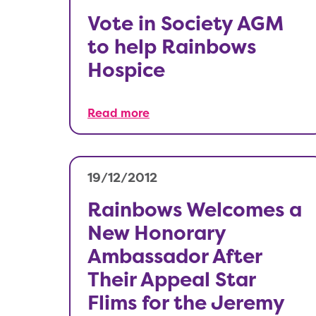
Vote in Society AGM
to help Rainbows
Hospice
Read more
19/12/2012
Rainbows Welcomes a
New Honorary
Ambassador After
Their Appeal Star
Flims for the Jeremy