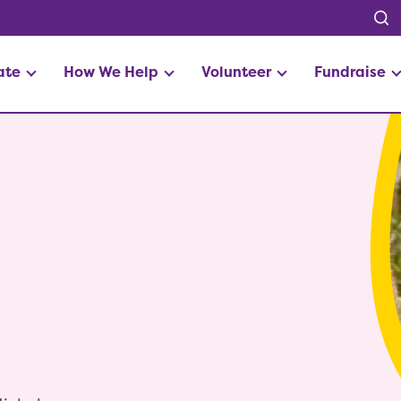
ate
How We Help
Volunteer
Fundraise