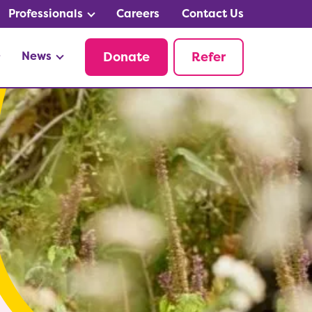
Professionals
Careers
Contact Us
News
Donate
Refer