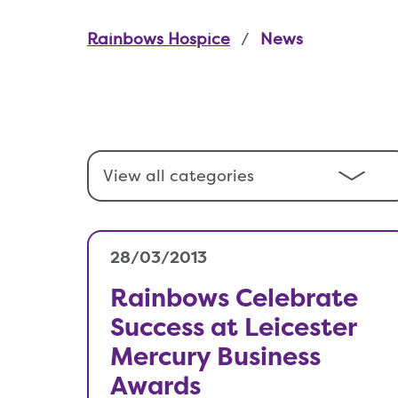
Rainbows Hospice
News
28/03/2013
Rainbows Celebrate
Success at Leicester
Mercury Business
Awards