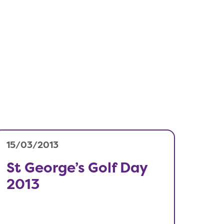
15/03/2013
St George’s Golf Day
2013