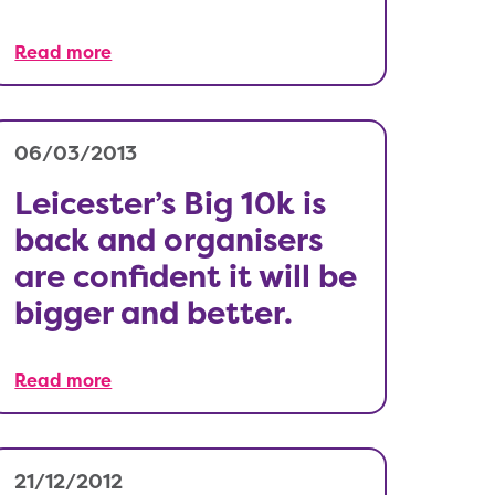
Read more
06/03/2013
Leicester’s Big 10k is
back and organisers
are confident it will be
bigger and better.
Read more
21/12/2012