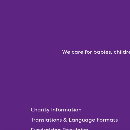
We care for babies, childr
Charity Information
Translations & Language Formats
Fundraising Regulator