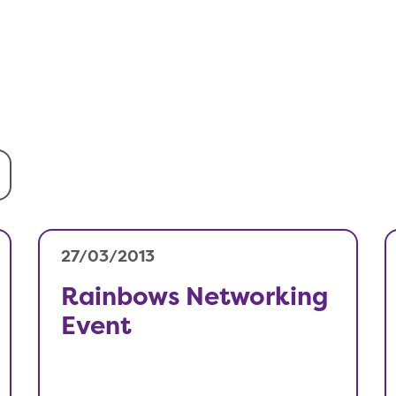
27/03/2013
Rainbows Networking
Event