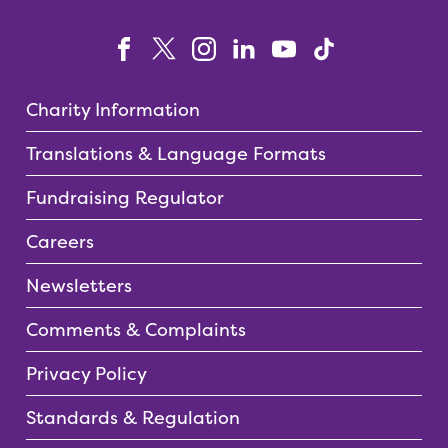
Charity Information
Translations & Language Formats
Fundraising Regulator
Careers
Newsletters
Comments & Complaints
Privacy Policy
Standards & Regulation