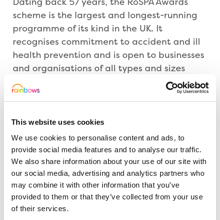
Dating back 57 years, the RoSPA Awards
scheme is the largest and longest-running
programme of its kind in the UK. It
recognises commitment to accident and ill
health prevention and is open to businesses
and organisations of all types and sizes
from across the UK and overseas. The
scheme not only looks at accident records,
but also entrants’ overarching health and
safety management systems, including
This website uses cookies
practices such as leadership and workforce
We use cookies to personalise content and ads, to
involvement.
provide social media features and to analyse our traffic.
We also share information about your use of our site with
our social media, advertising and analytics partners who
David Rawlins, RoSPA’s awards manager,
may combine it with other information that you’ve
said: “RoSPA firmly believes that
provided to them or that they’ve collected from your use
organisations that demonstrate
of their services.
commitment to continuous improvement in