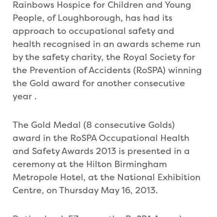
Rainbows Hospice for Children and Young
People, of Loughborough, has had its
approach to occupational safety and
health recognised in an awards scheme run
by the safety charity, the Royal Society for
the Prevention of Accidents (RoSPA) winning
the Gold award for another consecutive
year .
The Gold Medal (8 consecutive Golds)
award in the RoSPA Occupational Health
and Safety Awards 2013 is presented in a
ceremony at the Hilton Birmingham
Metropole Hotel, at the National Exhibition
Centre, on Thursday May 16, 2013.