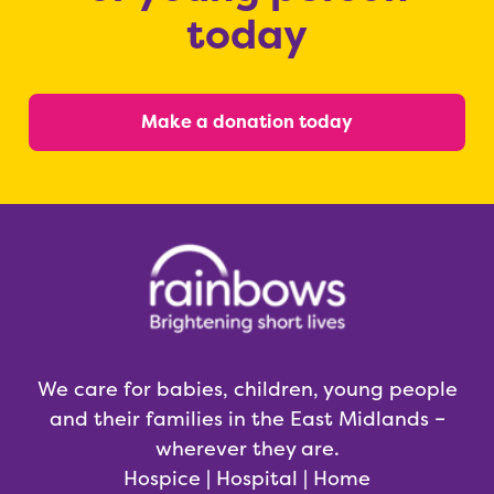
today
Make a donation today
We care for babies, children, young people
and their families in the East Midlands –
wherever they are.
Hospice | Hospital | Home