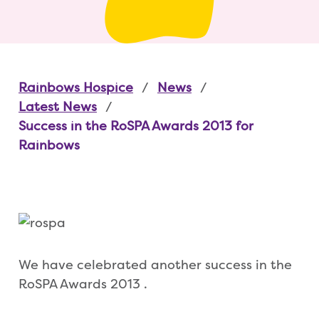
Rainbows Hospice
News
Latest News
Success in the RoSPA Awards 2013 for
Rainbows
We have celebrated another success in the
RoSPA Awards 2013 .