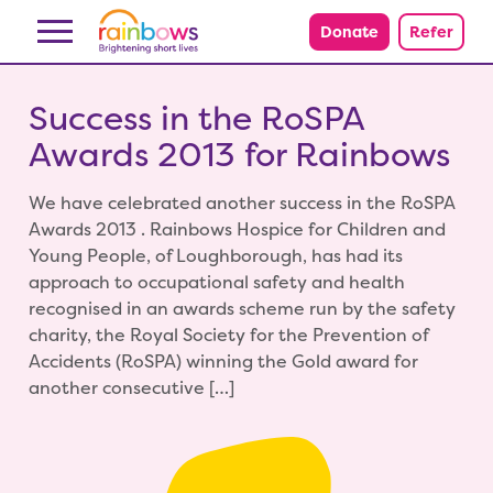
Skip to content
Donate
Refer
Success in the RoSPA
Awards 2013 for Rainbows
We have celebrated another success in the RoSPA
Awards 2013 . Rainbows Hospice for Children and
Young People, of Loughborough, has had its
approach to occupational safety and health
recognised in an awards scheme run by the safety
charity, the Royal Society for the Prevention of
Accidents (RoSPA) winning the Gold award for
another consecutive […]