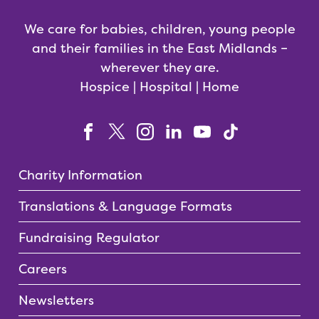
We care for babies, children, young people
and their families in the East Midlands –
wherever they are.
Hospice | Hospital | Home
Charity Information
Translations & Language Formats
Fundraising Regulator
Careers
Newsletters