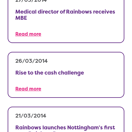
27/03/2014
Medical director of Rainbows receives
MBE
Read more
26/03/2014
Rise to the cash challenge
Read more
21/03/2014
Rainbows launches Nottingham’s first