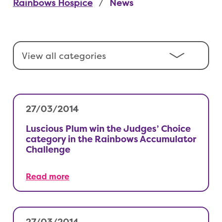
Rainbows Hospice
News
27/03/2014
Luscious Plum win the Judges’ Choice
category in the Rainbows Accumulator
Challenge
Read more