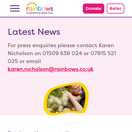
Skip to content
Donate
Refer
Latest News
For press enquiries please contact Karen
Nicholson on 01509 638 024 or 07815 521
025 or email
karen.nicholson@rainbows.co.uk