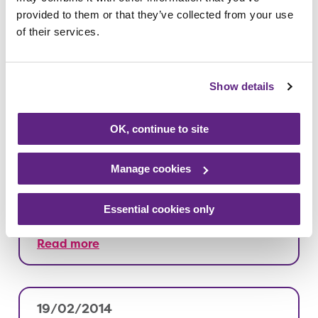
provided to them or that they’ve collected from your use
21/02/2014
of their services.
Our lottery raises over £2 million
Show details
Read more
OK, continue to site
19/02/2014
Manage cookies
Opus Energy have been hitting the
phones for Rainbows
Essential cookies only
Read more
19/02/2014