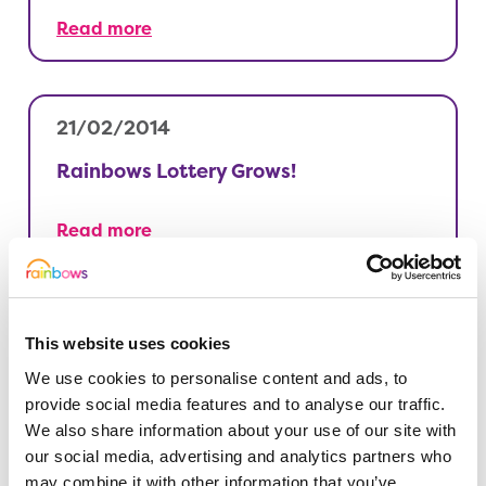
Read more
21/02/2014
Rainbows Lottery Grows!
Read more
21/02/2014
This website uses cookies
Our shops need volunteers
We use cookies to personalise content and ads, to
provide social media features and to analyse our traffic.
We also share information about your use of our site with
Read more
our social media, advertising and analytics partners who
may combine it with other information that you’ve