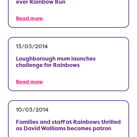
ever Rainbow Run
Read more
13/03/2014
Loughborough mum launches
challenge for Rainbows
Read more
10/03/2014
Families and staff at Rainbows thrilled
as David Walliams becomes patron