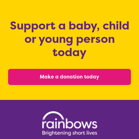
Support a baby, child
or young person
today
Make a donation today