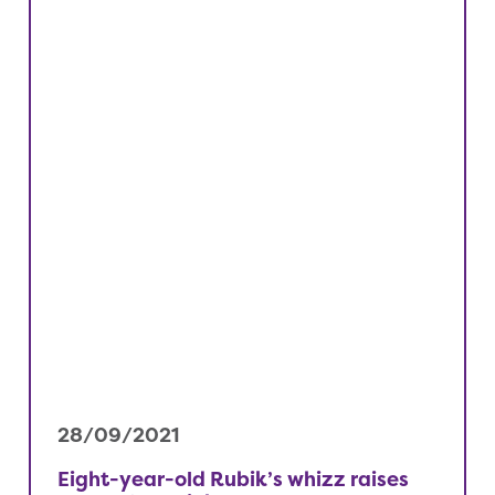
28/09/2021
Eight-year-old Rubik’s whizz raises