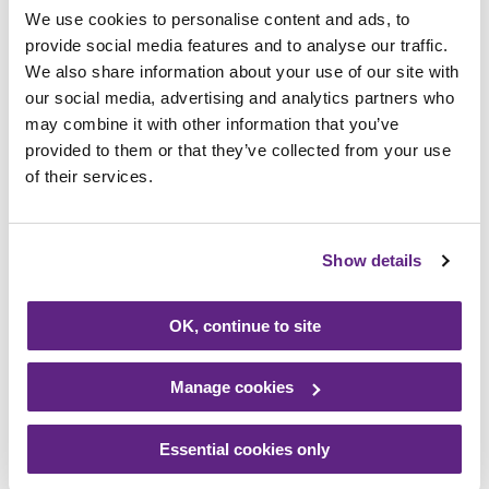
We use cookies to personalise content and ads, to
provide social media features and to analyse our traffic.
We also share information about your use of our site with
our social media, advertising and analytics partners who
may combine it with other information that you’ve
provided to them or that they’ve collected from your use
of their services.
27/10/2021
Family back hospice appeal
Show details
Read more
OK, continue to site
Manage cookies
Essential cookies only