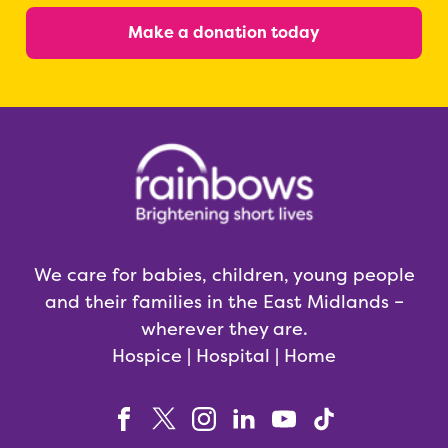
Make a donation today
We care for babies, children, young people
and their families in the East Midlands –
wherever they are.
Hospice | Hospital | Home