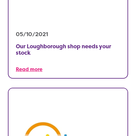
05/10/2021
Our Loughborough shop needs your
stock
Read more