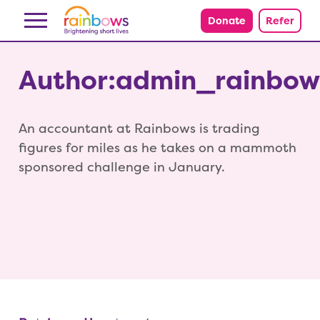
Skip to content
Donate
Refer
Author:admin_rainbow
An accountant at Rainbows is trading
figures for miles as he takes on a mammoth
sponsored challenge in January.