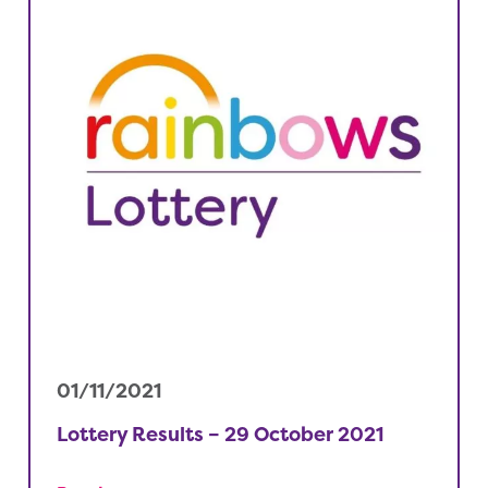
01/11/2021
Lottery Results – 29 October 2021