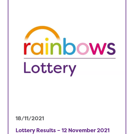
18/11/2021
Lottery Results – 12 November 2021