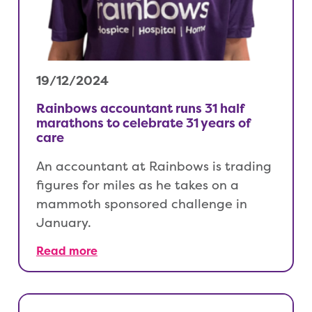
19/12/2024
Rainbows accountant runs 31 half
marathons to celebrate 31 years of
care
An accountant at Rainbows is trading
figures for miles as he takes on a
mammoth sponsored challenge in
January.
Read more