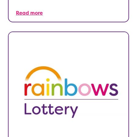
Read more