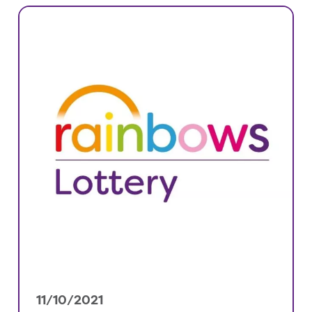
11/10/2021