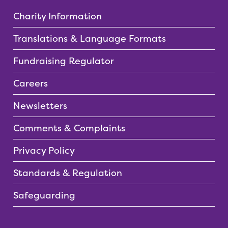
Charity Information
Translations & Language Formats
Fundraising Regulator
Careers
Newsletters
Comments & Complaints
Privacy Policy
Standards & Regulation
Safeguarding