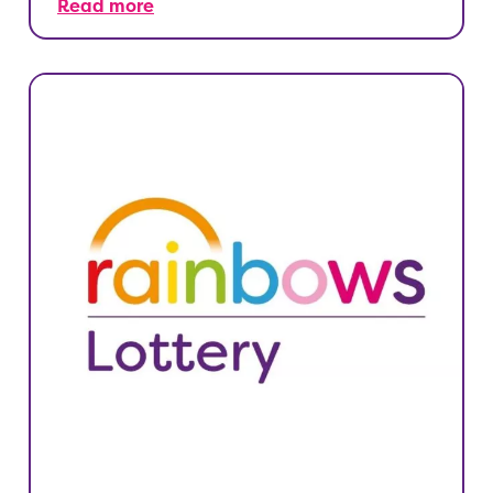
Read more