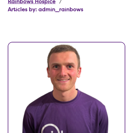
Rainbows Hospice
Articles by: admin_rainbows