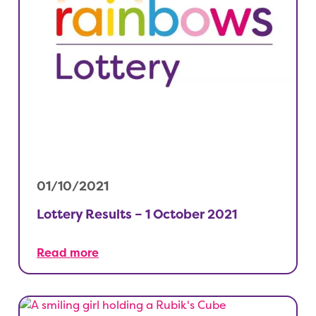
01/10/2021
Lottery Results – 1 October 2021
Read more