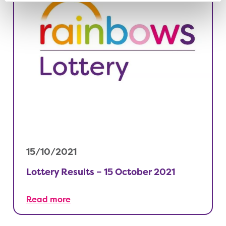
15/10/2021
Lottery Results – 15 October 2021
Read more