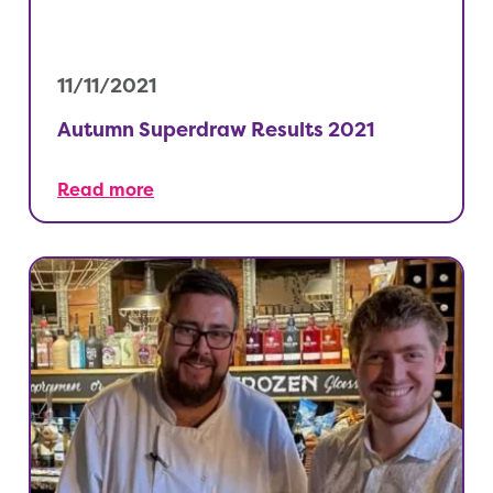
11/11/2021
Autumn Superdraw Results 2021
Read more