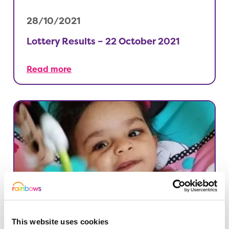
28/10/2021
Lottery Results – 22 October 2021
Read more
This website uses cookies