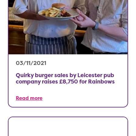
03/11/2021
Quirky burger sales by Leicester pub
company raises £8,750 for Rainbows
Read more