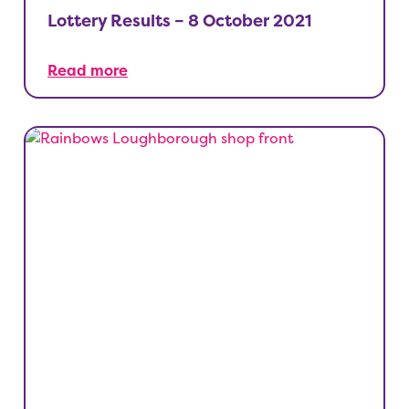
Lottery Results – 8 October 2021
Read more