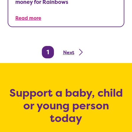
money for Rainbows
Read more
1
Next
Support a baby, child
or young person
today