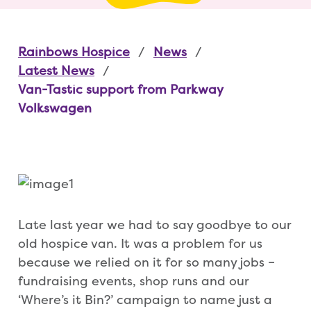
Rainbows Hospice
News
Latest News
Van-Tastic support from Parkway
Volkswagen
Late last year we had to say goodbye to our
old hospice van. It was a problem for us
because we relied on it for so many jobs –
fundraising events, shop runs and our
‘Where’s it Bin?’ campaign to name just a