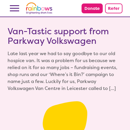
Skip to content
Donate
Refer
Van-Tastic support from
Parkway Volkswagen
Late last year we had to say goodbye to our old
hospice van. It was a problem for us because we
relied on it for so many jobs – fundraising events,
shop runs and our ‘Where’s it Bin?’ campaign to
name just a few. Luckily for us, Parkway
Volkswagen Van Centre in Leicester called to […]