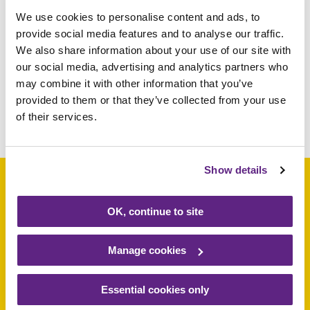
We use cookies to personalise content and ads, to
We can’t thank Parkway enough – the new
provide social media features and to analyse our traffic.
van means we can stay mobile and has
We also share information about your use of our site with
saved us the cost of buying a new vehicle.
our social media, advertising and analytics partners who
Thank you!
may combine it with other information that you’ve
provided to them or that they’ve collected from your use
of their services.
Share this article
Show details
OK, continue to site
Support a baby, child
or young person
Manage cookies
today
Essential cookies only