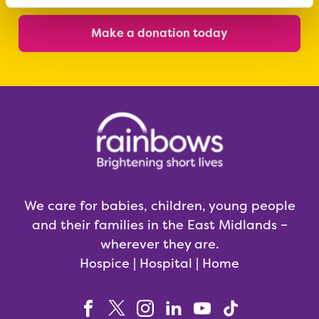
Make a donation today
We care for babies, children, young people
and their families in the East Midlands –
wherever they are.
Hospice | Hospital | Home