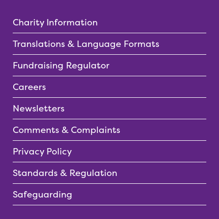
Charity Information
Translations & Language Formats
Fundraising Regulator
Careers
Newsletters
Comments & Complaints
Privacy Policy
Standards & Regulation
Safeguarding