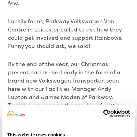
few.
Luckily for us, Parkway Volkswagen Van
Centre in Leicester called to ask how they
could get involved and support Rainbows.
Funny you should ask, we said!
By the end of the year, our Christmas
present had arrived early in the form of a
brand new Volkswagen Transporter, seen
here with our Facilities Manager Andy
Lupton and James Maden of Parkway.
They’d even gone to the trouble of putting
our logo onto the van as well as their own,
so now we can advertise our partnership
wherever the van goes.
This website uses cookies