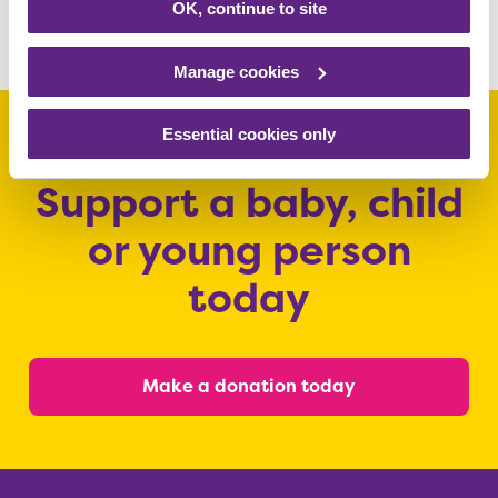
OK, continue to site
Share this article
Manage cookies
Essential cookies only
Support a baby, child
or young person
today
Make a donation today