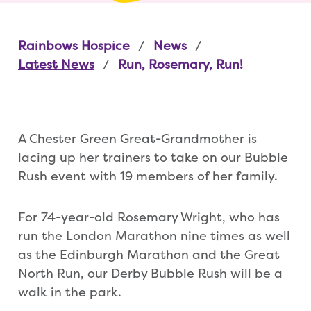
Rainbows Hospice
News
Latest News
Run, Rosemary, Run!
A Chester Green Great-Grandmother is
lacing up her trainers to take on our Bubble
Rush event with 19 members of her family.
For 74-year-old Rosemary Wright, who has
run the London Marathon nine times as well
as the Edinburgh Marathon and the Great
North Run, our Derby Bubble Rush will be a
walk in the park.