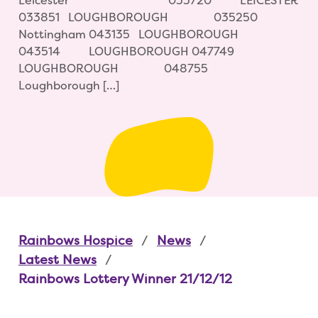
Leicester 033720 LEICESTER
033851 LOUGHBOROUGH 035250
Nottingham 043135 LOUGHBOROUGH
043514 LOUGHBOROUGH 047749
LOUGHBOROUGH 048755
Loughborough […]
Rainbows Hospice
News
Latest News
Rainbows Lottery Winner 21/12/12