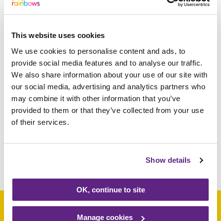
054413 Derby 057328
Leicester 058869
LOUGHBOROUGH 059632
This website uses cookies
Loughborough 062849 ASHBY DE
We use cookies to personalise content and ads, to
LA ZOUCH 066026 ENDERBY
provide social media features and to analyse our traffic.
073316 BUXTON 077002
We also share information about your use of our site with
Loughborough 079481
our social media, advertising and analytics partners who
Loughborough 081233 Market
may combine it with other information that you’ve
Harborough 086338 Loughborough
provided to them or that they’ve collected from your use
088564 Market Harborough 089880
of their services.
LEICESTER
Show details
Share this article
OK, continue to site
Manage cookies