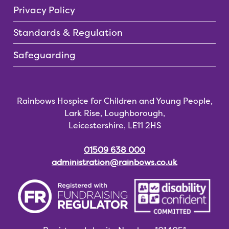
Privacy Policy
Standards & Regulation
Safeguarding
Rainbows Hospice for Children and Young People,
Lark Rise, Loughborough,
Leicestershire, LE11 2HS
01509 638 000
administration@rainbows.co.uk