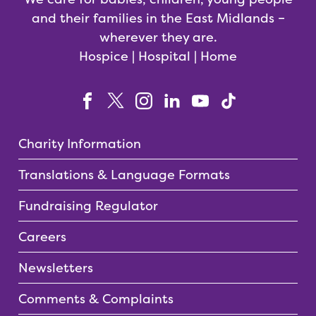
and their families in the East Midlands –
wherever they are.
Hospice | Hospital | Home
Charity Information
Translations & Language Formats
Fundraising Regulator
Careers
Newsletters
Comments & Complaints