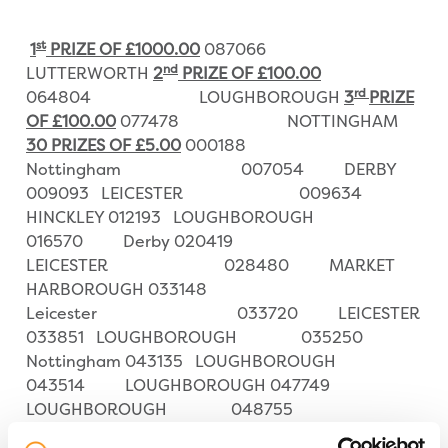
st
1
PRIZE OF £1000.00
087066
nd
LUTTERWORTH
2
PRIZE OF £100.00
rd
064804 LOUGHBOROUGH
3
PRIZE
OF £100.00
077478 NOTTINGHAM
30 PRIZES OF £5.00
000188
Nottingham 007054 DERBY
009093 LEICESTER 009634
HINCKLEY 012193 LOUGHBOROUGH
016570 Derby 020419
LEICESTER 028480 MARKET
HARBOROUGH 033148
Leicester 033720 LEICESTER
033851 LOUGHBOROUGH 035250
Nottingham 043135 LOUGHBOROUGH
043514 LOUGHBOROUGH 047749
LOUGHBOROUGH 048755
Loughborough 053826 NUNEATON