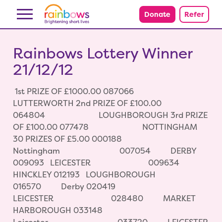
Skip to content
Donate
Refer
Rainbows Lottery Winner
21/12/12
1st PRIZE OF £1000.00 087066
LUTTERWORTH 2nd PRIZE OF £100.00
064804 LOUGHBOROUGH 3rd PRIZE
OF £100.00 077478 NOTTINGHAM
30 PRIZES OF £5.00 000188
Nottingham 007054 DERBY
009093 LEICESTER 009634
HINCKLEY 012193 LOUGHBOROUGH
016570 Derby 020419
LEICESTER 028480 MARKET
HARBOROUGH 033148