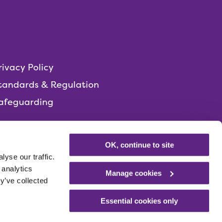
rivacy Policy
tandards & Regulation
afeguarding
OK, continue to site
yse our traffic.
 analytics
Manage cookies
y’ve collected
Essential cookies only
Registered charity
Number: 1014051