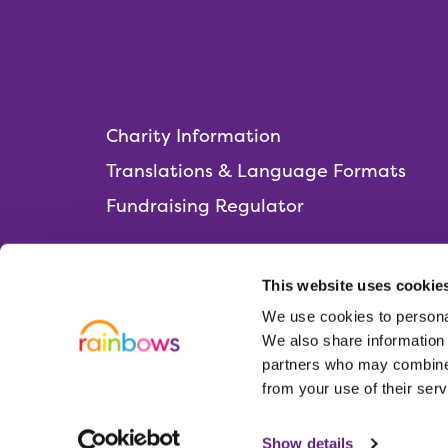
Charity Information
Translations & Language Formats
Fundraising Regulator
This website uses cookie
We use cookies to personal
Rainbows Hospice for Children and Young 
We also share information 
Lark Rise, Loughborough,
partners who may combine i
Leicestershire, LE11 2HS
from your use of their serv
01509 638 000
administration@rainbows.co.uk
Show details