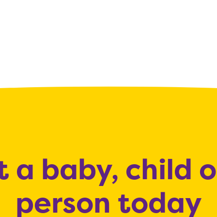
 a baby, child 
person today