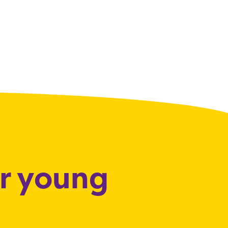
or young