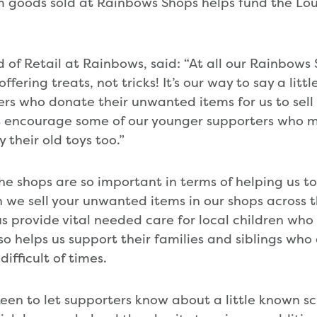
m goods sold at Rainbows Shops helps fund the L
 of Retail at Rainbows, said: “At all our Rainbows 
ffering treats, not tricks! It’s our way to say a litt
rs who donate their unwanted items for us to sell 
t encourage some of our younger supporters who m
 their old toys too.”
he shops are so important in terms of helping us to
 we sell your unwanted items in our shops across 
s provide vital needed care for local children who 
so helps us support their families and siblings who
ifficult of times.
keen to let supporters know about a little known 