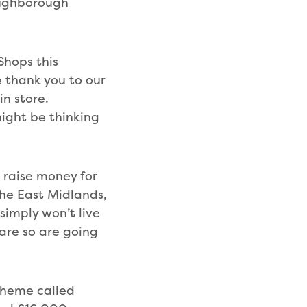
oughborough
Shops this
le thank you to our
in store.
ight be thinking
 raise money for
the East Midlands,
simply won’t live
 are so are going
scheme called