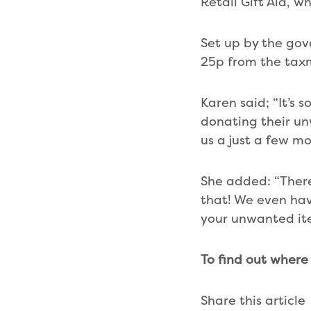
Retail Gift Aid, w
Set up by the gov
25p from the tax
Karen said; “It’s
donating their un
us a just a few m
She added: “There’
that! We even hav
your unwanted ite
To find out where
Share this article