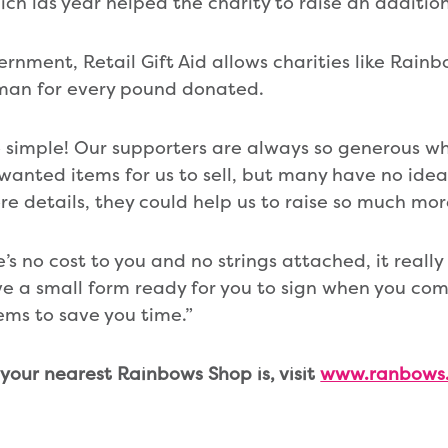
hich las year helped the charity to raise an additio
ernment, Retail Gift Aid allows charities like Rain
man for every pound donated.
 so simple! Our supporters are always so generous w
wanted items for us to sell, but many have no idea
ore details, they could help us to raise so much mo
s no cost to you and no strings attached, it really 
e a small form ready for you to sign when you come
ms to save you time.”
 your nearest Rainbows Shop is, visit
www.ranbows.