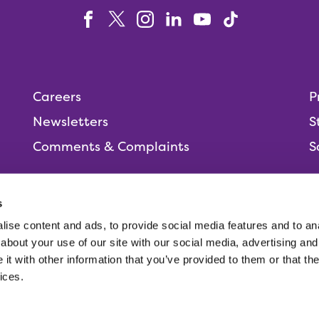
Careers
P
Newsletters
S
Comments & Complaints
S
s
ise content and ads, to provide social media features and to anal
People,
about your use of our site with our social media, advertising and
t with other information that you’ve provided to them or that the
ices.