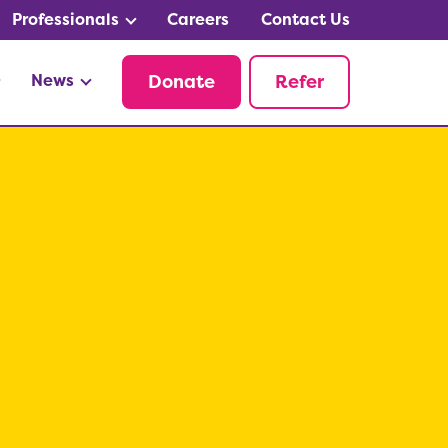
Professionals
Careers
Contact Us
News
Donate
Refer