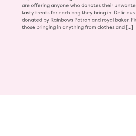
are offering anyone who donates their unwanted
tasty treats for each bag they bring in. Delicious 
donated by Rainbows Patron and royal baker, Fi
those bringing in anything from clothes and […]