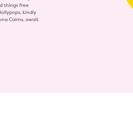
 things free
lollypops, kindly
ona Cairns, await