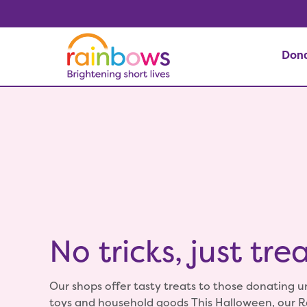
Don
No tricks, just trea
Our shops offer tasty treats to those donating 
toys and household goods This Halloween, our 