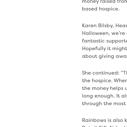
money raised fro
based hospice.
Karen Bilsby, Head
Halloween, we’re o
fantastic supporte
Hopefully it migh
about giving away
She continued: “T
the hospice. When
the money helps u
long enough. It al
through the most d
Rainbows is also 