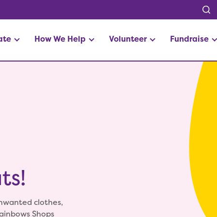
ate
How We Help
Volunteer
Fundraise
ts!
unwanted clothes,
Rainbows Shops