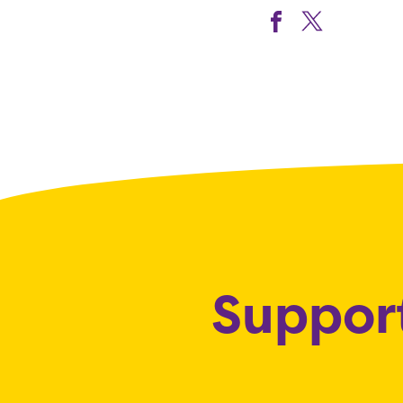
Support