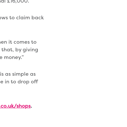
nal £16,000.
bows to claim back
hen it comes to
 that, by giving
re money.”
is as simple as
 in to drop off
co.uk/shops
.