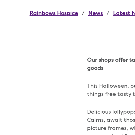
Rainbows Hospice
News
Latest 
Our shops offer t
goods
This Halloween, 
things free tasty 
Delicious lollypo
Cairns
,
await tho
picture frames, wh