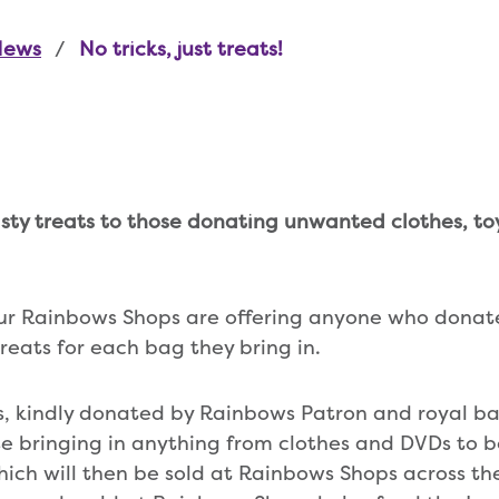
News
No tricks, just treats!
asty treats to those donating unwanted clothes, t
our Rainbows Shops are offering anyone who donat
treats for each bag they bring in.
ps, kindly donated by Rainbows Patron and royal ba
se bringing in anything from clothes and DVDs to
ich will then be sold at Rainbows Shops across the