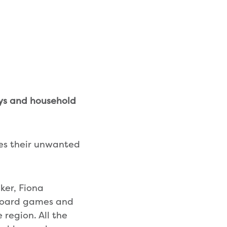
oys and household
es their unwanted
ker, Fiona
 board games and
 region. All the