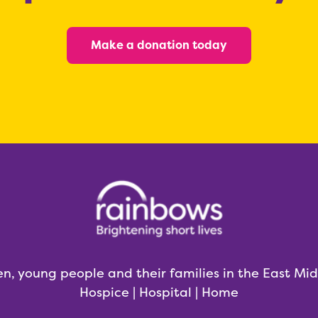
Make a donation today
en, young people and their families in the East Mi
Hospice | Hospital | Home