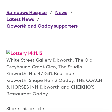
Rainbows Hospice
News
Latest News
Kibworth and Oadby supporters
White Street Gallery Kibworth, The Old
Greyhound Great Glen, The Studio
Kibworth, No. 47 Gift Boutique
Kibworth, Shape Hair 2 Oadby, THE COACH
& HORSES INN Kibworth and CHEIKHO’S
Restaurant Oadby.
Share this article