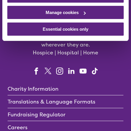
Manage cookies
We care for babies, children, young people
Essential cookies only
and their families in the East Midlands –
wherever they are.
Hospice | Hospital | Home
Charity Information
Translations & Language Formats
Fundraising Regulator
Careers