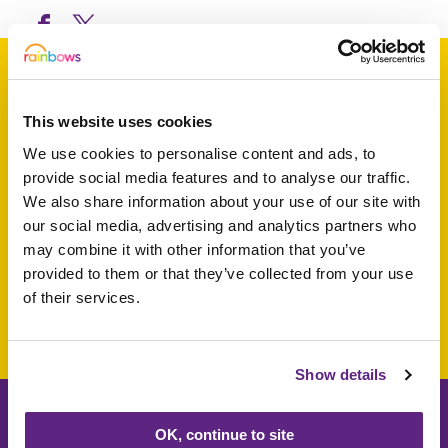
This website uses cookies
Support a baby, child
We use cookies to personalise content and ads, to
or young person
provide social media features and to analyse our traffic.
We also share information about your use of our site with
today
our social media, advertising and analytics partners who
may combine it with other information that you’ve
provided to them or that they’ve collected from your use
of their services.
Make a donation today
Show details
OK, continue to site