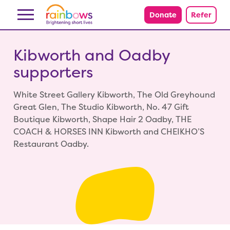
Skip to content
Donate
Refer
Kibworth and Oadby
supporters
White Street Gallery Kibworth, The Old Greyhound
Great Glen, The Studio Kibworth, No. 47 Gift
Boutique Kibworth, Shape Hair 2 Oadby, THE
COACH & HORSES INN Kibworth and CHEIKHO’S
Restaurant Oadby.