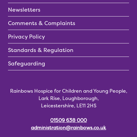
Newsletters
Comments & Complaints
Privacy Policy
Standards & Regulation
Safeguarding
Rainbows Hospice for Children and Young People,
Lark Rise, Loughborough,
Leicestershire, LE11 2HS
01509 638 000
administration@rainbows.co.uk