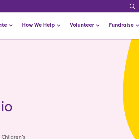
ate
How We Help
Volunteer
Fundraise
io
 Children’s