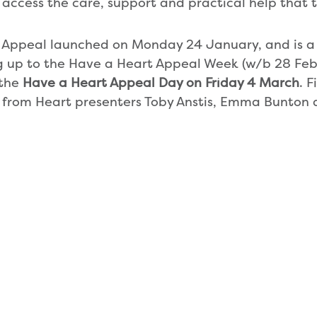
access the care, support and practical help that 
 Appeal launched on Monday 24 January, and is a
 up to the Have a Heart Appeal Week (w/b 28 Feb
 the
Have a Heart Appeal Day on Friday 4 March
. 
 from Heart presenters Toby Anstis, Emma Bunton