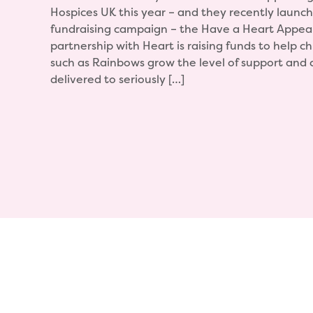
Hospices UK this year – and they recently launch
fundraising campaign – the Have a Heart Appea
partnership with Heart is raising funds to help ch
such as Rainbows grow the level of support and 
delivered to seriously […]