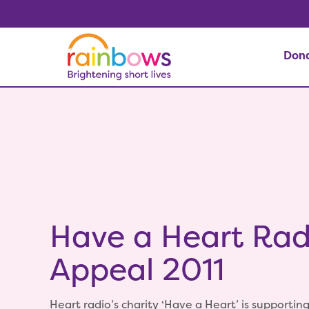
Don
Have a Heart Rad
Appeal 2011
Heart radio’s charity ‘Have a Heart’ is supporting