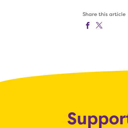
Share this article
Support