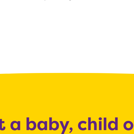
 a baby, child 