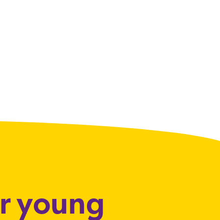
or young