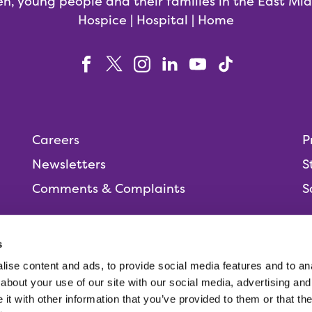
en, young people and their families in the East Mi
Hospice | Hospital | Home
Careers
P
Newsletters
S
Comments & Complaints
S
s
ise content and ads, to provide social media features and to anal
People,
about your use of our site with our social media, advertising and
t with other information that you’ve provided to them or that the