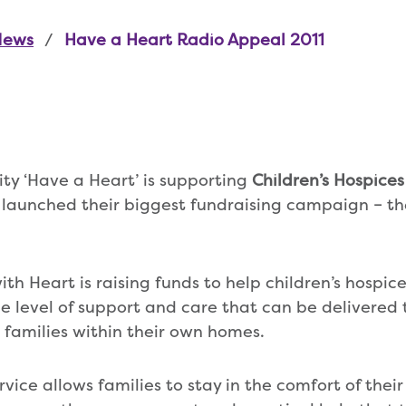
News
Have a Heart Radio Appeal 2011
ity ‘Have a Heart’ is supporting
Children’s Hospice
 launched their biggest fundraising campaign – t
th Heart is raising funds to help children’s hospic
level of support and care that can be delivered to
r families within their own homes.
rvice allows families to stay in the comfort of the