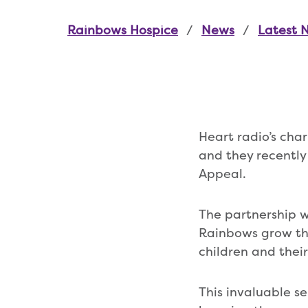
Rainbows Hospice
News
Latest 
Heart radio’s char
and they recently
Appeal.
The partnership wi
Rainbows grow the 
children and thei
This invaluable se