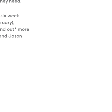
they need.
 six week
ruary),
Find out* more
 and Jason