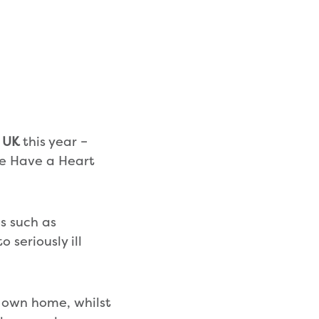
s UK
this year –
he Have a Heart
es such as
 seriously ill
ir own home, whilst