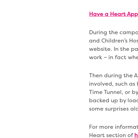
Have a Heart App
During the campai
and Children’s Ho
website. In the pa
work – in fact wh
Then during the Ap
involved, such as 
Time Tunnel, or by
backed up by load
some surprises al
For more informat
Heart section of
h