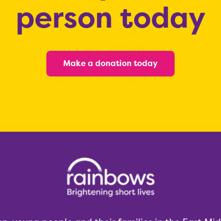
person today
Make a donation today