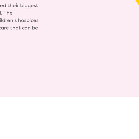
ed their biggest
l. The
ildren’s hospices
care that can be