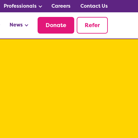
Professionals
Careers
Contact Us
News
Donate
Refer