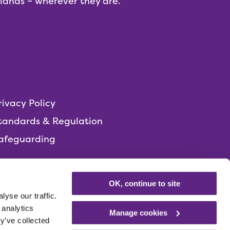
dlands – wherever they are.
rivacy Policy
tandards & Regulation
afeguarding
OK, continue to site
yse our traffic.
 analytics
Manage cookies
y’ve collected