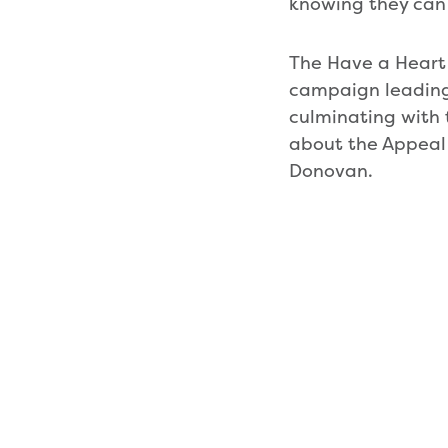
knowing they can 
The Have a Heart
campaign leading
culminating with
about the Appeal
Donovan.