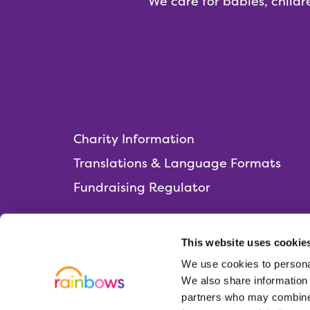
We care for babies, childr
Charity Information
Translations & Language Formats
Fundraising Regulator
This website uses cookie
We use cookies to personal
Rainbows Hospice for Children and Young 
We also share information 
Lark Rise, Loughborough,
partners who may combine i
Leicestershire, LE11 2HS