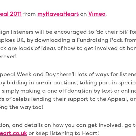
eal 2011
from
myHaveaHeart
on
Vimeo
.
gn listeners will be encouraged to ‘do their bit’ f
spices UK, by downloading a Fundraising Pack from
ck are loads of ideas of how to get involved at ho
erever!
peal Week and Day there’ll lots of ways for listen
by bidding in on-air auctions, taking part in specia
 simply making a one off donation by text or online.
s of celebs lending their support to the Appeal, an
ong the way too!
ion, and details on how you can get involved, go 
eart.co.uk
or keep listening to Heart!