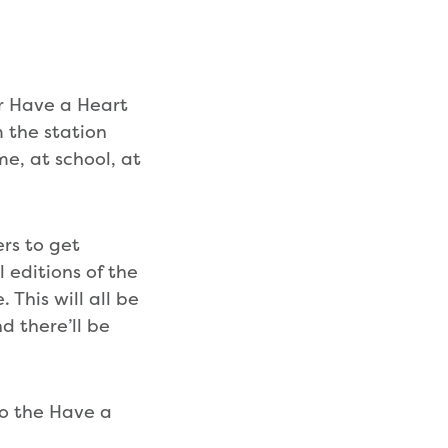
or Have a Heart
 the station
me, at school, at
ers to get
l editions of the
 This will all be
d there’ll be
to the Have a