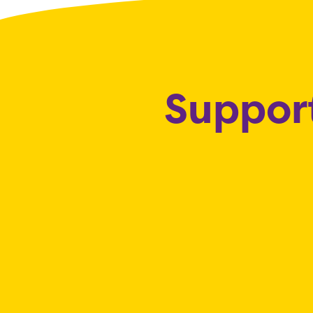
Support