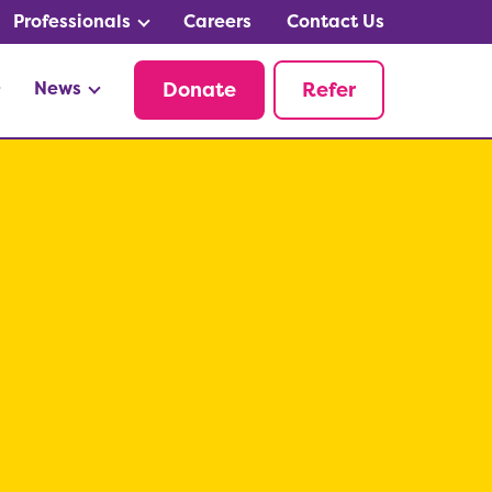
Professionals
Careers
Contact Us
News
Donate
Refer