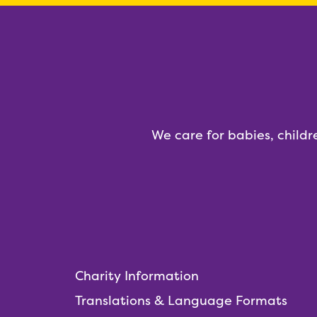
We care for babies, childr
Charity Information
Translations & Language Formats