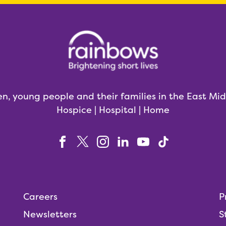
en, young people and their families in the East Mi
Hospice | Hospital | Home
Careers
P
Newsletters
S