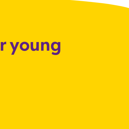
or young