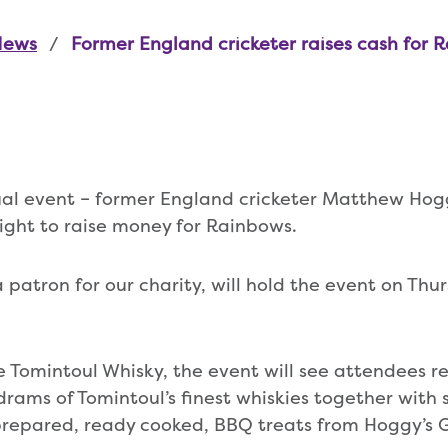
News
Former England cricketer raises cash for 
tual event – former England cricketer Matthew Ho
ight to raise money for Rainbows.
 patron for our charity, will hold the event on Thu
 Tomintoul Whisky, the event will see attendees 
drams of Tomintoul’s finest whiskies together with 
 prepared, ready cooked, BBQ treats from Hoggy’s Gr