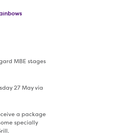
Rainbows
ggard MBE stages
rsday 27 May via
receive a package
some specially
ill.