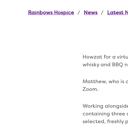
Rainbows Hospice
News
Latest 
Howzat for a vir
whisky and BBQ n
Matthew, who is a
Zoom.
Working alongside
containing three 
selected, freshly