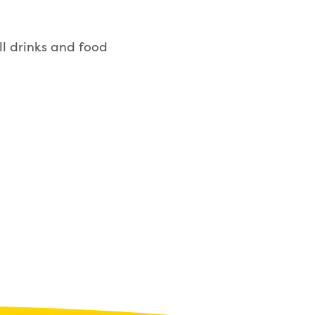
ll drinks and food