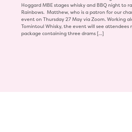
Hoggard MBE stages whisky and BBQ night to ra
Rainbows. Matthew, who is a patron for our chari
event on Thursday 27 May via Zoom. Working al
Tomintoul Whisky, the event will see attendees 
package containing three drams […]