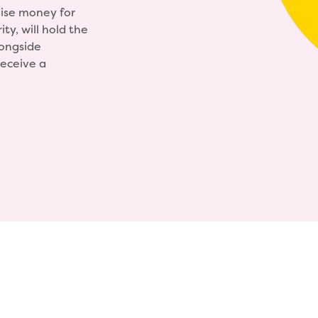
ise money for
ty, will hold the
ongside
receive a