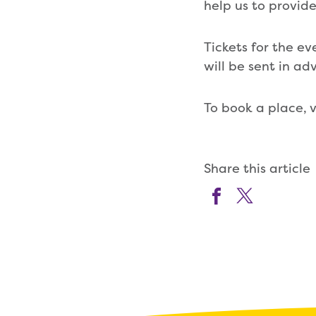
help us to provide 
Tickets for the ev
will be sent in ad
To book a place, v
Share this article