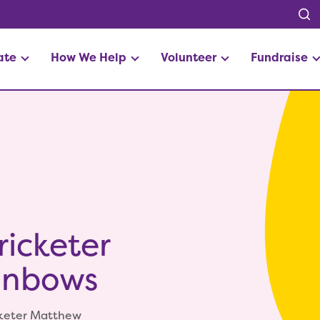
ate
How We Help
Volunteer
Fundraise
icketer
ainbows
icketer Matthew