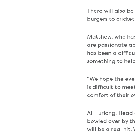
There will also 
burgers to cricket
Matthew, who has 
are passionate ab
has been a diffic
something to help
“We hope the eveni
is difficult to me
comfort of their 
Ali Furlong, Hea
bowled over by t
will be a real hi