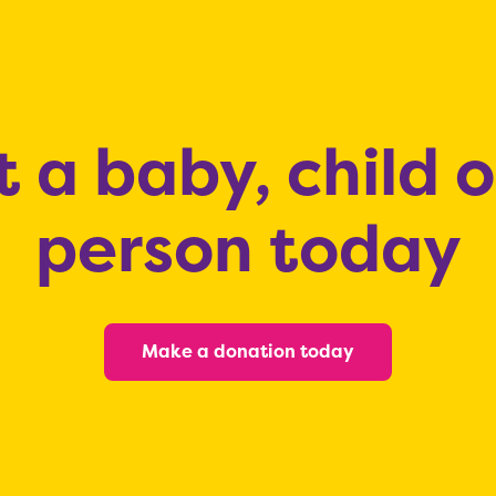
 a baby, child 
person today
Make a donation today