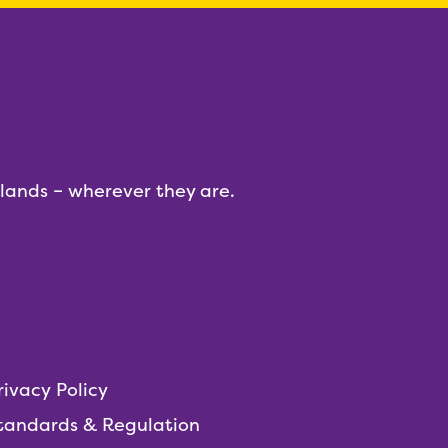
dlands – wherever they are.
rivacy Policy
tandards & Regulation