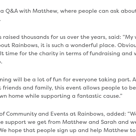
be a Q&A with Matthew, where people can ask abou
.
raised thousands for us over the years, said: “My w
out Rainbows, it is such a wonderful place. Obviou
ult time for the charity in terms of fundraising an
.
ng will be a lot of fun for everyone taking part. 
et friends and family, this event allows people to be
own home while supporting a fantastic cause.”
d of Community and Events at Rainbows, added: “W
he support we get from Matthew and Sarah and we
t. We hope that people sign up and help Matthew to