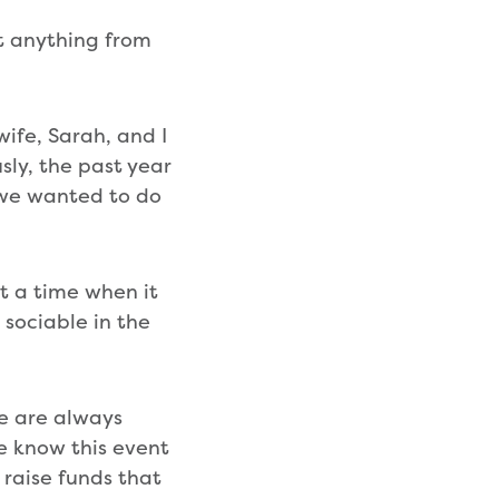
t anything from
ife, Sarah, and I
sly, the past year
d we wanted to do
At a time when it
 sociable in the
e are always
 know this event
 raise funds that