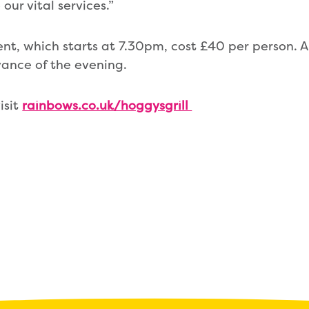
our vital services.”
ent, which starts at 7.30pm, cost £40 per person. A
vance of the evening.
isit
rainbows.co.uk/hoggysgrill