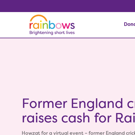
Don
Former England cr
raises cash for R
Howzat for a virtual event – former England cr