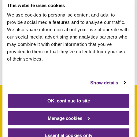
This website uses cookies
the past year and wish our customers a very
We use cookies to personalise content and ads, to
happy Christmas”
provide social media features and to analyse our traffic.
We also share information about your use of our site with
For more information on our shops visit
our social media, advertising and analytics partners who
rainbows.co.uk/shops
may combine it with other information that you’ve
provided to them or that they’ve collected from your use
of their services.
Share this article
Show details
OK, continue to site
Support a baby, child
Manage cookies
or young person
Essential cookies only