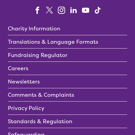
Charity Information
Translations & Language Formats
Fundraising Regulator
Careers
Newsletters
Comments & Complaints
Privacy Policy
Standards & Regulation
Safeguarding