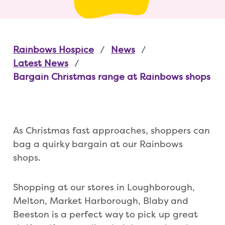
Rainbows Hospice
News
Latest News
Bargain Christmas range at Rainbows shops
As Christmas fast approaches, shoppers can
bag a quirky bargain at our Rainbows
shops.
Shopping at our stores in Loughborough,
Melton, Market Harborough, Blaby and
Beeston is a perfect way to pick up great