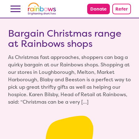
Skip to content
Donate
Refer
Bargain Christmas range
at Rainbows shops
As Christmas fast approaches, shoppers can bag a
quirky bargain at our Rainbows shops. Shopping at
our stores in Loughborough, Melton, Market
Harborough, Blaby and Beeston is a perfect way to
pick up great thrifty gifts as well as helping our
hospice. Karen Bilsby, Head of Retail at Rainbows,
said: “Christmas can be a very […]