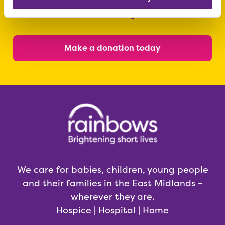
today
Make a donation today
We care for babies, children, young people
and their families in the East Midlands –
wherever they are.
Hospice | Hospital | Home