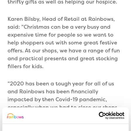
thrifty gifts as well as helping our hospice.
Karen Bilsby, Head of Retail at Rainbows,
said: “Christmas can be a very busy and
expensive time for people so we want to
help shoppers out with some great festive
offers. At our shops, we have a range of fun
and practical presents and great stocking
fillers for kids.
“2020 has been a tough year for all of us
and Rainbows has been financially
impacted by then Covid-19 pandemic,
especially when we had to close our shops
twice, But, as ever, the community has
supported us so well and we would like to
thank the everyone for their generosity over