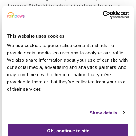
Langer Airfield in what she describes as a
moment of madness. “Honestly I am
terrified,” she said. “It kept popping up on
Facebook and I signed up. It is pushing me
This website uses cookies
out of my comfort zone a bit. But I keep
We use cookies to personalise content and ads, to
telling myself I am doing it for Rubie.
provide social media features and to analyse our traffic.
Rainbows just couldn’t do enough for our
We also share information about your use of our site with
family so to raise money, was just a no
our social media, advertising and analytics partners who
brainer.”
may combine it with other information that you’ve
provided to them or that they’ve collected from your use
Natalie is a Teaching Assistant at Christ the
of their services.
King Catholic Voluntary Academy, in
Alfreton, and they have also raised over
Show details
£700 for Rainbows through various
activities including a “Toast Club”.
OK, continue to site