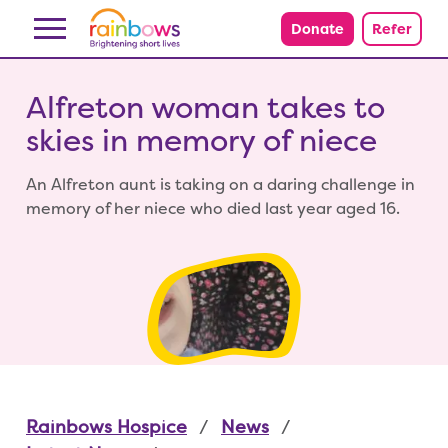
Skip to content
Donate
Refer
Alfreton woman takes to
skies in memory of niece
An Alfreton aunt is taking on a daring challenge in
memory of her niece who died last year aged 16.
Rainbows Hospice
News