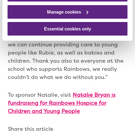
Claire Hoggan, Rainbows Senior Events
Officer, said: “What Natalie is doing for
Manage cookies
Rainbows is incredible and we hope she has
a fantastic experience. Thank you to
Essential cookies only
everyone who has supported her, ensuring
we can continue providing care to young
people like Rubie, as well as babies and
children. Thank you also to everyone at the
school who supports Rainbows, we really
couldn’t do what we do without you.”
To sponsor Natalie, visit
Natalie Bryan is
fundraising for Rainbows Hospice for
Children and Young People
Share this article