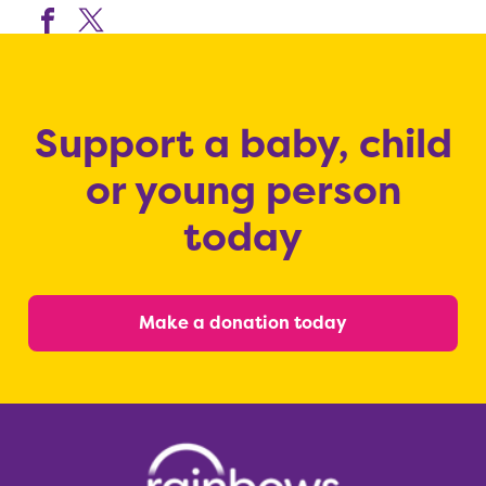
Support a baby, child
or young person
today
Make a donation today