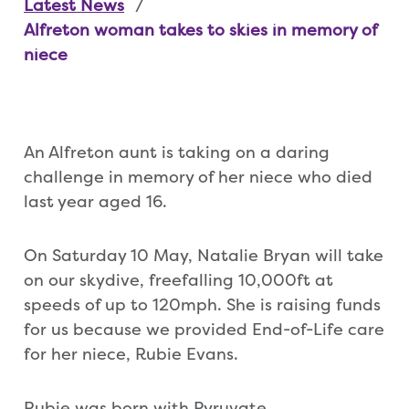
Latest News
Alfreton woman takes to skies in memory of
niece
An Alfreton aunt is taking on a daring
challenge in memory of her niece who died
last year aged 16.
On Saturday 10 May, Natalie Bryan will take
on our skydive, freefalling 10,000ft at
speeds of up to 120mph. She is raising funds
for us because we provided End-of-Life care
for her niece, Rubie Evans.
Rubie was born with Pyruvate