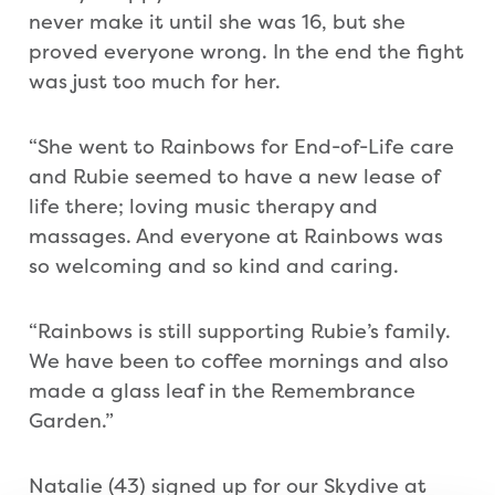
never make it until she was 16, but she
proved everyone wrong. In the end the fight
was just too much for her.
“She went to Rainbows for End-of-Life care
and Rubie seemed to have a new lease of
life there; loving music therapy and
massages. And everyone at Rainbows was
so welcoming and so kind and caring.
“Rainbows is still supporting Rubie’s family.
We have been to coffee mornings and also
made a glass leaf in the Remembrance
Garden.”
Natalie (43) signed up for our Skydive at