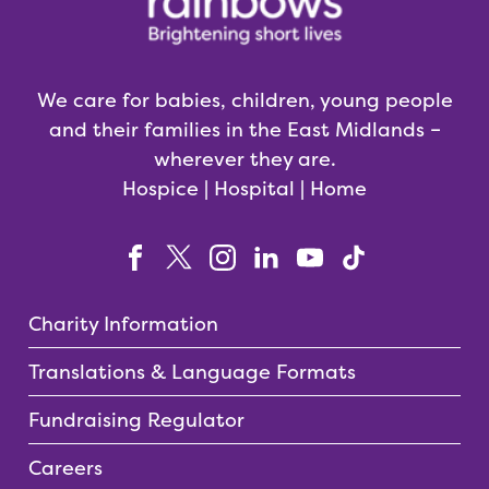
We care for babies, children, young people
and their families in the East Midlands –
wherever they are.
Hospice | Hospital | Home
Charity Information
Translations & Language Formats
Fundraising Regulator
Careers