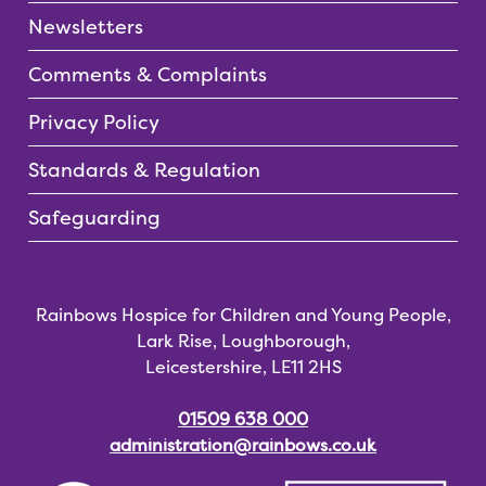
Newsletters
Comments & Complaints
Privacy Policy
Standards & Regulation
Safeguarding
Rainbows Hospice for Children and Young People,
Lark Rise, Loughborough,
Leicestershire, LE11 2HS
01509 638 000
administration@rainbows.co.uk