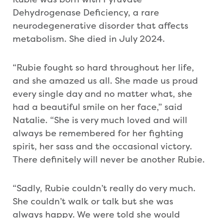
Dehydrogenase Deficiency, a rare
neurodegenerative disorder that affects
metabolism. She died in July 2024.
“Rubie fought so hard throughout her life,
and she amazed us all. She made us proud
every single day and no matter what, she
had a beautiful smile on her face,” said
Natalie. “She is very much loved and will
always be remembered for her fighting
spirit, her sass and the occasional victory.
There definitely will never be another Rubie.
“Sadly, Rubie couldn’t really do very much.
She couldn’t walk or talk but she was
always happy. We were told she would