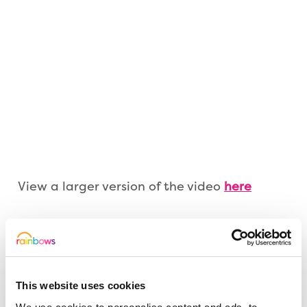
View a larger version of the video
here
If you would like to support the children and young
people at Rainbows this Christmas, then please
click on the button below to be taken to our
JustGiving page. Thankyou and happy Christmas.
This website uses cookies