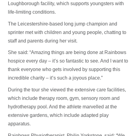
Loughborough facility, which supports youngsters with
life-limiting conditions.
The Leicestershire-based long jump champion and
sprinter met with children and young people, chatting to
staff and parents during her visit.
She said: “Amazing things are being done at Rainbows
hospice every day – it’s so fantastic to see. And I want to
thank everyone who gets involved by supporting this
incredible charity – it’s such a joyous place.”
During the tour she viewed the extensive care facilities,
which include therapy room, gym, sensory room and
hydrotherapy pool. And the athlete marvelled at the
extensive gardens, which include adapted play
apparatus.
Rainbows Physiotherapist, Philip Yorkstone, said: “We