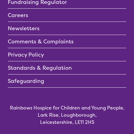
Fundraising Regulator
Careers
Newsletters
Comments & Complaints
Privacy Policy
Standards & Regulation
Safeguarding
Rainbows Hospice for Children and Young People,
Lark Rise, Loughborough,
Leicestershire, LE11 2HS