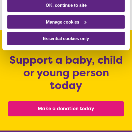
www.rainbows.co.uk/appeal
OK, continue to site
Share this article
Manage cookies
Essential cookies only
Support a baby, child
or young person
today
Make a donation today