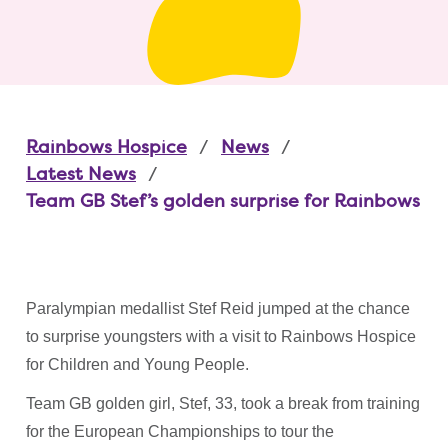
Rainbows Hospice
News
Latest News
Team GB Stef’s golden surprise for Rainbows
Paralympian medallist Stef Reid jumped at the chance
to surprise youngsters with a visit to Rainbows Hospice
for Children and Young People.
Team GB golden girl, Stef, 33, took a break from training
for the European Championships to tour the