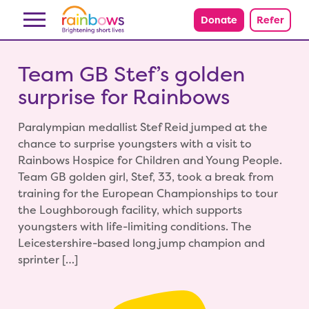
Skip to content
Donate
Refer
Team GB Stef’s golden
surprise for Rainbows
Paralympian medallist Stef Reid jumped at the
chance to surprise youngsters with a visit to
Rainbows Hospice for Children and Young People.
Team GB golden girl, Stef, 33, took a break from
training for the European Championships to tour
the Loughborough facility, which supports
youngsters with life-limiting conditions. The
Leicestershire-based long jump champion and
sprinter […]