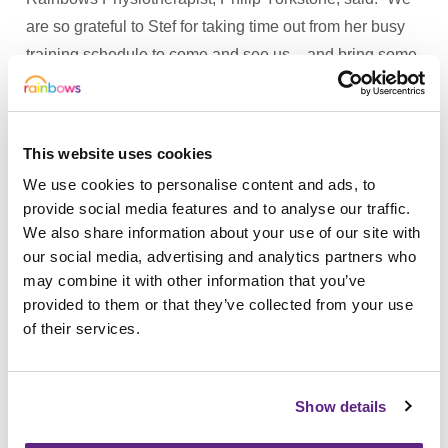
are so grateful to Stef for taking time out from her busy
training schedule to come and see us – and bring some
of her medals in. Staff and youngsters were thrilled.”
The athlete has won a flurry of gold, silver and bronze
medals at the Paralympics in London and Rio, at the
This website uses cookies
IPC World Championships, IPC European
We use cookies to personalise content and ads, to
Championships and Paralympic World Cup.
provide social media features and to analyse our traffic.
We also share information about your use of our site with
Stef is a member of Team GB and currently in training
our social media, advertising and analytics partners who
for the forthcoming IPC European Championships in
may combine it with other information that you’ve
Berlin next year.
provided to them or that they’ve collected from your use
of their services.
The athlete is backing the Rainbows Christmas appeal
which launches this week and aims to add seasonal
magic to hospice youngsters and their families.
Show details
To donate online please visit