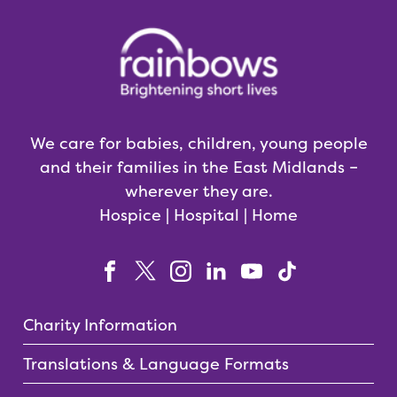
We care for babies, children, young people
and their families in the East Midlands –
wherever they are.
Hospice | Hospital | Home
Charity Information
Translations & Language Formats