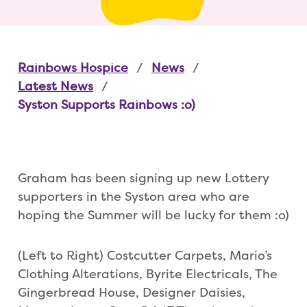
Rainbows Hospice
News
Latest News
Syston Supports Rainbows :o)
Graham has been signing up new Lottery
supporters in the Syston area who are
hoping the Summer will be lucky for them :o)
(Left to Right) Costcutter Carpets, Mario’s
Clothing Alterations, Byrite Electricals, The
Gingerbread House, Designer Daisies,