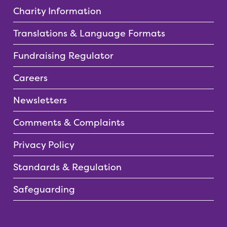
Charity Information
Translations & Language Formats
Fundraising Regulator
Careers
Newsletters
Comments & Complaints
Privacy Policy
Standards & Regulation
Safeguarding