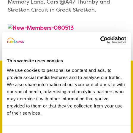
Memory Lane, Cars @A47 Thurnby and
Stretton Circuit in Great Stretton.
Share this article
This website uses cookies
We use cookies to personalise content and ads, to
provide social media features and to analyse our traffic.
We also share information about your use of our site with
Support a baby, child
our social media, advertising and analytics partners who
may combine it with other information that you’ve
or young person
provided to them or that they’ve collected from your use
today
of their services.