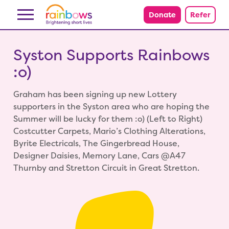
Skip to content
Donate
Refer
Syston Supports Rainbows
:o)
Graham has been signing up new Lottery
supporters in the Syston area who are hoping the
Summer will be lucky for them :o) (Left to Right)
Costcutter Carpets, Mario’s Clothing Alterations,
Byrite Electricals, The Gingerbread House,
Designer Daisies, Memory Lane, Cars @A47
Thurnby and Stretton Circuit in Great Stretton.