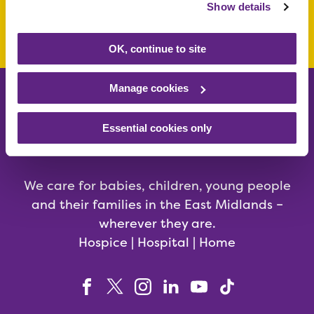
Show details
Make a donation today
OK, continue to site
Manage cookies
Essential cookies only
We care for babies, children, young people
and their families in the East Midlands –
wherever they are.
Hospice | Hospital | Home