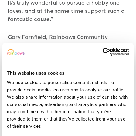
It’s truly wonderful to pursue a hobby one
loves, and at the same time support such a
fantastic cause.”
Gary Farnfield, Rainbows Community
Fundraiser in Leicestershire, added: “What
The Festival Players have done for us is
incredible and on behalf of everyone at
Rainbows, I would like to thank them for
This website uses cookies
their show-stopping support. I would also
We use cookies to personalise content and ads, to
like to thank everyone who has watched the
provide social media features and to analyse our traffic.
shows, which are always wonderful, as they
We also share information about your use of our site with
too have supported us. We look forward to
our social media, advertising and analytics partners who
continuing a brilliant partnership.”
may combine it with other information that you’ve
provided to them or that they’ve collected from your use
of their services.
Tickets for all future plays can be purchased