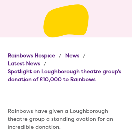
Rainbows Hospice
News
Latest News
Spotlight on Loughborough theatre group’s
donation of £10,000 to Rainbows
Rainbows have given a Loughborough
theatre group a standing ovation for an
incredible donation.