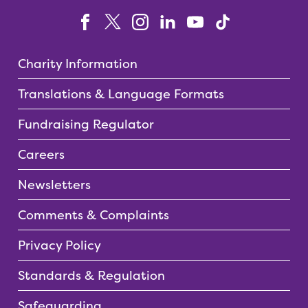
Charity Information
Translations & Language Formats
Fundraising Regulator
Careers
Newsletters
Comments & Complaints
Privacy Policy
Standards & Regulation
Safeguarding