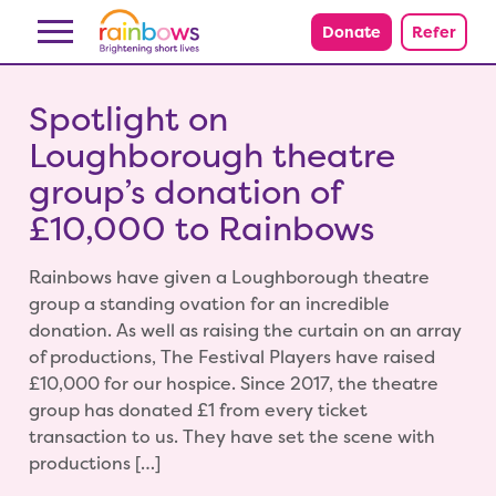
Skip to content
Donate
Refer
Spotlight on
Loughborough theatre
group’s donation of
£10,000 to Rainbows
Rainbows have given a Loughborough theatre
group a standing ovation for an incredible
donation. As well as raising the curtain on an array
of productions, The Festival Players have raised
£10,000 for our hospice. Since 2017, the theatre
group has donated £1 from every ticket
transaction to us. They have set the scene with
productions […]