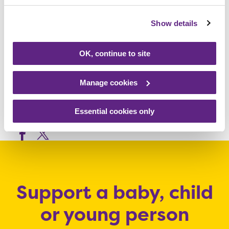
from the Loughborough Town Hall box office
on 01509 231914 or online at
Show details
www.loughboroughtownhall.co.uk
The
Festival Players next show – The Rise and
OK, continue to site
Fall of Little Voice – opens at Loughborough
Town Hall on Tuesday 18 February.
Manage cookies
Essential cookies only
Share this article
Support a baby, child
or young person