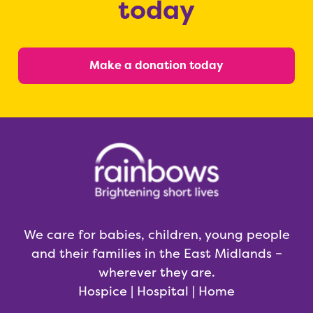
today
Make a donation today
We care for babies, children, young people
and their families in the East Midlands –
wherever they are.
Hospice | Hospital | Home