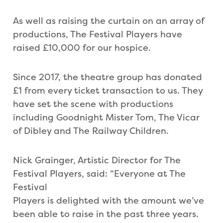
As well as raising the curtain on an array of
productions, The Festival Players have
raised £10,000 for our hospice.
Since 2017, the theatre group has donated
£1 from every ticket transaction to us. They
have set the scene with productions
including Goodnight Mister Tom, The Vicar
of Dibley and The Railway Children.
Nick Grainger, Artistic Director for The
Festival Players, said: “Everyone at The
Festival
Players is delighted with the amount we’ve
been able to raise in the past three years.