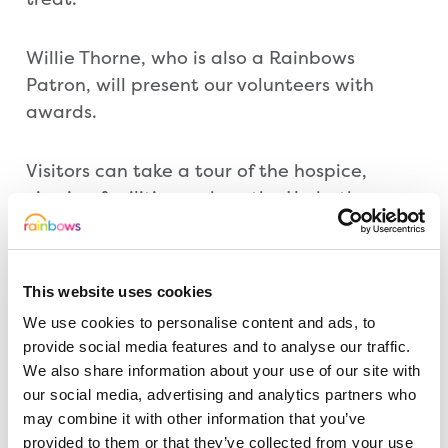
Willie Thorne, who is also a Rainbows
Patron, will present our volunteers with
awards.
Visitors can take a tour of the hospice,
viewing facilities such as the Hydrotherapy
Pool, Music Room, Multi-sensory Room,
Cinema, Arts and Craft Room and Soft Play.
Members of our care team will also be on
This website uses cookies
hand to give detailed information on the
We use cookies to personalise content and ads, to
therapeutic treatments each room is used
provide social media features and to analyse our traffic.
for.
We also share information about your use of our site with
our social media, advertising and analytics partners who
As well as learning more about the hospice,
may combine it with other information that you’ve
provided to them or that they’ve collected from your use
visitors can browse at stalls and enjoy a