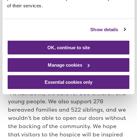
of their services.
BBQ and refreshments.
Geoff Ellis, chief executive at Rainbows,
Show details
said: “Open Day is a fantastic opportunity
for people to come along to Rainbows and
OK, continue to site
see the work that is carried out at the
hospice. And this year, it will also provide
Manage cookies
people the chance to wish us a happy
birthday and join in with our celebrations.
Essential cookies only
“At Rainbows, we care for 309 children and
young people. We also support 278
bereaved families and 522 siblings, and we
wouldn’t be able to open our doors without
the backing of the community. We hope
that visitors to the hospice will be inspired