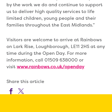
by the work we do and continue to support
us to deliver high quality services to life
limited children, young people and their
families throughout the East Midlands.”
Visitors are welcome to arrive at Rainbows
on Lark Rise, Loughborough, LE11 2HS at any
time during the Open Day. For more
information, call 01509 638000 or
visit
www.rainbows.co.uk/openday
Share this article