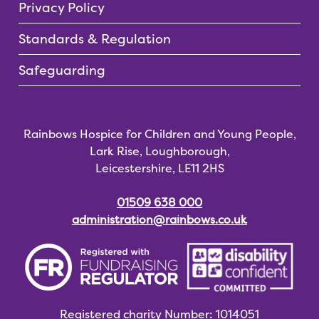
Privacy Policy
Standards & Regulation
Safeguarding
Rainbows Hospice for Children and Young People,
Lark Rise, Loughborough,
Leicestershire, LE11 2HS
01509 638 000
administration@rainbows.co.uk
Registered charity
Number: 1014051