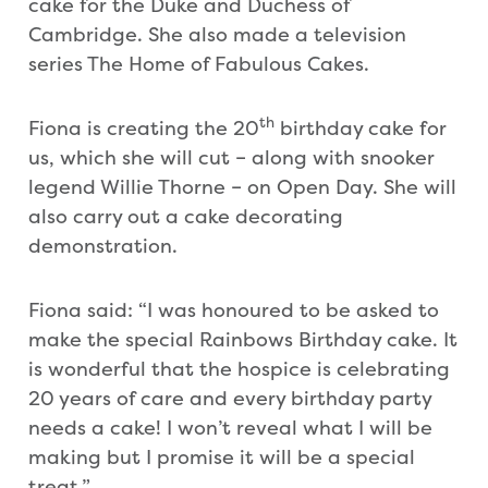
cake for the Duke and Duchess of
Cambridge. She also made a television
series The Home of Fabulous Cakes.
th
Fiona is creating the 20
birthday cake for
us, which she will cut – along with snooker
legend Willie Thorne – on Open Day. She will
also carry out a cake decorating
demonstration.
Fiona said: “I was honoured to be asked to
make the special Rainbows Birthday cake. It
is wonderful that the hospice is celebrating
20 years of care and every birthday party
needs a cake! I won’t reveal what I will be
making but I promise it will be a special
treat.”