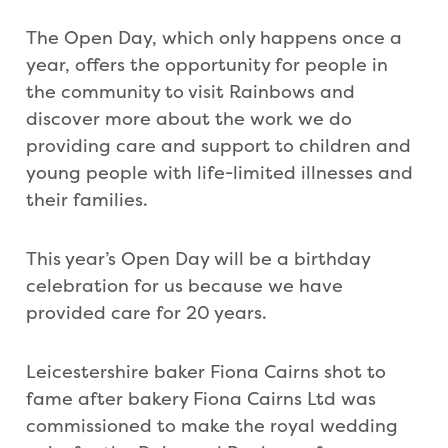
The Open Day, which only happens once a
year, offers the opportunity for people in
the community to visit Rainbows and
discover more about the work we do
providing care and support to children and
young people with life-limited illnesses and
their families.
This year’s Open Day will be a birthday
celebration for us because we have
provided care for 20 years.
Leicestershire baker Fiona Cairns shot to
fame after bakery Fiona Cairns Ltd was
commissioned to make the royal wedding