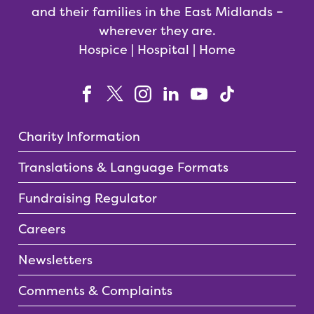
and their families in the East Midlands –
wherever they are.
Hospice | Hospital | Home
Charity Information
Translations & Language Formats
Fundraising Regulator
Careers
Newsletters
Comments & Complaints