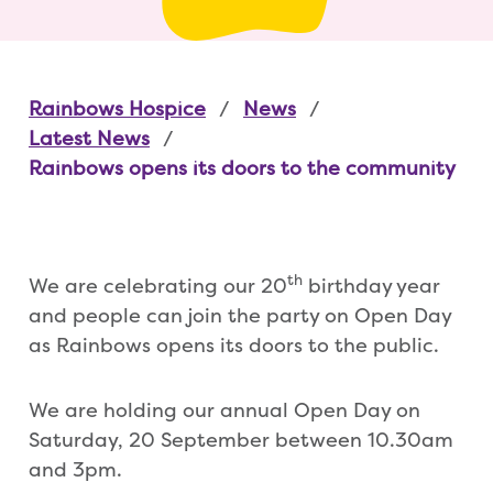
Rainbows Hospice
News
Latest News
Rainbows opens its doors to the community
th
We are celebrating our 20
birthday year
and people can join the party on Open Day
as Rainbows opens its doors to the public.
We are holding our annual Open Day on
Saturday, 20 September between 10.30am
and 3pm.