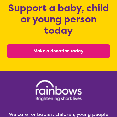
Support a baby, child
or young person
today
Make a donation today
We care for babies, children, young people