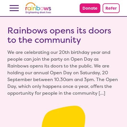
Skip to content
Donate
Refer
Rainbows opens its doors
to the community
We are celebrating our 20th birthday year and
people can join the party on Open Day as
Rainbows opens its doors to the public. We are
holding our annual Open Day on Saturday, 20
September between 10.30am and 3pm. The Open
Day, which only happens once a year, offers the
opportunity for people in the community […]