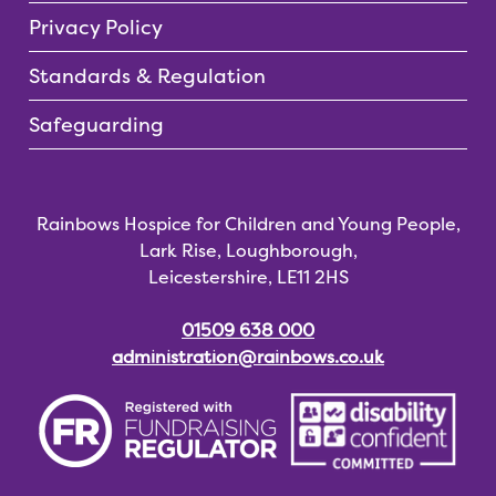
Privacy Policy
Standards & Regulation
Safeguarding
Rainbows Hospice for Children and Young People,
Lark Rise, Loughborough,
Leicestershire, LE11 2HS
01509 638 000
administration@rainbows.co.uk