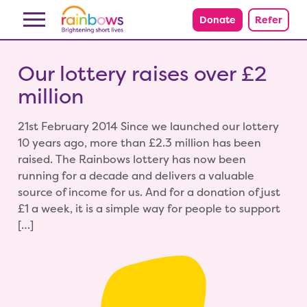
Skip to content
Donate
Refer
Our lottery raises over £2
million
21st February 2014 Since we launched our lottery
10 years ago, more than £2.3 million has been
raised. The Rainbows lottery has now been
running for a decade and delivers a valuable
source of income for us. And for a donation of just
£1 a week, it is a simple way for people to support
[…]