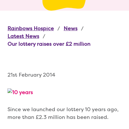
Rainbows Hospice
News
Latest News
Our lottery raises over £2 million
21st February 2014
Since we launched our lottery 10 years ago,
more than £2.3 million has been raised.