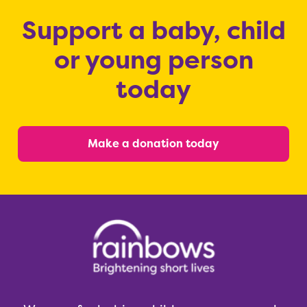
Support a baby, child
or young person
today
Make a donation today