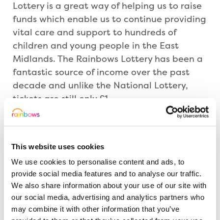
Lottery is a great way of helping us to raise
funds which enable us to continue providing
vital care and support to hundreds of
children and young people in the East
Midlands. The Rainbows Lottery has been a
fantastic source of income over the past
decade and unlike the National Lottery,
tickets are still only £1.
“At Rainbows, we’re much more than a
hospice. We’re an incredible team of people
This website uses cookies
who bring hope and support to life-limited
We use cookies to personalise content and ads, to
children, young people and their families
provide social media features and to analyse our traffic.
every day. By joining us, you will be doing
We also share information about your use of our site with
something amazing and showing you care.”
our social media, advertising and analytics partners who
may combine it with other information that you’ve