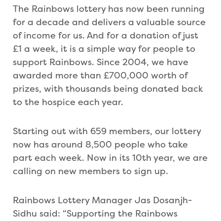
The Rainbows lottery has now been running
for a decade and delivers a valuable source
of income for us. And for a donation of just
£1 a week, it is a simple way for people to
support Rainbows. Since 2004, we have
awarded more than £700,000 worth of
prizes, with thousands being donated back
to the hospice each year.
Starting out with 659 members, our lottery
now has around 8,500 people who take
part each week. Now in its 10th year, we are
calling on new members to sign up.
Rainbows Lottery Manager Jas Dosanjh-
Sidhu said: “Supporting the Rainbows