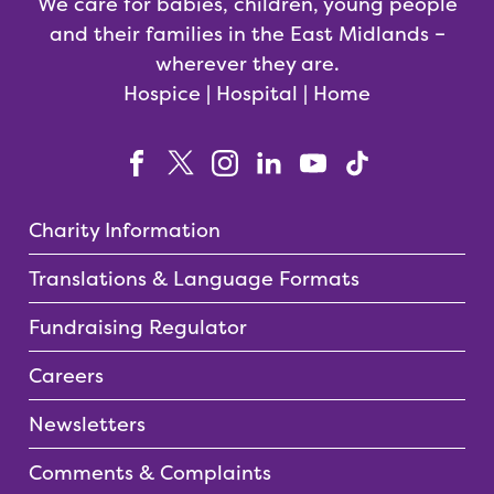
We care for babies, children, young people
and their families in the East Midlands –
wherever they are.
Hospice | Hospital | Home
Charity Information
Translations & Language Formats
Fundraising Regulator
Careers
Newsletters
Comments & Complaints