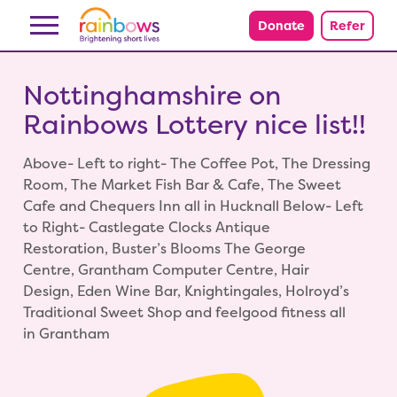
Skip to content
Donate
Refer
Nottinghamshire on
Rainbows Lottery nice list!!
Above- Left to right- The Coffee Pot, The Dressing
Room, The Market Fish Bar & Cafe, The Sweet
Cafe and Chequers Inn all in Hucknall Below- Left
to Right- Castlegate Clocks Antique
Restoration, Buster’s Blooms The George
Centre, Grantham Computer Centre, Hair
Design, Eden Wine Bar, Knightingales, Holroyd’s
Traditional Sweet Shop and feelgood fitness all
in Grantham