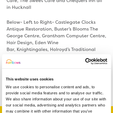
Cafe, The Sweet Cafe and Chequers Inn all
in Hucknall
Below- Left to Right- Castlegate Clocks
Antique Restoration, Buster’s Blooms The
George Centre, Grantham Computer Centre,
Hair Design, Eden Wine
Bar, Knightingales, Holroyd’s Traditional
Sweet Shop and feelgood fitness all
in Grantham
This website uses cookies
We use cookies to personalise content and ads, to
Share this article
provide social media features and to analyse our traffic.
We also share information about your use of our site with
our social media, advertising and analytics partners who
may combine it with other information that you’ve