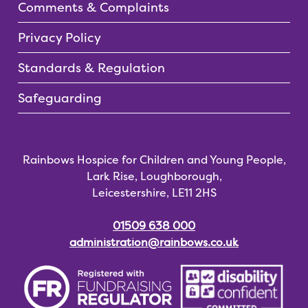
Comments & Complaints
Privacy Policy
Standards & Regulation
Safeguarding
Rainbows Hospice for Children and Young People,
Lark Rise, Loughborough,
Leicestershire, LE11 2HS
01509 638 000
administration@rainbows.co.uk