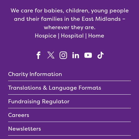
We care for babies, children, young people
and their families in the East Midlands –
wherever they are.
Hospice | Hospital | Home
Charity Information
Translations & Language Formats
Fundraising Regulator
Careers
Newsletters