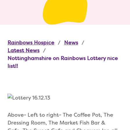
Rainbows Hospice
News
Latest News
Nottinghamshire on Rainbows Lottery nice
list!!
Above- Left to right- The Coffee Pot, The
Dressing Room, The Market Fish Bar &