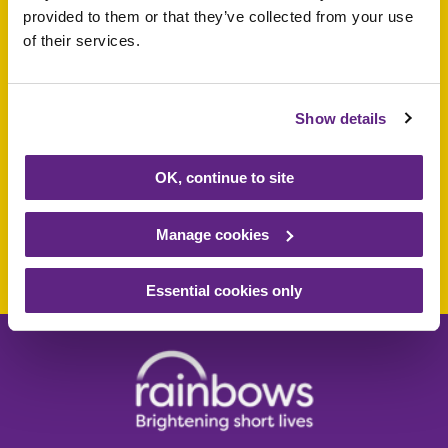
provided to them or that they’ve collected from your use
of their services.
Support a baby, child
or young person
Show details
today
OK, continue to site
Manage cookies
Make a donation today
Essential cookies only