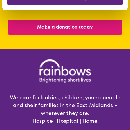
today
Make a donation today
We care for babies, children, young people
and their families in the East Midlands –
wherever they are.
Hospice | Hospital | Home