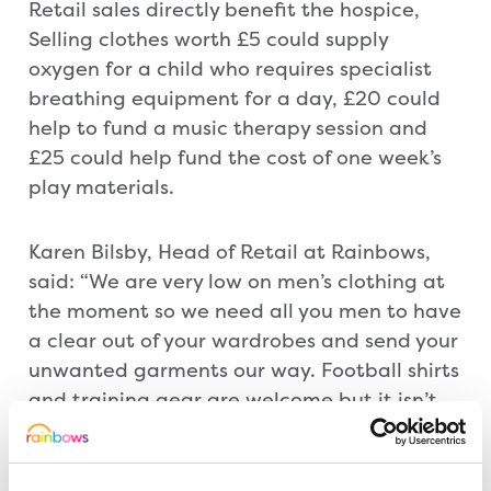
Retail sales directly benefit the hospice,
Selling clothes worth £5 could supply
oxygen for a child who requires specialist
breathing equipment for a day, £20 could
help to fund a music therapy session and
£25 could help fund the cost of one week’s
play materials.
Karen Bilsby, Head of Retail at Rainbows,
said: “We are very low on men’s clothing at
the moment so we need all you men to have
a clear out of your wardrobes and send your
unwanted garments our way. Football shirts
and training gear are welcome but it isn’t
just your footy kit we need, we are also
after trousers, shirts, t-shirts, shorts, jumpers
and jackets.”