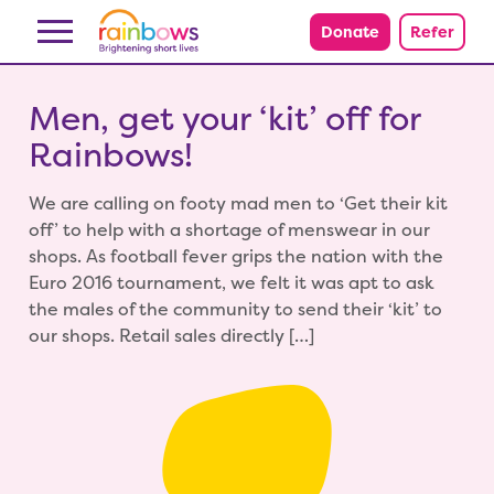
Skip to content
Donate
Refer
Men, get your ‘kit’ off for
Rainbows!
We are calling on footy mad men to ‘Get their kit
off’ to help with a shortage of menswear in our
shops. As football fever grips the nation with the
Euro 2016 tournament, we felt it was apt to ask
the males of the community to send their ‘kit’ to
our shops. Retail sales directly […]