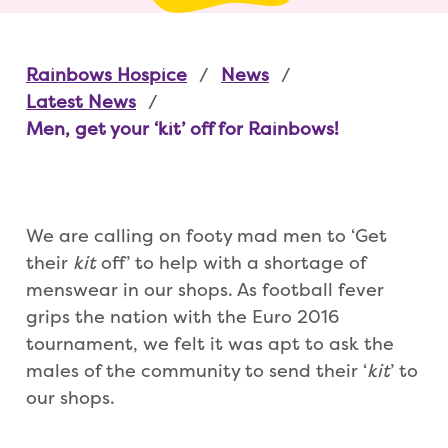
Rainbows Hospice
News
Latest News
Men, get your ‘kit’ off for Rainbows!
We are calling on footy mad men to ‘Get
their
kit
off’ to help with a shortage of
menswear in our shops. As football fever
grips the nation with the Euro 2016
tournament, we felt it was apt to ask the
males of the community to send their ‘
kit
’ to
our shops.