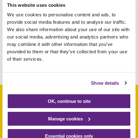
This website uses cookies
We use cookies to personalise content and ads, to
Donations can be made at the Rainbows
provide social media features and to analyse our traffic.
shops or at the hospice in Loughborough.
We also share information about your use of our site with
For more information on Rainbows shops,
our social media, advertising and analytics partners who
visit
www.rainbows.co.uk/shops
or contact
may combine it with other information that you’ve
01509 638000.
provided to them or that they’ve collected from your use
of their services.
Share this article
Show details
OK, continue to site
Support a baby, child
Manage cookies
or young person
Essential cookies only