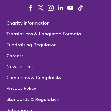
Charity Information
Translations & Language Formats
Fundraising Regulator
Careers
Newsletters
Comments & Complaints
Privacy Policy
Standards & Regulation
Safeguarding