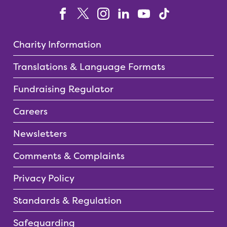
Charity Information
Translations & Language Formats
Fundraising Regulator
Careers
Newsletters
Comments & Complaints
Privacy Policy
Standards & Regulation
Safeguarding