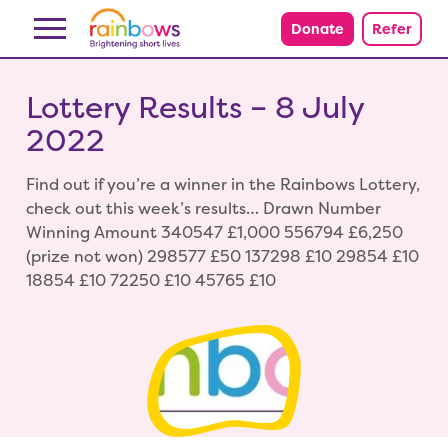
Skip to content
Donate
Refer
Lottery Results – 8 July
2022
Find out if you’re a winner in the Rainbows Lottery,
check out this week’s results… Drawn Number
Winning Amount 340547 £1,000 556794 £6,250
(prize not won) 298577 £50 137298 £10 29854 £10
18854 £10 72250 £10 45765 £10