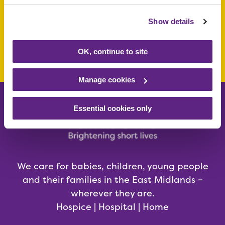
today
Show details
Make a donation today
OK, continue to site
Manage cookies
Essential cookies only
We care for babies, children, young people
and their families in the East Midlands –
wherever they are.
Hospice | Hospital | Home