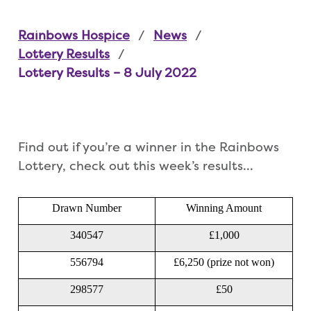
Rainbows Hospice
News
Lottery Results
Lottery Results – 8 July 2022
Find out if you’re a winner in the Rainbows
Lottery, check out this week’s results…
Drawn Number
Winning Amount
340547
£1,000
556794
£6,250 (prize not won)
298577
£50