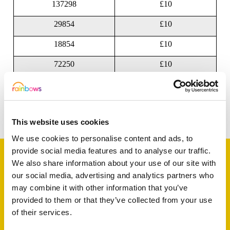
137298
£10
29854
£10
18854
£10
72250
£10
45765
£10
Share this article
This website uses cookies
We use cookies to personalise content and ads, to
provide social media features and to analyse our traffic.
We also share information about your use of our site with
our social media, advertising and analytics partners who
Support a baby, child
may combine it with other information that you’ve
provided to them or that they’ve collected from your use
or young person
of their services.