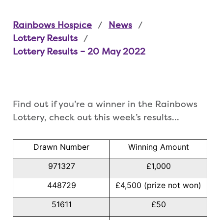
Rainbows Hospice
News
Lottery Results
Lottery Results – 20 May 2022
Find out if you’re a winner in the Rainbows
Lottery, check out this week’s results…
Drawn Number
Winning Amount
971327
£1,000
448729
£4,500 (prize not won)
51611
£50