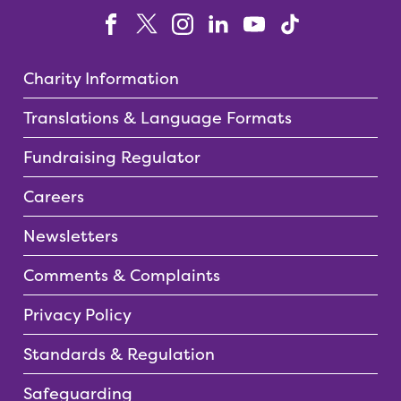
Charity Information
Translations & Language Formats
Fundraising Regulator
Careers
Newsletters
Comments & Complaints
Privacy Policy
Standards & Regulation
Safeguarding