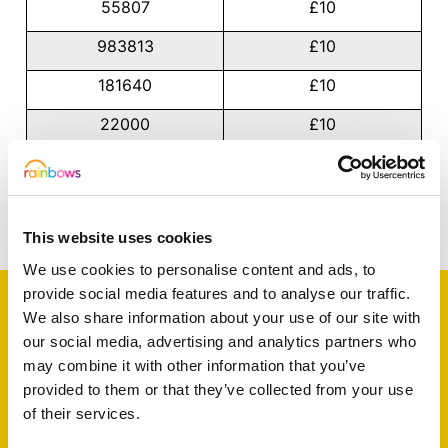
55807
£10
983813
£10
181640
£10
22000
£10
66931
£10
Share this article
This website uses cookies
We use cookies to personalise content and ads, to
provide social media features and to analyse our traffic.
We also share information about your use of our site with
our social media, advertising and analytics partners who
Support a baby, child
may combine it with other information that you’ve
provided to them or that they’ve collected from your use
or young person
of their services.