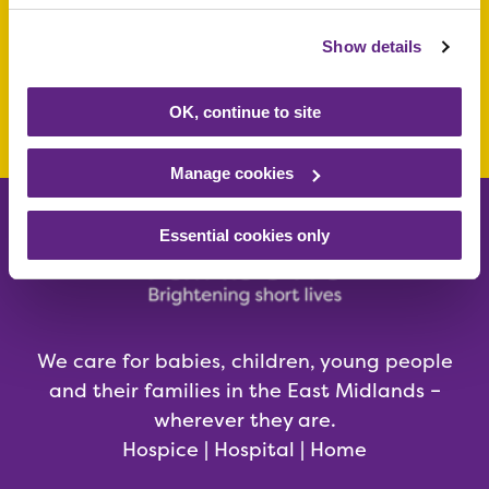
today
Show details
Make a donation today
OK, continue to site
Manage cookies
Essential cookies only
We care for babies, children, young people
and their families in the East Midlands –
wherever they are.
Hospice | Hospital | Home