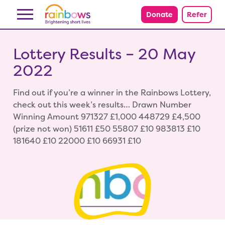
Skip to content
Donate
Refer
Lottery Results – 20 May
2022
Find out if you’re a winner in the Rainbows Lottery,
check out this week’s results… Drawn Number
Winning Amount 971327 £1,000 448729 £4,500
(prize not won) 51611 £50 55807 £10 983813 £10
181640 £10 22000 £10 66931 £10