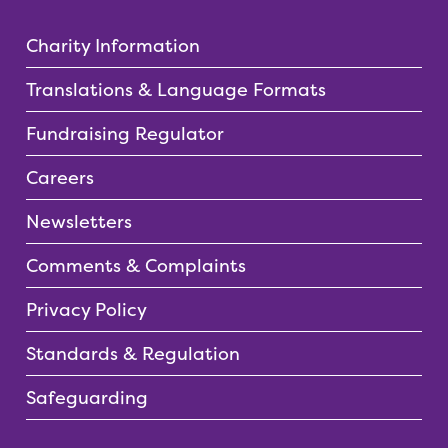
Charity Information
Translations & Language Formats
Fundraising Regulator
Careers
Newsletters
Comments & Complaints
Privacy Policy
Standards & Regulation
Safeguarding