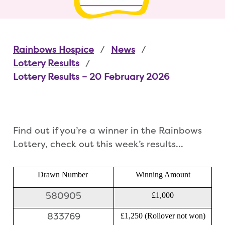
Rainbows Hospice
News
Lottery Results
Lottery Results – 20 February 2026
Find out if you’re a winner in the Rainbows
Lottery, check out this week’s results…
Drawn Number
Winning Amount
580905
£1,000
833769
£1,250 (Rollover not won)