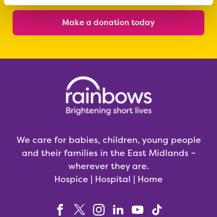
Make a donation today
We care for babies, children, young people
and their families in the East Midlands –
wherever they are.
Hospice | Hospital | Home