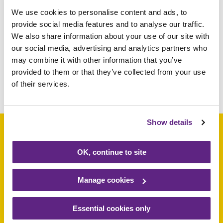
We use cookies to personalise content and ads, to
039195
£5
provide social media features and to analyse our traffic.
We also share information about your use of our site with
826860
£5
our social media, advertising and analytics partners who
030966
£5
may combine it with other information that you’ve
provided to them or that they’ve collected from your use
of their services.
Share this article
Show details
OK, continue to site
Support a baby, child
or young person
Manage cookies
today
Essential cookies only