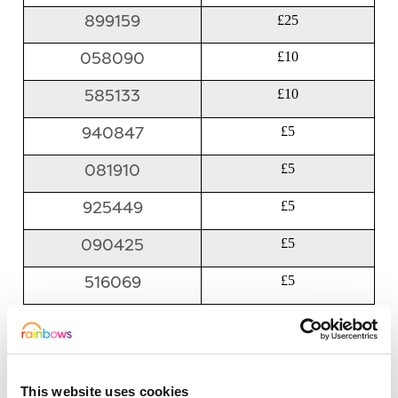
899159
£25
058090
£10
585133
£10
940847
£5
081910
£5
925449
£5
090425
£5
516069
£5
053902
£5
788744
£5
This website uses cookies
615345
£5