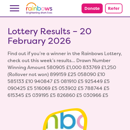
Skip to content
Donate
Refer
Lottery Results – 20
February 2026
Find out if you’re a winner in the Rainbows Lottery,
check out this week’s results… Drawn Number
Winning Amount 580905 £1,000 833769 £1,250
(Rollover not won) 899159 £25 058090 £10
585133 £10 940847 £5 081910 £5 925449 £5
090425 £5 516069 £5 053902 £5 788744 £5
615345 £5 039195 £5 826860 £5 030966 £5