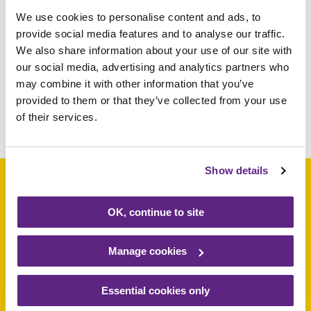
We use cookies to personalise content and ads, to
034093
£5
provide social media features and to analyse our traffic.
We also share information about your use of our site with
069492
£5
our social media, advertising and analytics partners who
026924
£5
may combine it with other information that you’ve
provided to them or that they’ve collected from your use
of their services.
Share this article
Show details
OK, continue to site
Support a baby, child
or young person
Manage cookies
today
Essential cookies only