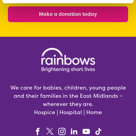
Make a donation today
We care for babies, children, young people
and their families in the East Midlands –
wherever they are.
Hospice | Hospital | Home