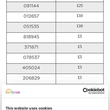
081144
£25
012657
£10
051535
£10
818945
£5
371871
£5
078537
£5
405024
£5
206829
£5
601656
£5
829782
£5
This website uses cookies
359464
£5