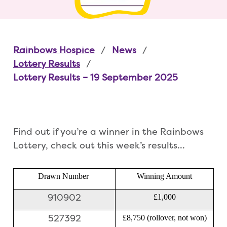
Rainbows Hospice
News
Lottery Results
Lottery Results – 19 September 2025
Find out if you’re a winner in the Rainbows
Lottery, check out this week’s results…
Drawn Number
Winning Amount
910902
£1,000
527392
£8,750 (rollover, not won)