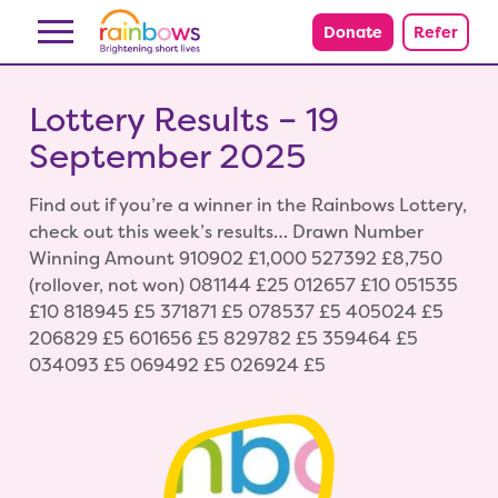
Skip to content
Donate
Refer
Lottery Results – 19
September 2025
Find out if you’re a winner in the Rainbows Lottery,
check out this week’s results… Drawn Number
Winning Amount 910902 £1,000 527392 £8,750
(rollover, not won) 081144 £25 012657 £10 051535
£10 818945 £5 371871 £5 078537 £5 405024 £5
206829 £5 601656 £5 829782 £5 359464 £5
034093 £5 069492 £5 026924 £5