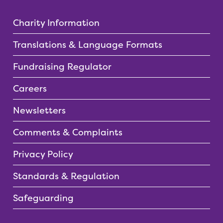
Charity Information
Translations & Language Formats
Fundraising Regulator
Careers
Newsletters
Comments & Complaints
Privacy Policy
Standards & Regulation
Safeguarding