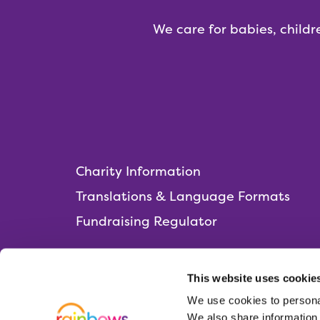
We care for babies, childr
Charity Information
Translations & Language Formats
Fundraising Regulator
This website uses cookie
We use cookies to personal
Rainbows Hospice for Children and Young 
We also share information 
Lark Rise, Loughborough,