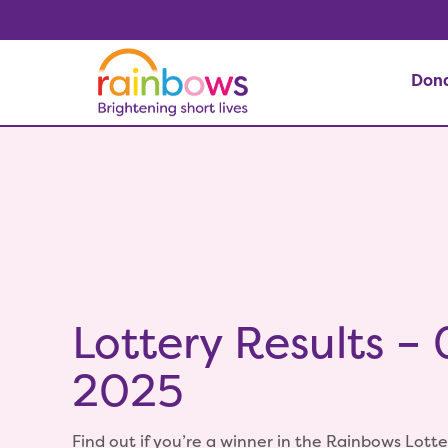
Don
Lottery Results –
2025
Find out if you’re a winner in the Rainbows Lotte