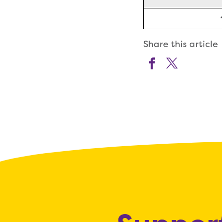
Share this article