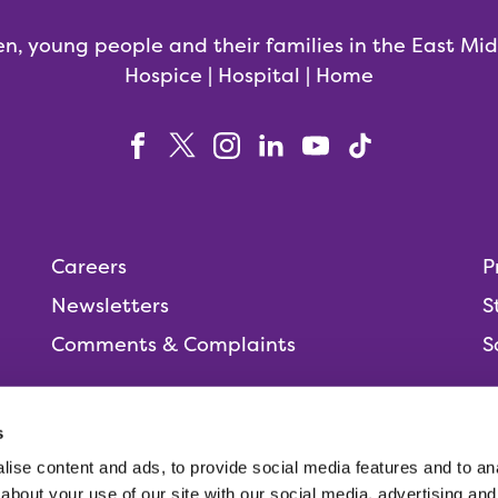
en, young people and their families in the East Mi
Hospice | Hospital | Home
Careers
P
Newsletters
S
Comments & Complaints
S
s
ise content and ads, to provide social media features and to anal
People,
about your use of our site with our social media, advertising and