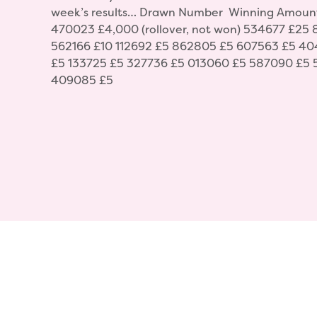
week’s results… Drawn Number Winning Amoun
470023 £4,000 (rollover, not won) 534677 £25
562166 £10 112692 £5 862805 £5 607563 £5 40
£5 133725 £5 327736 £5 013060 £5 587090 £5 
409085 £5