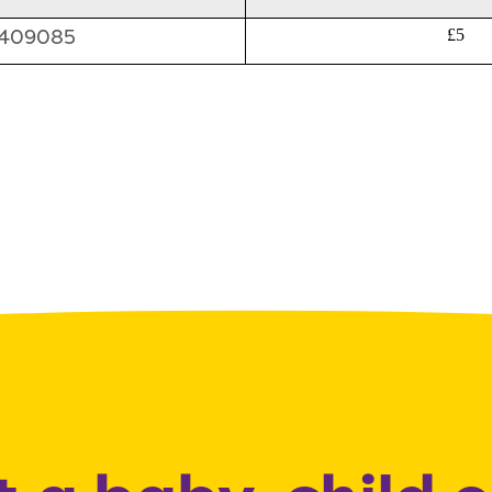
409085
£5