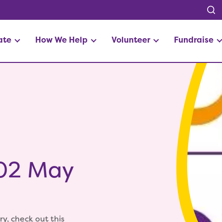
ate
How We Help
Volunteer
Fundraise
 02 May
ry, check out this