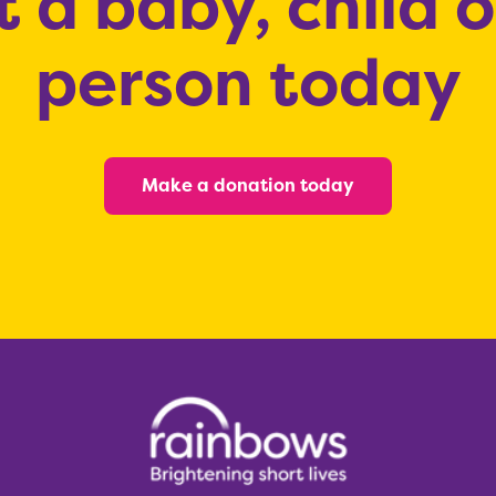
 a baby, child 
person today
Make a donation today