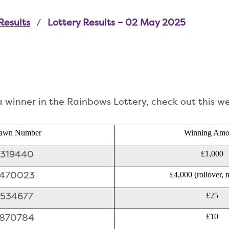
Results
Lottery Results – 02 May 2025
 a winner in the Rainbows Lottery, check out this w
awn Number
Winning Amo
319440
£1,000
470023
£4,000 (rollover, 
534677
£25
870784
£10