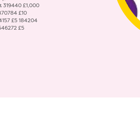
t 319440 £1,000
 870784 £10
4157 £5 184204
546272 £5