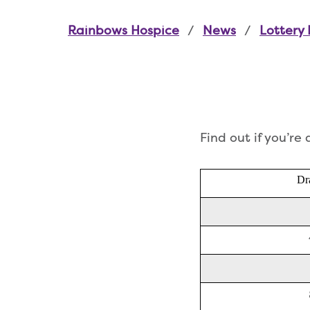
Rainbows Hospice
News
Lottery 
Find out if you’re
Dr