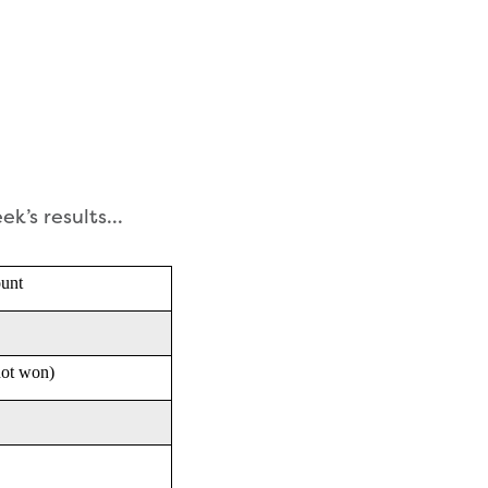
eek’s results…
unt
not won)