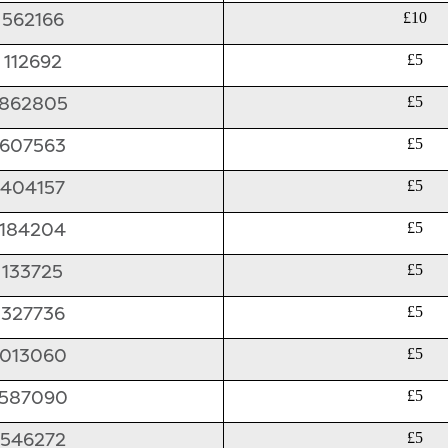
562166
£10
112692
£5
862805
£5
607563
£5
404157
£5
184204
£5
133725
£5
327736
£5
013060
£5
587090
£5
546272
£5