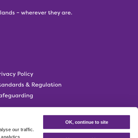
dlands – wherever they are.
rivacy Policy
tandards & Regulation
afeguarding
OK, continue to site
yse our traffic.
 analytics