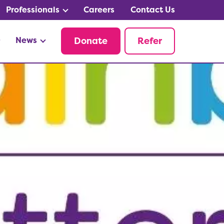
Professionals
Careers
Contact Us
News
Donate
Refer