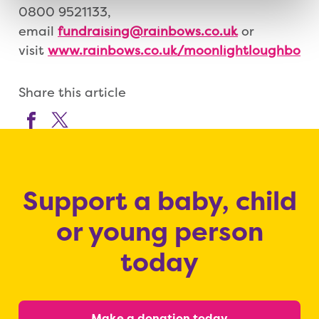
0800 9521133,
email
fundraising@rainbows.co.uk
or
visit
www.rainbows.co.uk/moonlightloughboro
Share this article
Support a baby, child
or young person
today
Make a donation today