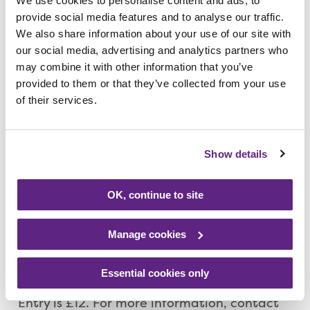
We use cookies to personalise content and ads, to
many great looks you could go for if you did
provide social media features and to analyse our traffic.
decide to step back in time.
We also share information about your use of our site with
our social media, advertising and analytics partners who
may combine it with other information that you’ve
“This event is a really fun way of supporting
provided to them or that they’ve collected from your use
the hospice, spending time with the girls
of their services.
and raising funds for Rainbows. So, tell all of
your girlie friends and relatives and come
and join us for what promises to be a
Show details
fantastic evening.”
OK, continue to site
Although this is a ladies only event, men are
needed to volunteer their services by
Manage cookies
helping out with marshalling and
refreshments.
Essential cookies only
Entry is £12. For more information, contact