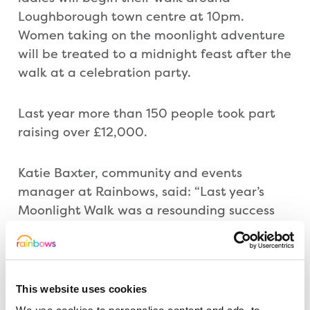
Loughborough town centre at 10pm.
Women taking on the moonlight adventure
will be treated to a midnight feast after the
walk at a celebration party.
Last year more than 150 people took part
raising over £12,000.
Katie Baxter, community and events
manager at Rainbows, said: “Last year’s
Moonlight Walk was a resounding success
and this year, we want to make it bigger
and better. Because we are celebrating 20
years of care, what better way to party
than by taking everyone back to 1994. Of
This website uses cookies
course fancy dress is optional but there are