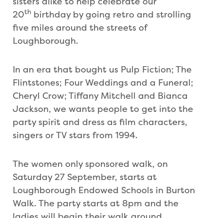
sisters alike to help celebrate our
th
20
birthday by going retro and strolling
five miles around the streets of
Loughborough.
In an era that bought us Pulp Fiction; The
Flintstones; Four Weddings and a Funeral;
Cheryl Crow; Tiffany Mitchell and Bianca
Jackson, we wants people to get into the
party spirit and dress as film characters,
singers or TV stars from 1994.
The women only sponsored walk, on
Saturday 27 September, starts at
Loughborough Endowed Schools in Burton
Walk. The party starts at 8pm and the
ladies will begin their walk around