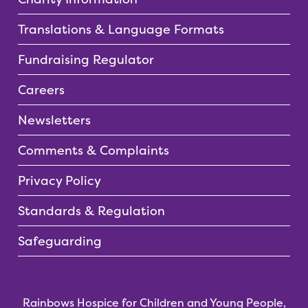
Translations & Language Formats
Fundraising Regulator
Careers
Newsletters
Comments & Complaints
Privacy Policy
Standards & Regulation
Safeguarding
Rainbows Hospice for Children and Young People,