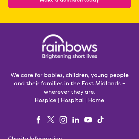
We care for babies, children, young people
and their families in the East Midlands –
wherever they are.
Hospice | Hospital | Home
Charity Information