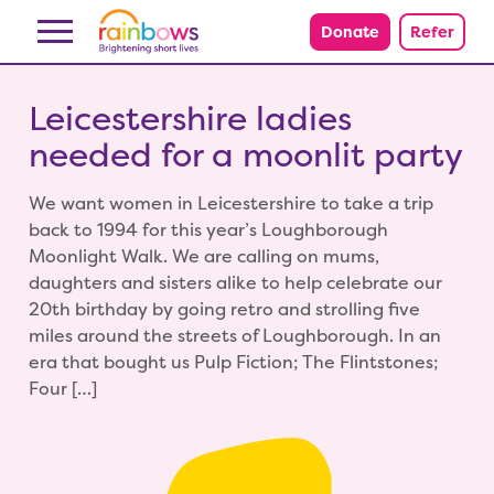
Skip to content
Donate
Refer
Leicestershire ladies
needed for a moonlit party
We want women in Leicestershire to take a trip
back to 1994 for this year’s Loughborough
Moonlight Walk. We are calling on mums,
daughters and sisters alike to help celebrate our
20th birthday by going retro and strolling five
miles around the streets of Loughborough. In an
era that bought us Pulp Fiction; The Flintstones;
Four […]