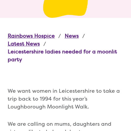
Rainbows Hospice
News
Latest News
Leicestershire ladies needed for a moonlit
party
We want women in Leicestershire to take a
trip back to 1994 for this year’s
Loughborough Moonlight Walk.
We are calling on mums, daughters and