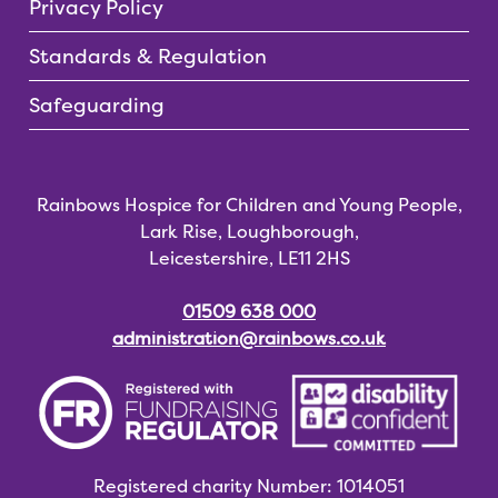
Privacy Policy
Standards & Regulation
Safeguarding
Rainbows Hospice for Children and Young People,
Lark Rise, Loughborough,
Leicestershire, LE11 2HS
01509 638 000
administration@rainbows.co.uk
Registered charity
Number: 1014051