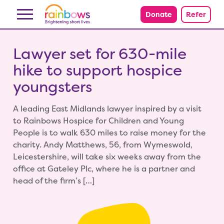
Skip to content
Donate
Refer
Lawyer set for 630-mile
hike to support hospice
youngsters
A leading East Midlands lawyer inspired by a visit
to Rainbows Hospice for Children and Young
People is to walk 630 miles to raise money for the
charity. Andy Matthews, 56, from Wymeswold,
Leicestershire, will take six weeks away from the
office at Gateley Plc, where he is a partner and
head of the firm’s […]