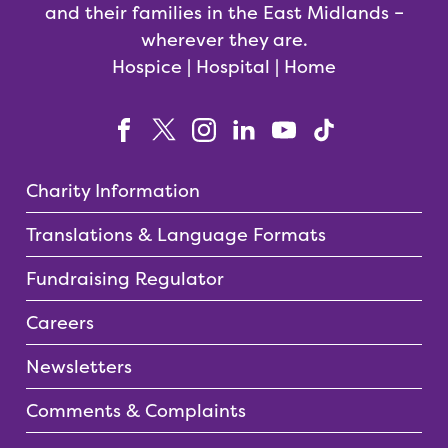
and their families in the East Midlands –
wherever they are.
Hospice | Hospital | Home
Charity Information
Translations & Language Formats
Fundraising Regulator
Careers
Newsletters
Comments & Complaints