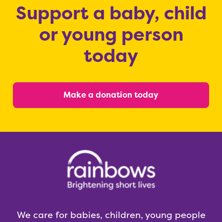
Support a baby, child
or young person
today
Make a donation today
We care for babies, children, young people