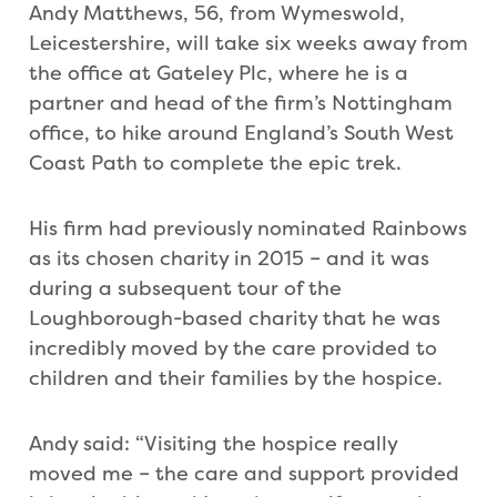
Andy Matthews, 56, from Wymeswold,
Leicestershire, will take six weeks away from
the office at Gateley Plc, where he is a
partner and head of the firm’s Nottingham
office, to hike around England’s South West
Coast Path to complete the epic trek.
His firm had previously nominated Rainbows
as its chosen charity in 2015 – and it was
during a subsequent tour of the
Loughborough-based charity that he was
incredibly moved by the care provided to
children and their families by the hospice.
Andy said: “Visiting the hospice really
moved me – the care and support provided