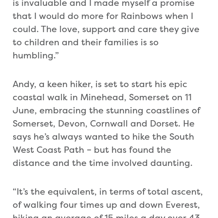
is invaluable and I made myself a promise
that I would do more for Rainbows when I
could. The love, support and care they give
to children and their families is so
humbling.”
Andy, a keen hiker, is set to start his epic
coastal walk in Minehead, Somerset on 11
June, embracing the stunning coastlines of
Somerset, Devon, Cornwall and Dorset. He
says he’s always wanted to hike the South
West Coast Path – but has found the
distance and the time involved daunting.
“It’s the equivalent, in terms of total ascent,
of walking four times up and down Everest,
hiking an average of 15 miles a day over 43