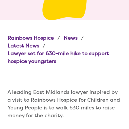
Rainbows Hospice
News
Latest News
Lawyer set for 630-mile hike to support
hospice youngsters
A leading East Midlands lawyer inspired by
a visit to Rainbows Hospice for Children and
Young People is to walk 630 miles to raise
money for the charity.