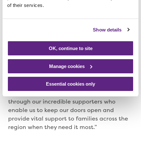
of their services.
within the region – which supports
youngsters with life-limiting conditions and
their families across Leicestershire,
Show details
Nottinghamshire, Derbyshire, Rutland,
Lincolnshire and Northamptonshire.
OK, continue to site
Helen Lee-Smith, Rainbows head of
Manage cookies
Individual Giving, said: “It’s an amazing
challenge that Andy’s taking up to raise
money for us and we are so very grateful. As
Essential cookies only
a charity, everything we do is only possible
through our incredible supporters who
enable us to keep our doors open and
provide vital support to families across the
region when they need it most.”