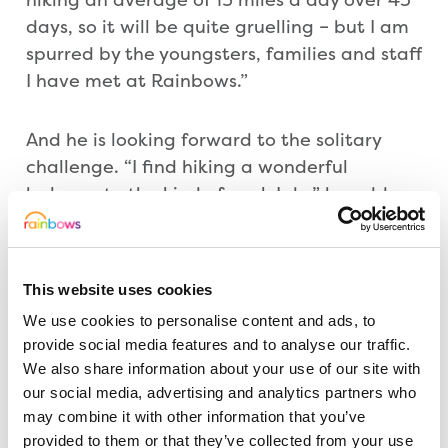
days, so it will be quite gruelling – but I am
spurred by the youngsters, families and staff
I have met at Rainbows.”
And he is looking forward to the solitary
challenge. “I find hiking a wonderful
balance to the kind of work I do,” he adds.
But he says he is unlikely to be lonely. Family
and friends are set to join him at various
stages of his route around the Southwest.
This website uses cookies
They include his wife, BBC East Midlands
We use cookies to personalise content and ads, to
Today presenter Jo Healey, and daughters
provide social media features and to analyse our traffic.
Frankie and Anna.
We also share information about your use of our site with
our social media, advertising and analytics partners who
He hopes to raise £12,000 for Rainbows –
may combine it with other information that you’ve
the only specialist care centre of its kind
provided to them or that they’ve collected from your use