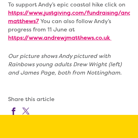
To support Andy’s epic coastal hike click on
https://www.justgiving.com/fundraising/andy-
matthews7
You can also follow Andy’s
progress from 11 June at
https://www.andrewjmatthews.co.uk
Our picture shows Andy pictured with
Rainbows young adults Drew Wright (left)
and James Page, both from Nottingham.
Share this article