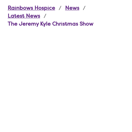
Rainbows Hospice
News
Latest News
The Jeremy Kyle Christmas Show