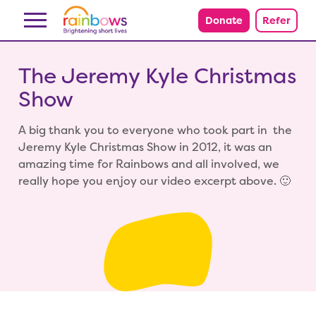
Skip to content
Donate
Refer
The Jeremy Kyle Christmas
Show
A big thank you to everyone who took part in the
Jeremy Kyle Christmas Show in 2012, it was an
amazing time for Rainbows and all involved, we
really hope you enjoy our video excerpt above. 🙂