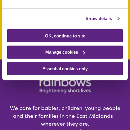
or young person
today
Show details
OK, continue to site
Make a donation today
Manage cookies
Essential cookies only
We care for babies, children, young people
and their families in the East Midlands –
wherever they are.