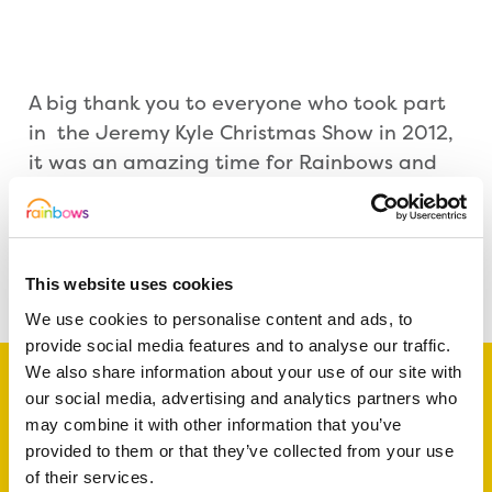
A big thank you to everyone who took part
in the Jeremy Kyle Christmas Show in 2012,
it was an amazing time for Rainbows and
all involved, we really hope you enjoy our
video excerpt above. 🙂
Share this article
This website uses cookies
We use cookies to personalise content and ads, to
provide social media features and to analyse our traffic.
We also share information about your use of our site with
our social media, advertising and analytics partners who
may combine it with other information that you’ve
Support a baby, child
provided to them or that they’ve collected from your use
of their services.