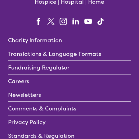
Hospice | Hospital | Home
Charity Information
Translations & Language Formats
Fundraising Regulator
Careers
Newsletters
Comments & Complaints
Privacy Policy
Standards & Regulation