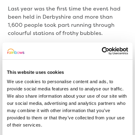
Last year was the first time the event had
been held in Derbyshire and more than
1,600 people took part running through
colourful stations of frothy bubbles.
Victoria Brunt, Events Coordinator at
Rainbows, added: “We are thrilled to have
Lauren’s Hen Party taking part in this event
This website uses cookies
and we hope they will inspire other people
We use cookies to personalise content and ads, to
to sign up too. You don’t have to run. It’s not
provide social media features and to analyse our traffic.
about speed or fitness, it’s about
We also share information about your use of our site with
celebration, having fun with friends and
our social media, advertising and analytics partners who
family and raising a smile, and sponsorship,
may combine it with other information that you’ve
for Rainbows.”
provided to them or that they’ve collected from your use
of their services.
The route is wheelchair, pushchair and child