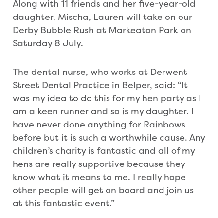
Along with 11 friends and her five-year-old
daughter, Mischa, Lauren will take on our
Derby Bubble Rush at Markeaton Park on
Saturday 8 July.
The dental nurse, who works at Derwent
Street Dental Practice in Belper, said: “It
was my idea to do this for my hen party as I
am a keen runner and so is my daughter. I
have never done anything for Rainbows
before but it is such a worthwhile cause. Any
children’s charity is fantastic and all of my
hens are really supportive because they
know what it means to me. I really hope
other people will get on board and join us
at this fantastic event.”