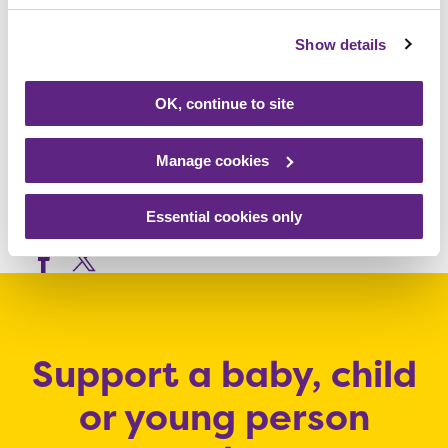
friendly. There will be live entertainment
Show details
throughout the day. Entry is £25 for over 16s,
£7.50 for under 16s and under 3s go free.
OK, continue to site
For more information,
visit
www.rainbows.co.uk/bubble
Manage cookies
Essential cookies only
Share this article
Support a baby, child
or young person