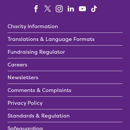
Charity Information
Translations & Language Formats
Fundraising Regulator
Careers
Newsletters
Comments & Complaints
Privacy Policy
Standards & Regulation
Safeguarding