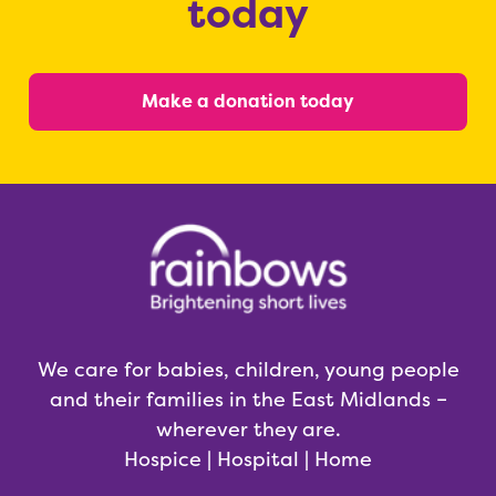
today
Make a donation today
We care for babies, children, young people
and their families in the East Midlands –
wherever they are.
Hospice | Hospital | Home