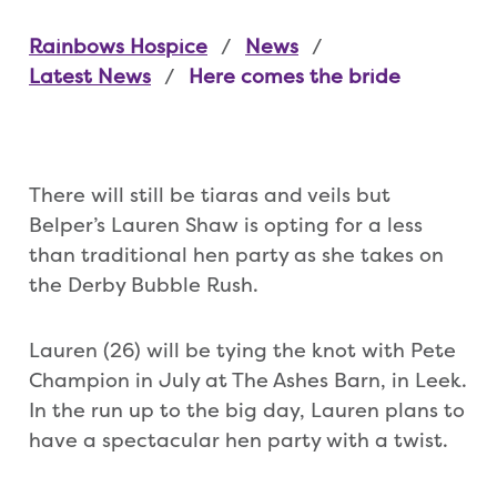
Rainbows Hospice
News
Latest News
Here comes the bride
There will still be tiaras and veils but
Belper’s Lauren Shaw is opting for a less
than traditional hen party as she takes on
the Derby Bubble Rush.
Lauren (26) will be tying the knot with Pete
Champion in July at The Ashes Barn, in Leek.
In the run up to the big day, Lauren plans to
have a spectacular hen party with a twist.