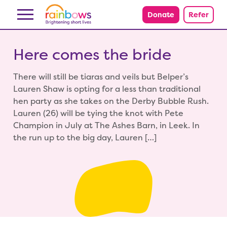
Skip to content
Donate
Refer
Here comes the bride
There will still be tiaras and veils but Belper’s
Lauren Shaw is opting for a less than traditional
hen party as she takes on the Derby Bubble Rush.
Lauren (26) will be tying the knot with Pete
Champion in July at The Ashes Barn, in Leek. In
the run up to the big day, Lauren […]