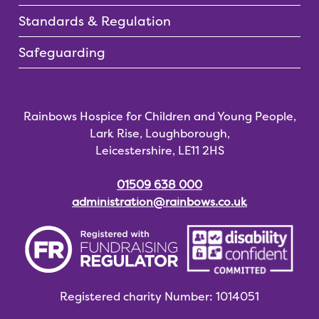
Standards & Regulation
Safeguarding
Rainbows Hospice for Children and Young People,
Lark Rise, Loughborough,
Leicestershire, LE11 2HS
01509 638 000
administration@rainbows.co.uk
Registered charity
Number: 1014051