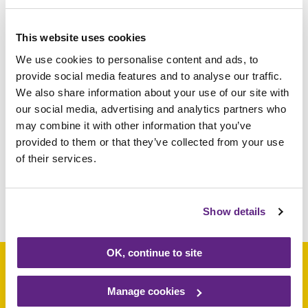
as well as their families and staff at the
hospice. David Doughty of Heat Holders
This website uses cookies
said, “Rainbows is a wonderful charity that
We use cookies to personalise content and ads, to
supports many families. Heat Holders have
provide social media features and to analyse our traffic.
been a big supporter of Rainbows for over
We also share information about your use of our site with
13 years and we want to continue to
our social media, advertising and analytics partners who
may combine it with other information that you’ve
support them in as many ways possible. We
provided to them or that they’ve collected from your use
hope Rainbows keep warm and enjoy
of their services.
wearing our products.”
Share this article
Show details
OK, continue to site
Manage cookies