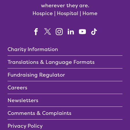
wherever they are.
Hospice | Hospital | Home
Charity Information
Translations & Language Formats
Fundraising Regulator
Careers
Newsletters
Comments & Complaints
Privacy Policy