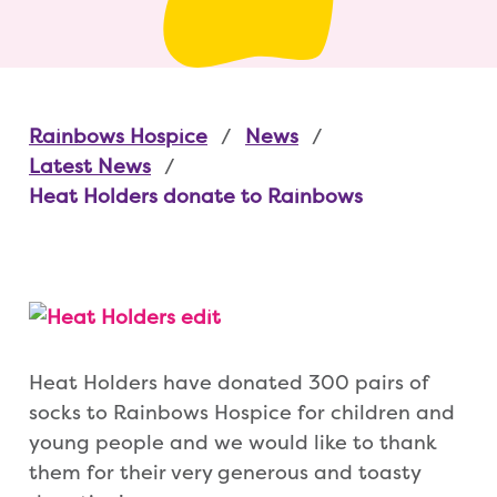
Rainbows Hospice
News
Latest News
Heat Holders donate to Rainbows
Heat Holders have donated 300 pairs of
socks to Rainbows Hospice for children and
young people and we would like to thank
them for their very generous and toasty