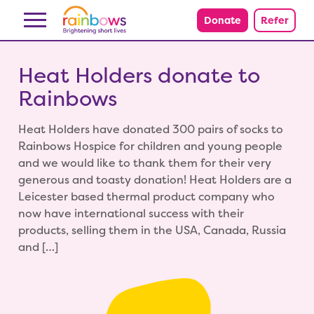
Skip to content
Donate
Refer
Heat Holders donate to
Rainbows
Heat Holders have donated 300 pairs of socks to
Rainbows Hospice for children and young people
and we would like to thank them for their very
generous and toasty donation! Heat Holders are a
Leicester based thermal product company who
now have international success with their
products, selling them in the USA, Canada, Russia
and […]