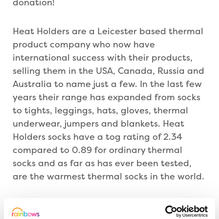
donation!
Heat Holders are a Leicester based thermal
product company who now have
international success with their products,
selling them in the USA, Canada, Russia and
Australia to name just a few. In the last few
years their range has expanded from socks
to tights, leggings, hats, gloves, thermal
underwear, jumpers and blankets. Heat
Holders socks have a tog rating of 2.34
compared to 0.89 for ordinary thermal
socks and as far as has ever been tested,
are the warmest thermal socks in the world.
The socks have generously been donated to
Rainbows for the children and young people