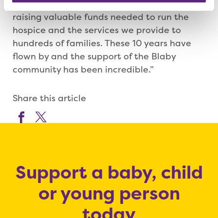
your support, we would not be able to keep
raising valuable funds needed to run the
hospice and the services we provide to
hundreds of families. These 10 years have
flown by and the support of the Blaby
community has been incredible.”
Share this article
Support a baby, child
or young person
today