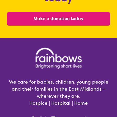
Make a donation today
We care for babies, children, young people
and their families in the East Midlands –
wherever they are.
Hospice | Hospital | Home