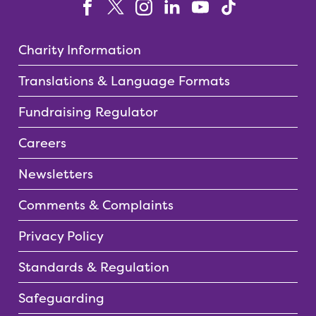
Charity Information
Translations & Language Formats
Fundraising Regulator
Careers
Newsletters
Comments & Complaints
Privacy Policy
Standards & Regulation
Safeguarding