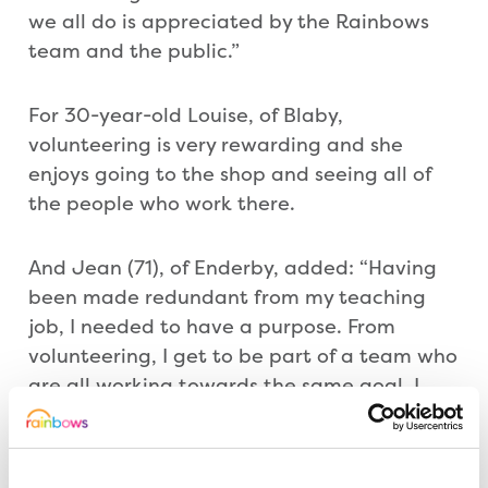
we all do is appreciated by the Rainbows
team and the public.”
For 30-year-old Louise, of Blaby,
volunteering is very rewarding and she
enjoys going to the shop and seeing all of
the people who work there.
And Jean (71), of Enderby, added: “Having
been made redundant from my teaching
job, I needed to have a purpose. From
volunteering, I get to be part of a team who
are all working towards the same goal. I
have also made friendships and I enjoy
meeting customers and having a sense of
responsibility.”