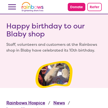
Skip to content
Donate
Refer
Happy birthday to our
Blaby shop
Staff, volunteers and customers at the Rainbows
shop in Blaby have celebrated its 10th birthday.
Rainbows Hospice
News