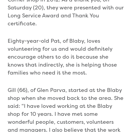
Saturday (20), they were presented with our
Long Service Award and Thank You
certificate.
Eighty-year-old Pat, of Blaby, loves
volunteering for us and would definitely
encourage others to do it because she
knows that indirectly, she is helping those
families who need it the most.
Gill (66), of Glen Parva, started at the Blaby
shop when she moved back to the area. She
said: “I have loved working at the Blaby
shop for 10 years. I have met some
wonderful people, customers, volunteers
and managers. I also believe that the work