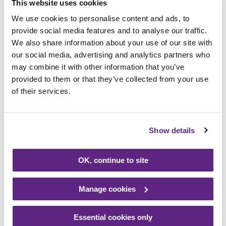
This website uses cookies
We use cookies to personalise content and ads, to
Our shop was opened in August 2012 by late
provide social media features and to analyse our traffic.
snooker legend and then, Rainbows Patron,
We also share information about your use of our site with
Willie Thorne. On Saturday (20),
our social media, advertising and analytics partners who
celebrations included a visit from our
may combine it with other information that you’ve
mascot Bow Bear, the launch of the half
provided to them or that they’ve collected from your use
price Summer Sale, celebration cakes, and
of their services.
the opportunity for volunteers old and new
to get together at the shop and celebrate
Show details
10 years of our charity in Blaby.
OK, continue to site
Kay Gosling, Blaby Shop Manager, said: “We
would like to thank every single person in
Blaby who has bought something, donated
Manage cookies
unwanted goods or volunteered their time
to help make the shop a success. Without
Essential cookies only