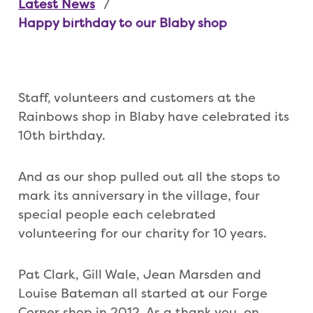
Latest News
Happy birthday to our Blaby shop
Staff, volunteers and customers at the
Rainbows shop in Blaby have celebrated its
10th birthday.
And as our shop pulled out all the stops to
mark its anniversary in the village, four
special people each celebrated
volunteering for our charity for 10 years.
Pat Clark, Gill Wale, Jean Marsden and
Louise Bateman all started at our Forge
Corner shop in 2012. As a thank you, on