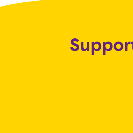
Support