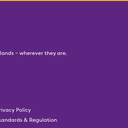
dlands – wherever they are.
rivacy Policy
tandards & Regulation