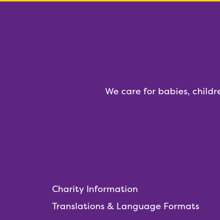
We care for babies, childr
Charity Information
Translations & Language Formats