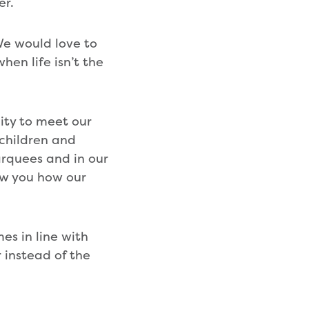
er.
We would love to
hen life isn’t the
ity to meet our
children and
arquees and in our
how you how our
es in line with
 instead of the