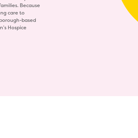
amilies. Because
ing care to
ghborough-based
n’s Hospice