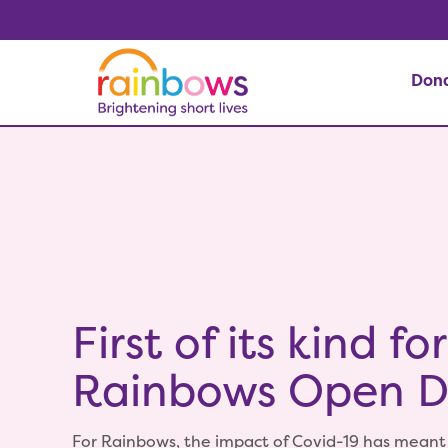
Don
First of its kind for
Rainbows Open 
For Rainbows, the impact of Covid-19 has meant 