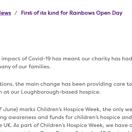
News
First of its kind for Rainbows Open Day
 impact of Covid-19 has meant our charity has ha
ny of our families.
ctions, the main change has been providing care to 
n at our Loughborough-based hospice.
7 June) marks Children’s Hospice Week, the only we
ing awareness and funds for children’s hospice and
he UK. As part of Children’s Hospice Week, we have