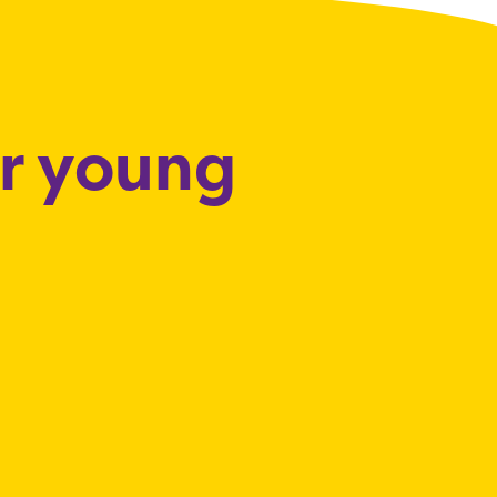
or young