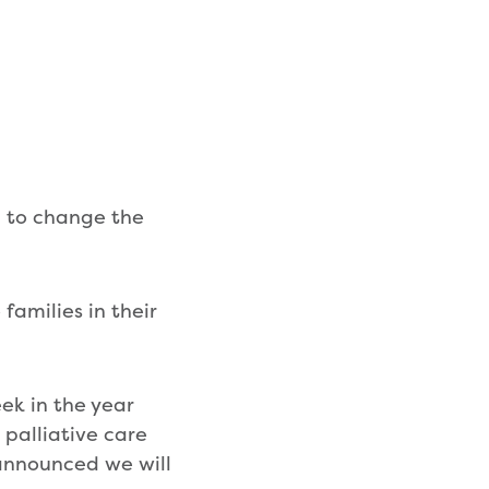
d to change the
families in their
ek in the year
 palliative care
 announced we will