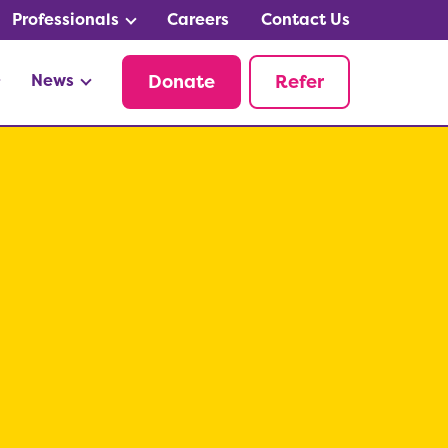
Professionals
Careers
Contact Us
News
Donate
Refer