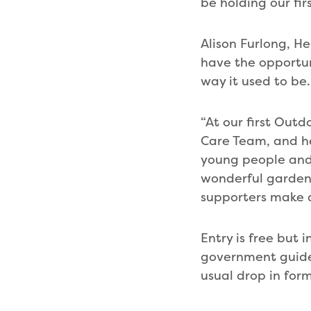
be holding our fi
Alison Furlong, H
have the opportuni
way it used to be.
“At our first Out
Care Team, and he
young people and 
wonderful gardens
supporters make a
Entry is free but
government guidel
usual drop in fo