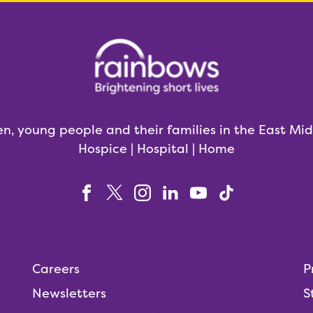
en, young people and their families in the East Mi
Hospice | Hospital | Home
Careers
P
Newsletters
S