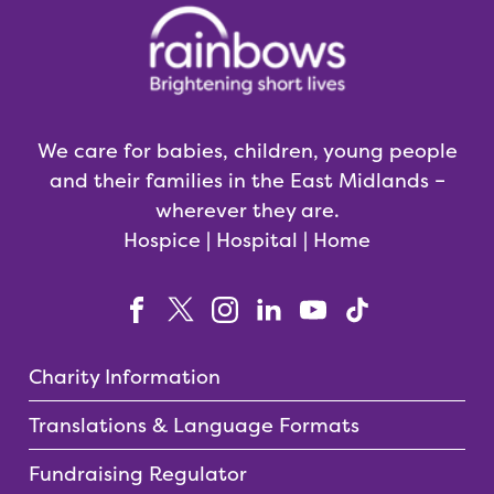
We care for babies, children, young people
and their families in the East Midlands –
wherever they are.
Hospice | Hospital | Home
Charity Information
Translations & Language Formats
Fundraising Regulator