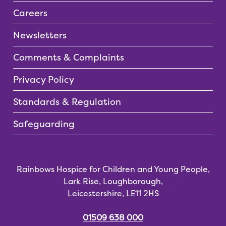
Careers
Newsletters
Comments & Complaints
Privacy Policy
Standards & Regulation
Safeguarding
Rainbows Hospice for Children and Young People,
Lark Rise, Loughborough,
Leicestershire, LE11 2HS
01509 638 000