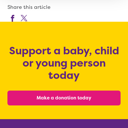
Share this article
Support a baby, child
or young person
today
Make a donation today