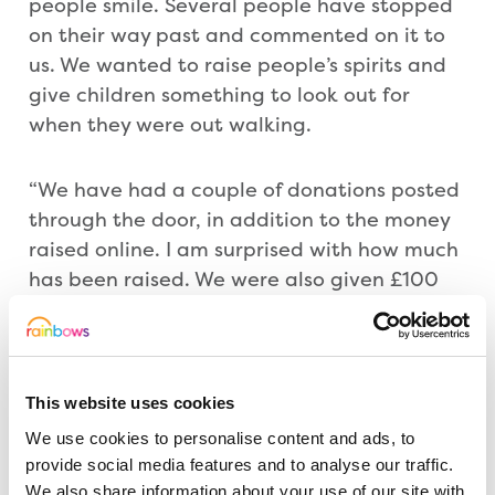
people smile. Several people have stopped
on their way past and commented on it to
us. We wanted to raise people’s spirits and
give children something to look out for
when they were out walking.
“We have had a couple of donations posted
through the door, in addition to the money
raised online. I am surprised with how much
has been raised. We were also given £100
from Farnsfield Community Spaces. And as
an employee of Barratt Homes, they will
match fund what I have raised.”
This website uses cookies
Rainbows Community Fundraiser Gary
We use cookies to personalise content and ads, to
Farnfield added: “The different images the
provide social media features and to analyse our traffic.
scarecrow has had have been fantastic and
We also share information about your use of our site with