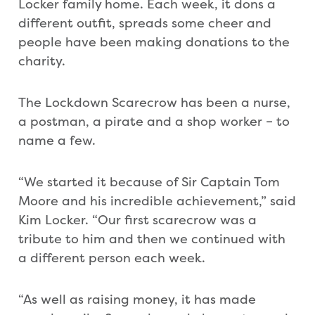
Locker family home. Each week, it dons a
different outfit, spreads some cheer and
people have been making donations to the
charity.
The Lockdown Scarecrow has been a nurse,
a postman, a pirate and a shop worker – to
name a few.
“We started it because of Sir Captain Tom
Moore and his incredible achievement,” said
Kim Locker. “Our first scarecrow was a
tribute to him and then we continued with
a different person each week.
“As well as raising money, it has made