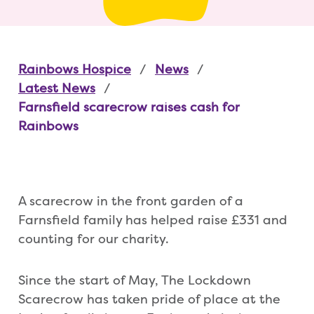
Rainbows Hospice
News
Latest News
Farnsfield scarecrow raises cash for
Rainbows
A scarecrow in the front garden of a
Farnsfield family has helped raise £331 and
counting for our charity.
Since the start of May, The Lockdown
Scarecrow has taken pride of place at the