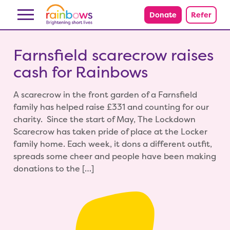
Skip to content
Donate
Refer
Farnsfield scarecrow raises
cash for Rainbows
A scarecrow in the front garden of a Farnsfield
family has helped raise £331 and counting for our
charity. Since the start of May, The Lockdown
Scarecrow has taken pride of place at the Locker
family home. Each week, it dons a different outfit,
spreads some cheer and people have been making
donations to the […]