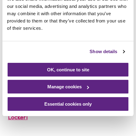
our social media, advertising and analytics partners who
we have loved seeing them. Raising money
may combine it with other information that you’ve
for us in times that are difficult for everyone
provided to them or that they’ve collected from your use
is greatly appreciated.
of their services.
“The Locker family’s efforts come at a time
when we have a fundraising appeal to help
Show details
recoup some of the £1 million we are set to
lose due to Covid-19. On behalf of everyone
OK, continue to site
at Rainbows, thank you to the family and all
those who have supported them.”
Manage cookies
To support Kim, visit
Essential cookies only
www.justgiving.com/fundraising/Kim-
Locker1