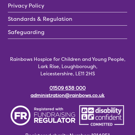
Privacy Policy
Standards & Regulation
Safeguarding
Rainbows Hospice for Children and Young People,
Lark Rise, Loughborough,
Leicestershire, LE11 2HS
01509 638 000
administration@rainbows.co.uk