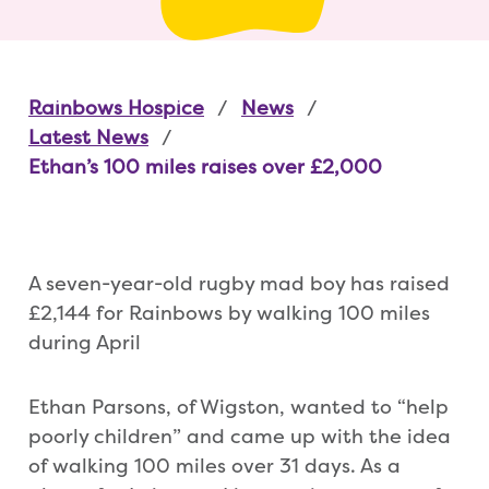
Rainbows Hospice
News
Latest News
Ethan’s 100 miles raises over £2,000
A seven-year-old rugby mad boy has raised
£2,144 for Rainbows by walking 100 miles
during April
Ethan Parsons, of Wigston, wanted to “help
poorly children” and came up with the idea
of walking 100 miles over 31 days. As a