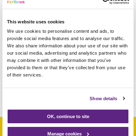
smash that and raise over 10 times as much.
He is just amazing.”
This website uses cookies
We use cookies to personalise content and ads, to
Jenny Perry, Rainbows Community
provide social media features and to analyse our traffic.
Fundraiser, said. “Ethan is an incredible
We also share information about your use of our site with
little boy and a fantastic fundraiser and we
our social media, advertising and analytics partners who
would like to thank him so much for
may combine it with other information that you’ve
supporting us and completing his
provided to them or that they’ve collected from your use
challenge.”
of their services.
Show details
Share this article
OK, continue to site
Manage cookies