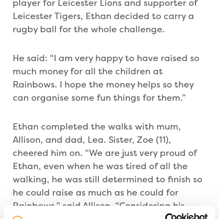
player for Leicester Lions and supporter of
Leicester Tigers, Ethan decided to carry a
rugby ball for the whole challenge.
He said: “I am very happy to have raised so
much money for all the children at
Rainbows. I hope the money helps so they
can organise some fun things for them.”
Ethan completed the walks with mum,
Allison, and dad, Lea. Sister, Zoe (11),
cheered him on. “We are just very proud of
Ethan, even when he was tired of all the
walking, he was still determined to finish so
he could raise as much as he could for
Rainbows,” said Allison. “Considering his
original goal was £200, he has managed to