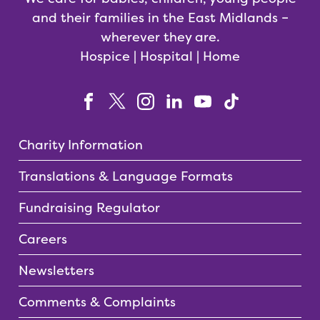
and their families in the East Midlands –
wherever they are.
Hospice | Hospital | Home
Charity Information
Translations & Language Formats
Fundraising Regulator
Careers
Newsletters
Comments & Complaints