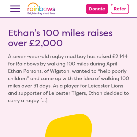
Skip to content
Donate
Refer
Ethan’s 100 miles raises
over £2,000
A seven-year-old rugby mad boy has raised £2,144
for Rainbows by walking 100 miles during April
Ethan Parsons, of Wigston, wanted to “help poorly
children” and came up with the idea of walking 100
miles over 31 days. As a player for Leicester Lions
and supporter of Leicester Tigers, Ethan decided to
carry a rugby […]