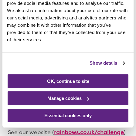
provide social media features and to analyse our traffic.
Rainbows hospice in Loughborough on
We also share information about your use of our site with
Tuesday, 6 February (from 6pm) at a special
our social media, advertising and analytics partners who
Challenge Event Information Evening and
may combine it with other information that you’ve
find the perfect challenge for you to help
provided to them or that they’ve collected from your use
raise money for the charity.
of their services.
The free, no-obligation evening will provide
Show details
you with information on a range of
challenges – or you might have an idea for
your own! On the night you’ll not only get
OK, continue to site
information about the variety of challenges
available, but you’ll also hear from our
Manage cookies
supporters who have completed
challenging events themselves.
Essential cookies only
See our website (
rainbows.co.uk/challenge
)