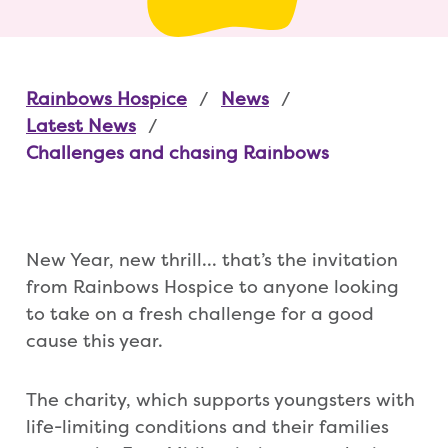
Rainbows Hospice
News
Latest News
Challenges and chasing Rainbows
New Year, new thrill… that’s the invitation
from Rainbows Hospice to anyone looking
to take on a fresh challenge for a good
cause this year.
The charity, which supports youngsters with
life-limiting conditions and their families