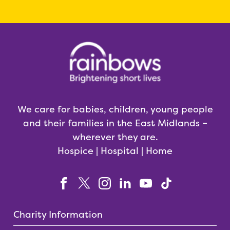
We care for babies, children, young people
and their families in the East Midlands –
wherever they are.
Hospice | Hospital | Home
Charity Information