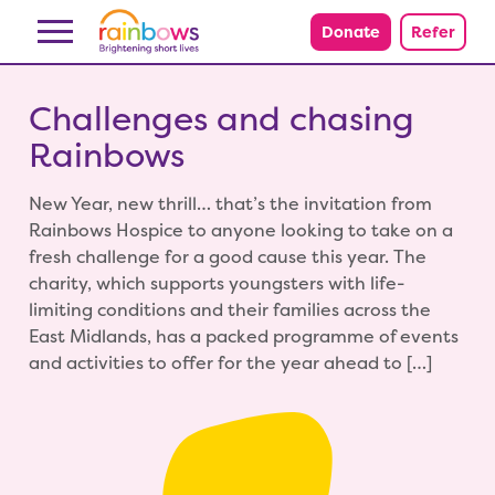
Skip to content
Donate
Refer
Challenges and chasing
Rainbows
New Year, new thrill… that’s the invitation from
Rainbows Hospice to anyone looking to take on a
fresh challenge for a good cause this year. The
charity, which supports youngsters with life-
limiting conditions and their families across the
East Midlands, has a packed programme of events
and activities to offer for the year ahead to […]