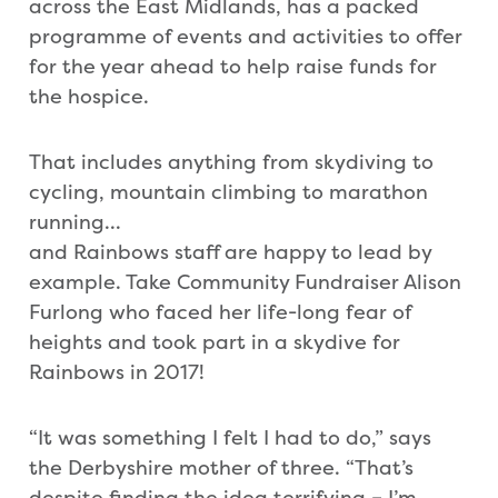
across the East Midlands, has a packed
programme of events and activities to offer
for the year ahead to help raise funds for
the hospice.
That includes anything from skydiving to
cycling, mountain climbing to marathon
running…
and Rainbows staff are happy to lead by
example. Take Community Fundraiser Alison
Furlong who faced her life-long fear of
heights and took part in a skydive for
Rainbows in 2017!
“It was something I felt I had to do,” says
the Derbyshire mother of three. “That’s
despite finding the idea terrifying – I’m