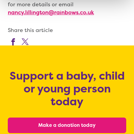
for more details or email
nancy.lillington@rainbows.co.uk
Share this article
Support a baby, child
or young person
today
Make a donation today