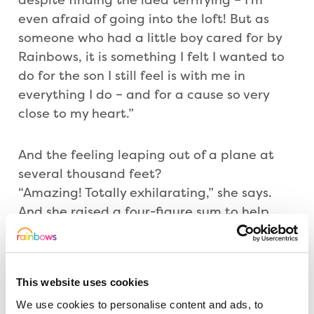
even afraid of going into the loft! But as
someone who had a little boy cared for by
Rainbows, it is something I felt I wanted to
do for the son I still feel is with me in
everything I do – and for a cause so very
close to my heart.”
And the feeling leaping out of a plane at
several thousand feet?
“Amazing! Totally exhilarating,” she says.
And she raised a four-figure sum to help
support youngsters and their families when
they need it most.
This website uses cookies
An invitation has been issued to join Alison
We use cookies to personalise content and ads, to
and other inspirational speakers at