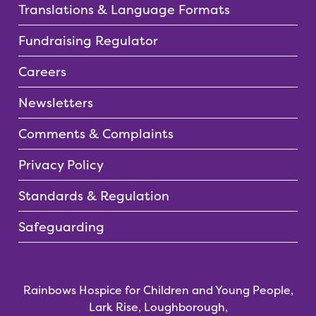
Translations & Language Formats
Fundraising Regulator
Careers
Newsletters
Comments & Complaints
Privacy Policy
Standards & Regulation
Safeguarding
Rainbows Hospice for Children and Young People,
Lark Rise, Loughborough,