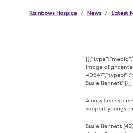
Rainbows Hospice
News
Latest 
[[{“type”:”media”
image aligncente
40547″,”typeof”:”f
Susie Bennett”}}]]
A busy Leicesters
support youngsters
Susie Bennett (42