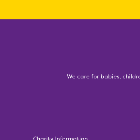
We care for babies, childr
Charity Information