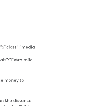
”:{“class”:”media-
alt”:”Extra mile –
ise money to
un the distance