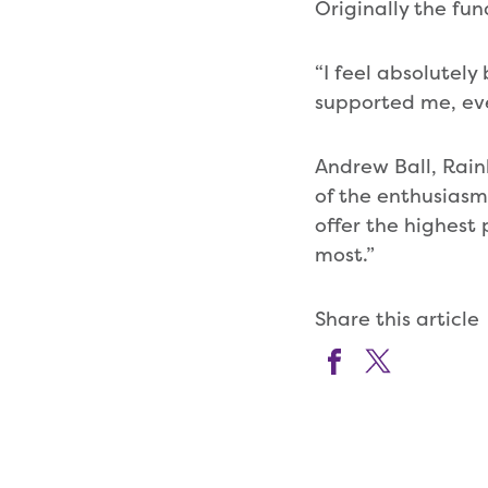
Originally the fu
“I feel absolutely
supported me, ev
Andrew Ball, Rain
of the enthusiasm
offer the highest
most.”
Share this article