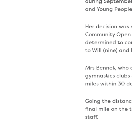
during September,
and Young People
Her decision was r
Community Open Da
determined to co
to Will (nine) and
Mrs Bennet, who 
gymnastics clubs 
miles within 30 d
Going the distanc
final mile on the
staff.