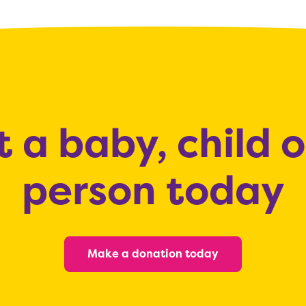
 a baby, child 
person today
Make a donation today