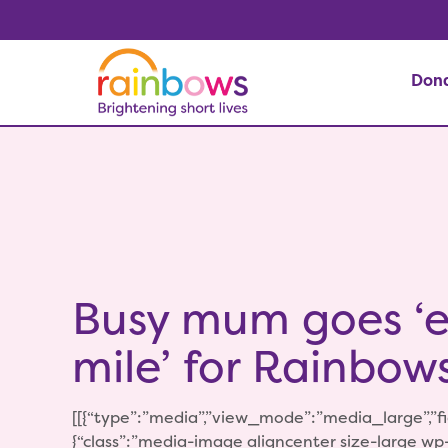
Don
Busy mum goes ‘e
mile’ for Rainbow
[[{“type”:”media”,”view_mode”:”media_large”,”fid
{“class”:”media-image aligncenter size-large w