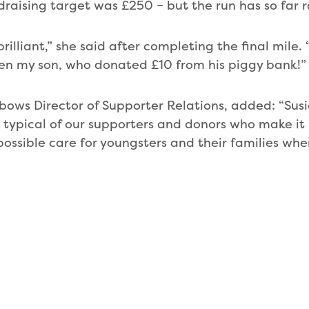
ndraising target was £250 – but the run has so far 
 brilliant,” she said after completing the final mile
en my son, who donated £10 from his piggy bank!”
bows Director of Supporter Relations, added: “Sus
 typical of our supporters and donors who make it p
 possible care for youngsters and their families wh