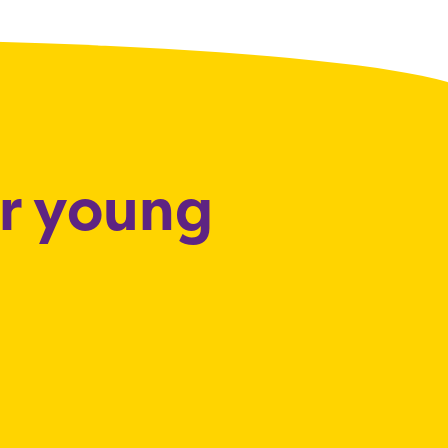
or young