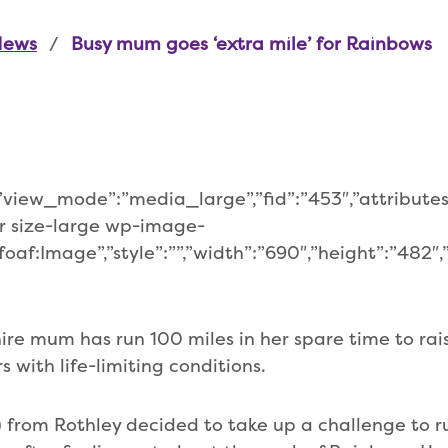
News
Busy mum goes ‘extra mile’ for Rainbows
,”view_mode”:”media_large”,”fid”:”453″,”attributes
r size-large wp-image-
oaf:Image”,”style”:””,”width”:”690″,”height”:”482″,”
hire mum has run 100 miles in her spare time to ra
 with life-limiting conditions.
) from Rothley decided to take up a challenge to r