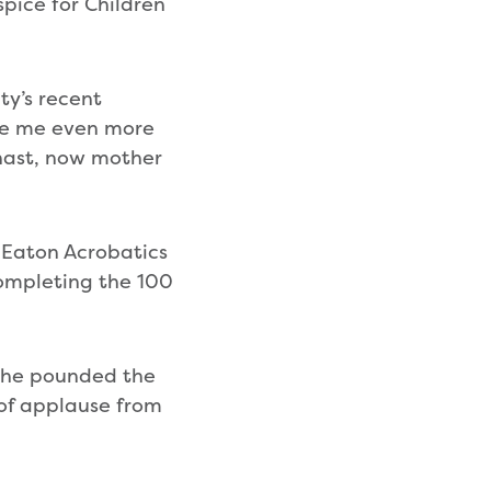
pice for Children
ty’s recent
ade me even more
nast, now mother
Eaton Acrobatics
completing the 100
 she pounded the
 of applause from