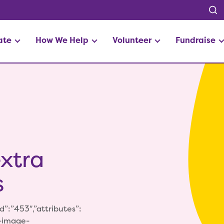
ate
How We Help
Volunteer
Fundraise
xtra
s
”:”453″,”attributes”:
p-image-