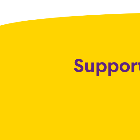
Support