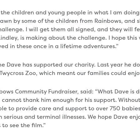
 the children and young people in what I am doing. 
rawn by some of the children from Rainbows, and 
llenge. I will get them all signed, and they will fe
Lindley, is making about the challenge. I hope this
lved in these once in a lifetime adventures.”
 time Dave has supported our charity. Last year he 
 Twycross Zoo, which meant our families could enjo
nbows Community Fundraiser, said: “What Dave is do
 cannot thank him enough for his support. Without
le to provide care and support to over 750 babies
 serious and terminal illnesses. We hope Dave enjo
to see the film.”