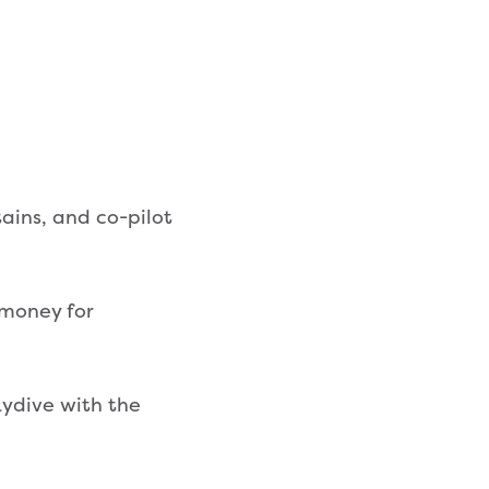
ains, and co-pilot
 money for
kydive with the