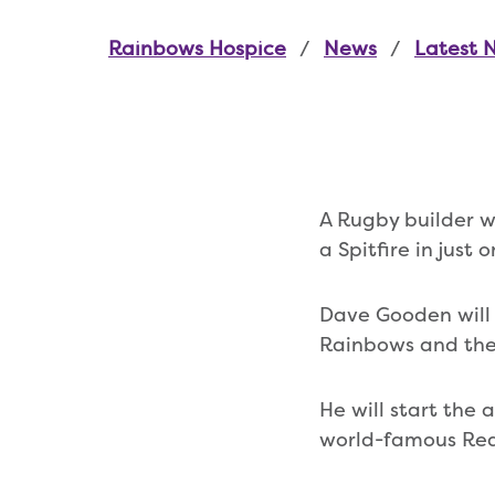
Rainbows Hospice
News
Latest 
A Rugby builder w
a Spitfire in just
Dave Gooden will 
Rainbows and the
He will start the
world-famous Red 