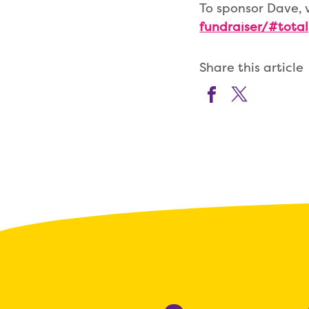
To sponsor Dave, 
fundraiser/#total
Share this article