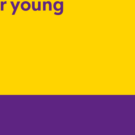
or young