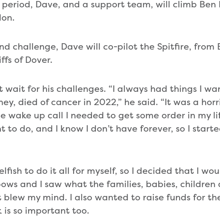
 period, Dave, and a support team, will climb Ben N
on.
and challenge, Dave will co-pilot the Spitfire, from 
ffs of Dover.
t wait for his challenges. “I always had things I w
y, died of cancer in 2022,” he said. “It was a horri
e wake up call I needed to get some order in my lif
t to do, and I know I don’t have forever, so I star
elfish to do it all for myself, so I decided that I wou
ows and I saw what the families, babies, childre
t blew my mind. I also wanted to raise funds for 
k is so important too.