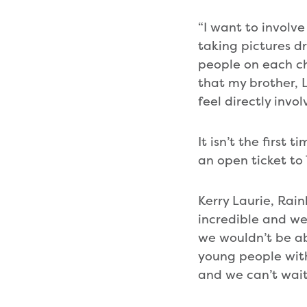
“I want to involve
taking pictures d
people on each cha
that my brother, 
feel directly invo
It isn’t the first
an open ticket to
Kerry Laurie, Rai
incredible and we
we wouldn’t be ab
young people with
and we can’t wait 