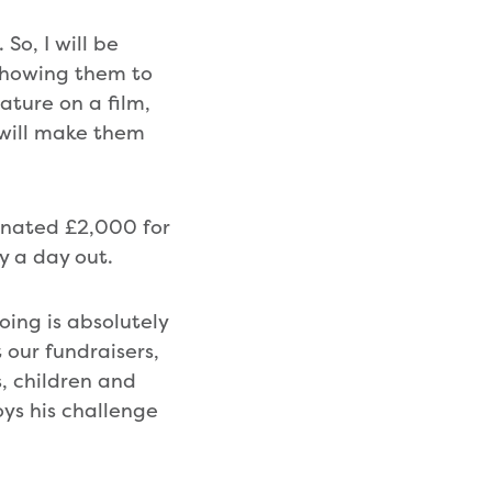
So, I will be
showing them to
ature on a film,
 will make them
donated £2,000 for
y a day out.
ing is absolutely
 our fundraisers,
, children and
ys his challenge