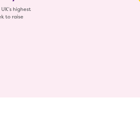
 UK’s highest
k to raise