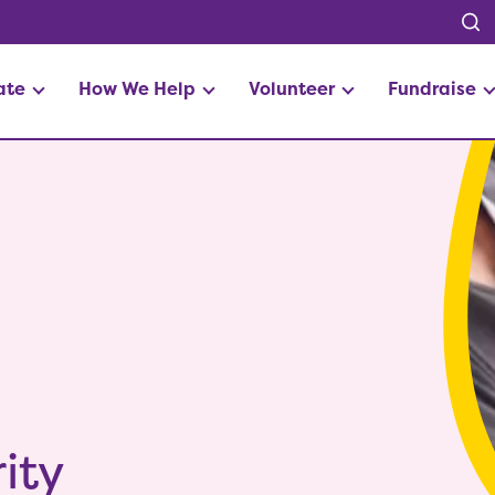
ate
How We Help
Volunteer
Fundraise
ity