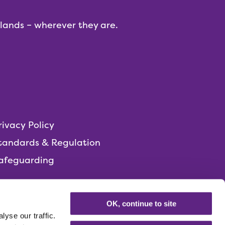
dlands – wherever they are.
rivacy Policy
tandards & Regulation
afeguarding
OK, continue to site
yse our traffic.