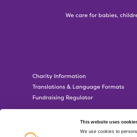
We care for babies, childr
Charity Information
Translations & Language Formats
Fundraising Regulator
This website uses cookie
We use cookies to personal
Rainbows Hospice for Children and Young 