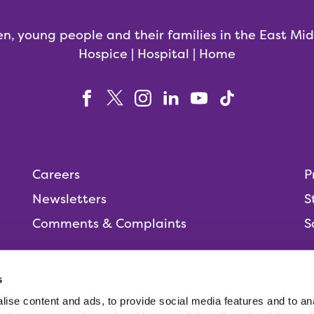
en, young people and their families in the East Mi
Hospice | Hospital | Home
Careers
P
Newsletters
S
Comments & Complaints
S
s
ise content and ads, to provide social media features and to anal
People,