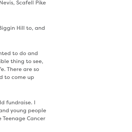
evis, Scafell Pike
Biggin Hill to, and
anted to do and
ble thing to see,
e. There are so
ted to come up
ld fundraise. I
n and young people
the Teenage Cancer