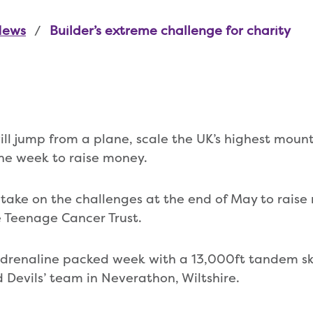
News
Builder’s extreme challenge for charity
ill jump from a plane, scale the UK’s highest mount
 one week to raise money.
take on the challenges at the end of May to raise
 Teenage Cancer Trust.
 adrenaline packed week with a 13,000ft tandem s
Devils’ team in Neverathon, Wiltshire.