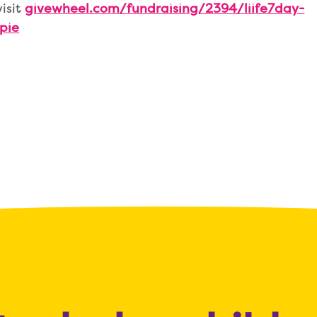
visit
givewheel.com/fundraising/2394/liife7day-
pie