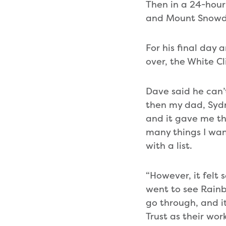
Then in a 24-hour
and Mount Snowd
For his final day 
over, the White Cli
Dave said he can’
then my dad, Sydne
and it gave me th
many things I wan
with a list.
“However, it felt s
went to see Rainb
go through, and i
Trust as their wor