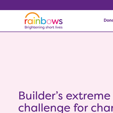
Don
Builder’s extreme
challenge for char