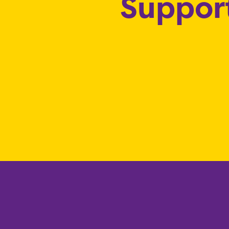
Support