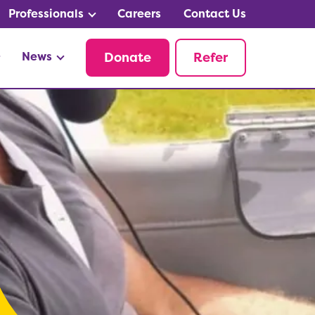
Professionals
Careers
Contact Us
News
Donate
Refer