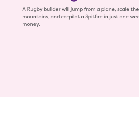
A Rugby builder will jump from a plane, scale the
mountains, and co-pilot a Spitfire in just one wee
money.