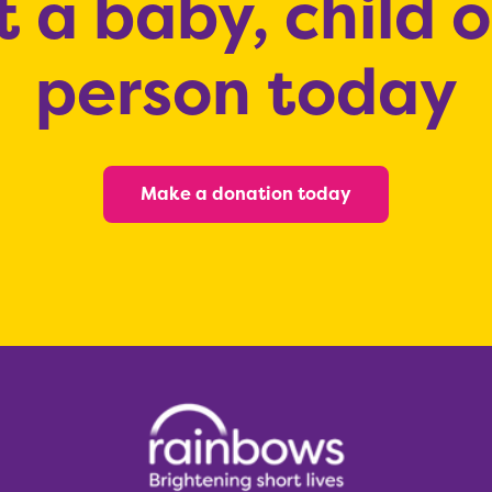
 a baby, child 
person today
Make a donation today