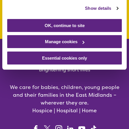
Show details
Make a donation today
OK, continue to site
Manage cookies
Essential cookies only
We care for babies, children, young people
and their families in the East Midlands –
wherever they are.
Hospice | Hospital | Home