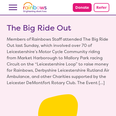
Skip to content
Donate
Refer
The Big Ride Out
Members of Rainbows Staff attended The Big Ride
Out last Sunday, which involved over 70 of
Leicestershire’s Motor Cycle Community riding
from Market Harborough to Mallory Park racing
Circuit on the “Leicestershire Loop” to raise money
for Rainbows, Derbyshire Leicestershire Rutland Air
Ambulance, and other Charities supported by the
Leicester DeMontfort Rotary Club. The Event […]