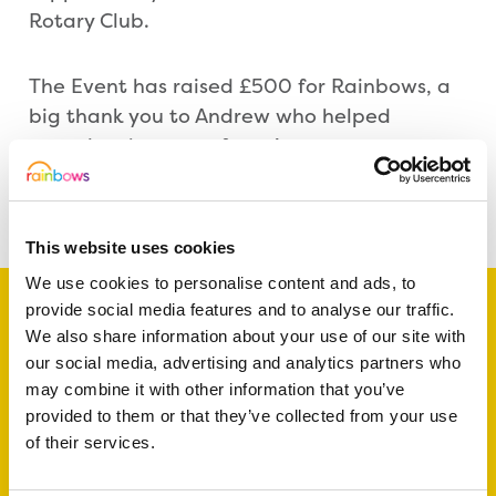
Rotary Club.
The Event has raised £500 for Rainbows, a
big thank you to Andrew who helped
organise the event for us!
Share this article
This website uses cookies
We use cookies to personalise content and ads, to
provide social media features and to analyse our traffic.
We also share information about your use of our site with
our social media, advertising and analytics partners who
Support a baby, child
may combine it with other information that you’ve
or young person
provided to them or that they’ve collected from your use
of their services.
today