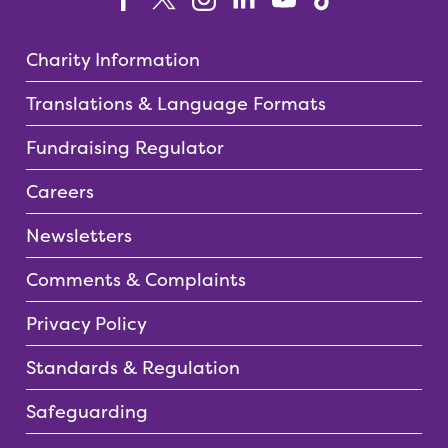
Charity Information
Translations & Language Formats
Fundraising Regulator
Careers
Newsletters
Comments & Complaints
Privacy Policy
Standards & Regulation
Safeguarding