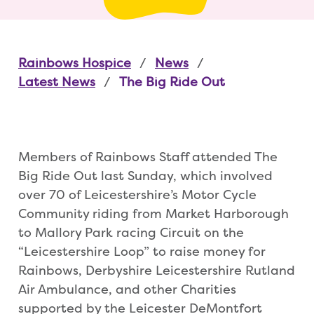
Rainbows Hospice
News
Latest News
The Big Ride Out
Members of Rainbows Staff attended The
Big Ride Out last Sunday, which involved
over 70 of Leicestershire’s Motor Cycle
Community riding from Market Harborough
to Mallory Park racing Circuit on the
“Leicestershire Loop” to raise money for
Rainbows, Derbyshire Leicestershire Rutland
Air Ambulance, and other Charities
supported by the Leicester DeMontfort