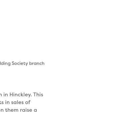
lding Society branch
 in Hinckley. This
 in sales of
n them raise a