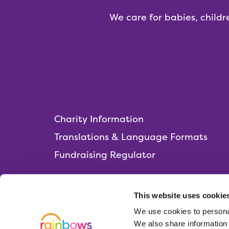
We care for babies, childr
Charity Information
Translations & Language Formats
Fundraising Regulator
This website uses cookie
We use cookies to personal
Rainbows Hospice for Children and Young 
We also share information 
Lark Rise, Loughborough,