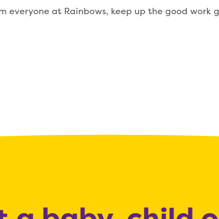
om everyone at Rainbows, keep up the good work g
 a baby, child 