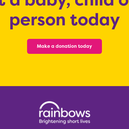
person today
Make a donation today