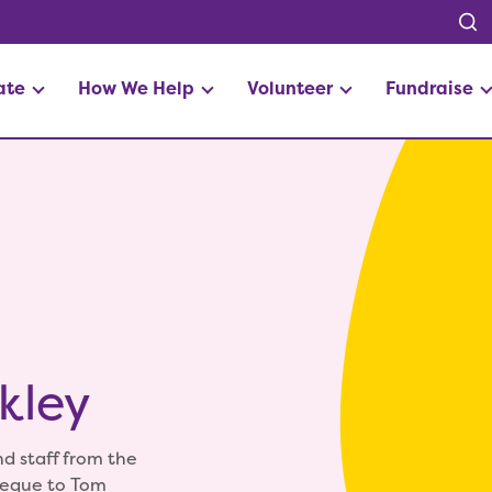
ate
How We Help
Volunteer
Fundraise
kley
d staff from the
heque to Tom