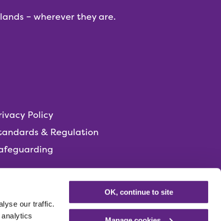
dlands – wherever they are.
rivacy Policy
tandards & Regulation
afeguarding
OK, continue to site
yse our traffic.
 analytics
Manage cookies