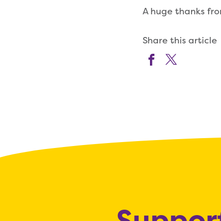
A huge thanks fr
Share this article
Support