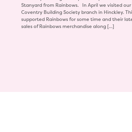
Stanyard from Rainbows. In April we visited our 
Coventry Building Society branch in Hinckley. T
supported Rainbows for some time and their lates
sales of Rainbows merchandise along […]