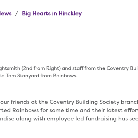
News
Big Hearts in Hinckley
htsmith (2nd from Right) and staff from the Coventry Bui
 to Tom Stanyard from Rainbows.
d our friends at the Coventry Building Society branch
ed Rainbows for some time and their latest efforts
dise along with employee led fundraising has see