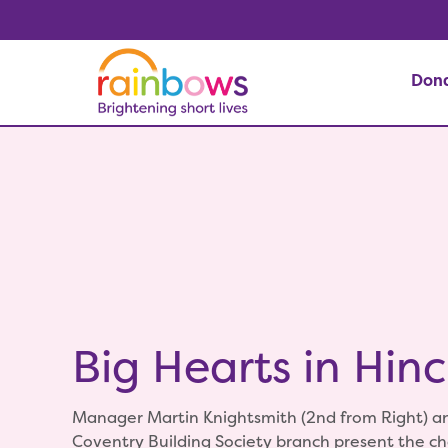
Don
Big Hearts in Hinc
Manager Martin Knightsmith (2nd from Right) an
Coventry Building Society branch present the c