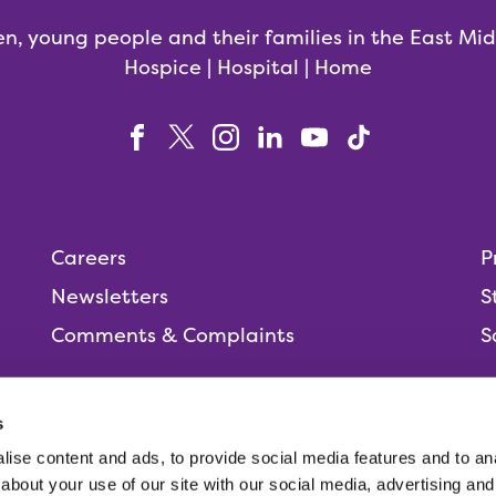
en, young people and their families in the East Mi
Hospice | Hospital | Home
Careers
P
Newsletters
S
Comments & Complaints
S
s
ise content and ads, to provide social media features and to anal
People,
about your use of our site with our social media, advertising and