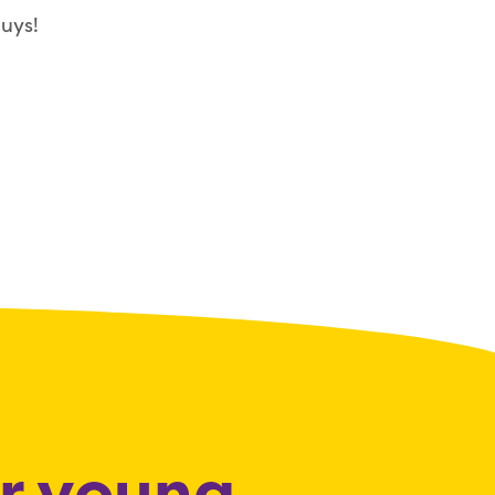
uys!
or young