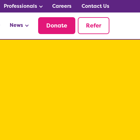
Professionals
Careers
Contact Us
News
Donate
Refer