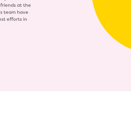
friends at the
his team have
t efforts in