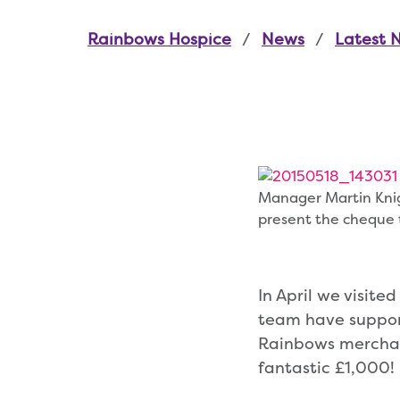
Rainbows Hospice
News
Latest 
Manager Martin Knig
present the cheque
In April we visite
team have support
Rainbows merchan
fantastic £1,000!