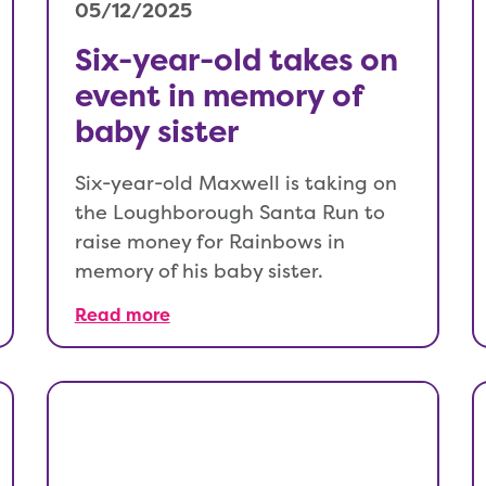
05/12/2025
Six-year-old takes on
event in memory of
baby sister
Six-year-old Maxwell is taking on
the Loughborough Santa Run to
raise money for Rainbows in
memory of his baby sister.
Read more