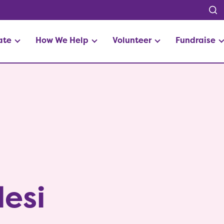
ate
How We Help
Volunteer
Fundraise
esi