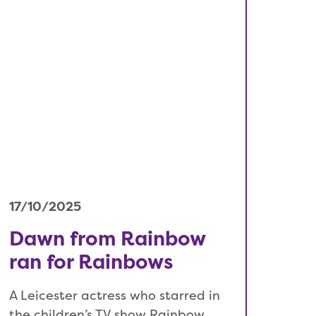
17/10/2025
Dawn from Rainbow
ran for Rainbows
A Leicester actress who starred in
the children’s TV show Rainbow