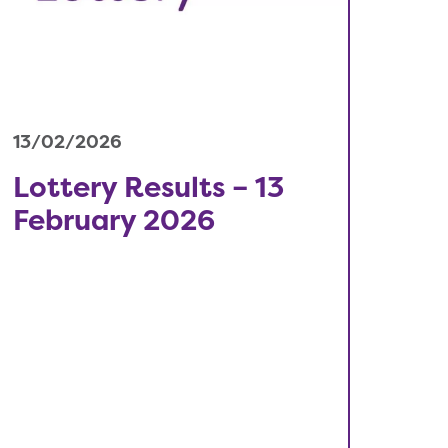
13/02/2026
Lottery Results – 13
February 2026