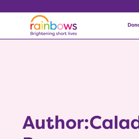
Don
Author:Calad