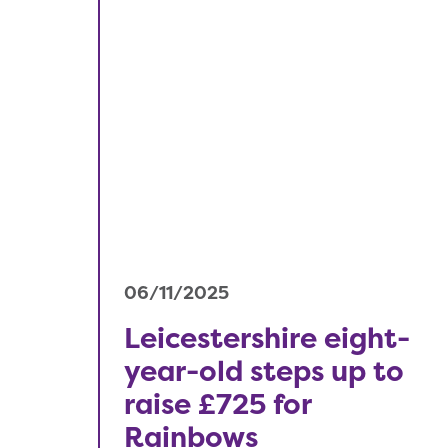
06/11/2025
Leicestershire eight-
year-old steps up to
raise £725 for
Rainbows