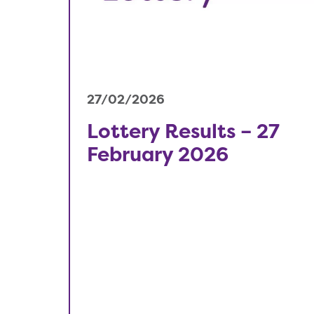
27/02/2026
Lottery Results – 27
February 2026