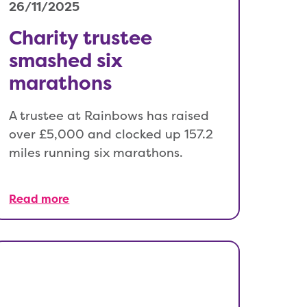
26/11/2025
Charity trustee
smashed six
marathons
A trustee at Rainbows has raised
over £5,000 and clocked up 157.2
miles running six marathons.
Read more