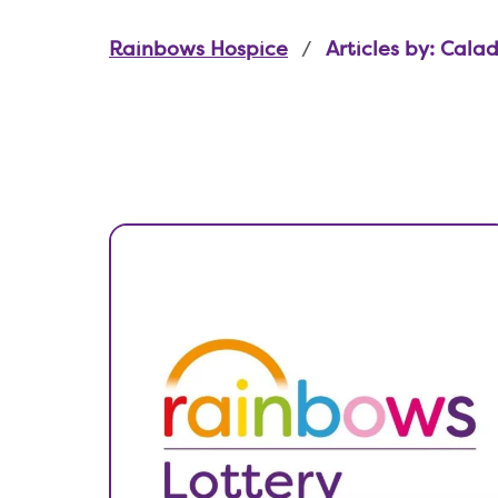
Rainbows Hospice
Articles by: Cala