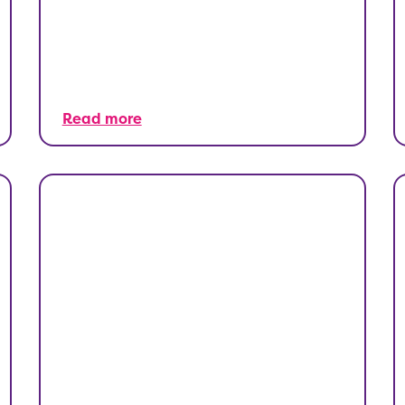
Read more