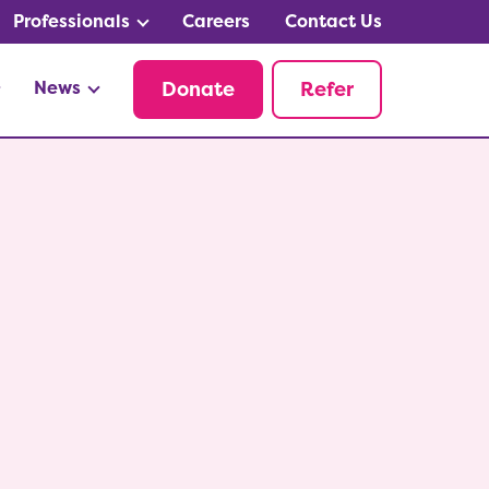
Professionals
Careers
Contact Us
News
Donate
Refer