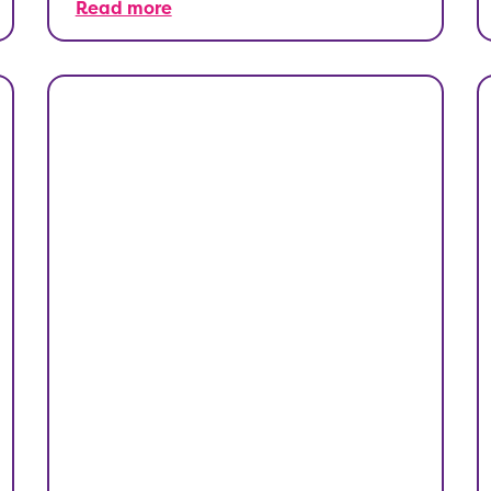
Read more