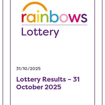
31/10/2025
Lottery Results – 31
October 2025