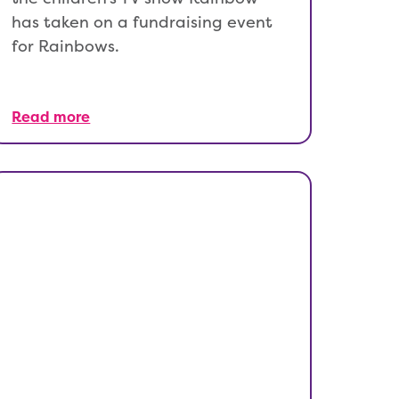
has taken on a fundraising event
for Rainbows.
Read more