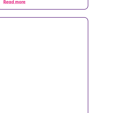
Read more