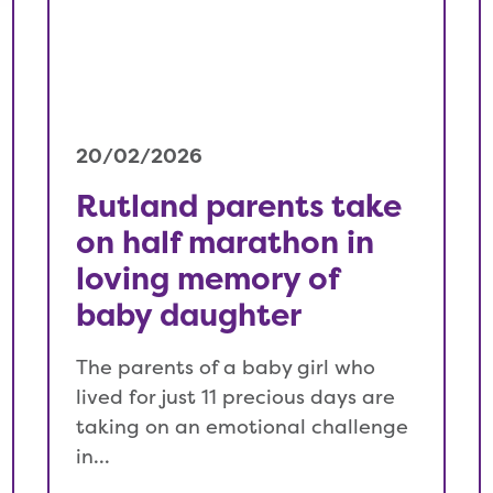
20/02/2026
Rutland parents take
on half marathon in
loving memory of
baby daughter
The parents of a baby girl who
lived for just 11 precious days are
taking on an emotional challenge
in…