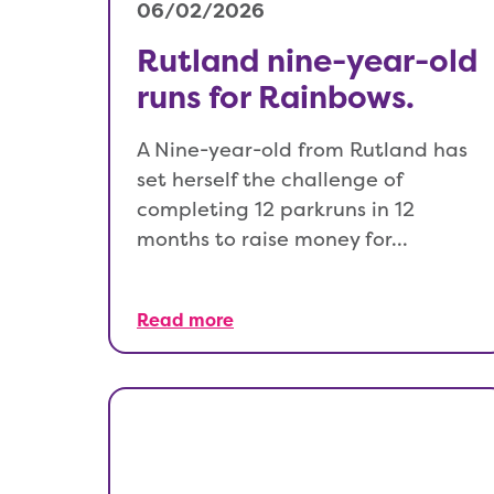
06/02/2026
Rutland nine-year-old
runs for Rainbows.
A Nine-year-old from Rutland has
set herself the challenge of
completing 12 parkruns in 12
months to raise money for…
Read more