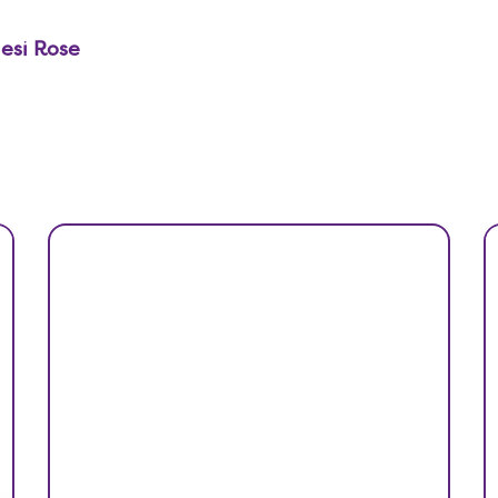
desi Rose