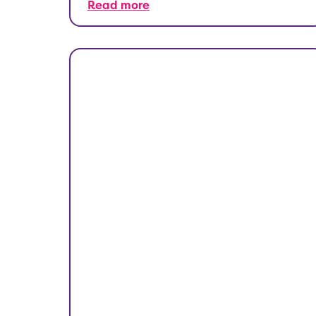
Read more