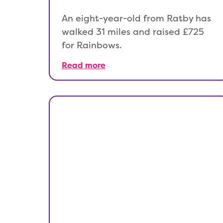
An eight-year-old from Ratby has
walked 31 miles and raised £725
for Rainbows.
Read more