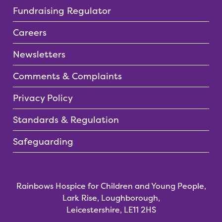
Fundraising Regulator
Careers
Newsletters
Comments & Complaints
Privacy Policy
Standards & Regulation
Safeguarding
Rainbows Hospice for Children and Young People,
Lark Rise, Loughborough,
Leicestershire, LE11 2HS