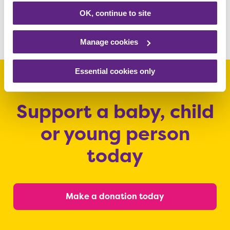
Read more
OK, continue to site
Manage cookies
Essential cookies only
Support a baby, child
or young person
today
Make a donation today