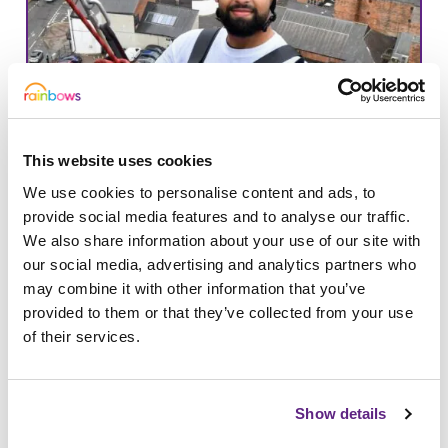
This website uses cookies
We use cookies to personalise content and ads, to
provide social media features and to analyse our traffic.
We also share information about your use of our site with
our social media, advertising and analytics partners who
may combine it with other information that you’ve
25/09/2023
provided to them or that they’ve collected from your use
Derby Cathedral Abseil
of their services.
Calling all daredevils and those with a
head for heights! Join us at Derby
Show details
Cathedral to take on the thrilling…