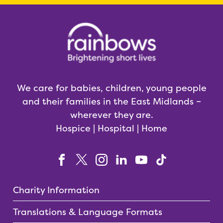
We care for babies, children, young people
and their families in the East Midlands –
wherever they are.
Hospice | Hospital | Home
Charity Information
Translations & Language Formats