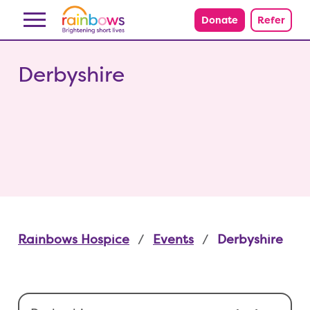
Skip to content
Donate
Refer
Derbyshire
Rainbows Hospice
Events
Derbyshire