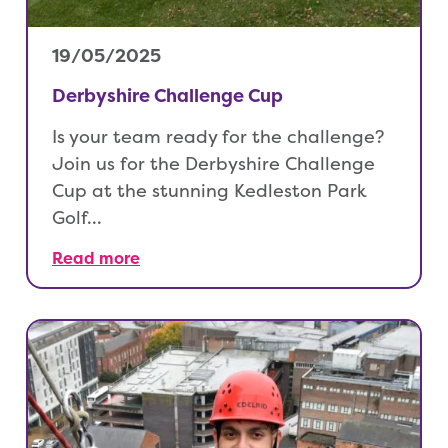
19/05/2025
Derbyshire Challenge Cup
Is your team ready for the challenge?
Join us for the Derbyshire Challenge
Cup at the stunning Kedleston Park
Golf…
Read more