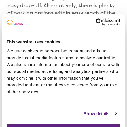
easy drop-off. Alternatively, there is plenty
of parking options within easy reach of the
store. 🚗
What can we accept?
This website uses cookies
We use cookies to personalise content and ads, to
clothes and shoes
provide social media features and to analyse our traffic.
jewellery and accessories
We also share information about your use of our site with
electrical items
our social media, advertising and analytics partners who
homewares and bric-a-brac
may combine it with other information that you’ve
household linen
provided to them or that they’ve collected from your use
unwanted gifts
of their services.
CDs/vinyls
toys and games
Show details
books
phones, tablets and tech