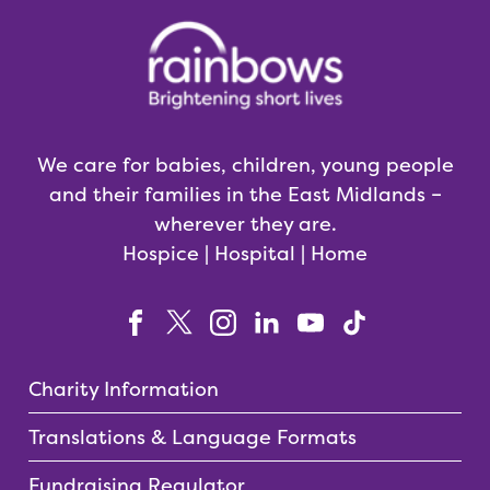
We care for babies, children, young people
and their families in the East Midlands –
wherever they are.
Hospice | Hospital | Home
Charity Information
Translations & Language Formats
Fundraising Regulator