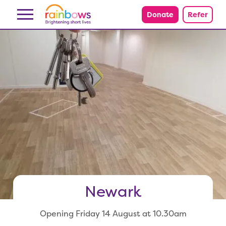
Skip to content
Donate
Refer
Newark
Opening Friday 14 August at 10.30am