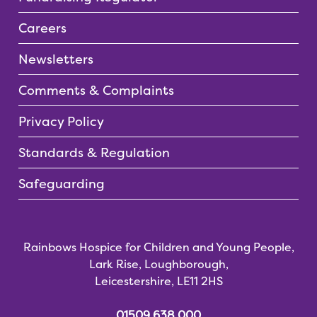
Careers
Newsletters
Comments & Complaints
Privacy Policy
Standards & Regulation
Safeguarding
Rainbows Hospice for Children and Young People,
Lark Rise, Loughborough,
Leicestershire, LE11 2HS
01509 638 000