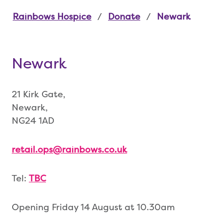
Rainbows Hospice
Donate
Newark
Newark
21 Kirk Gate,
Newark,
NG24 1AD
retail.ops@rainbows.co.uk
Tel:
TBC
Opening Friday 14 August at 10.30am