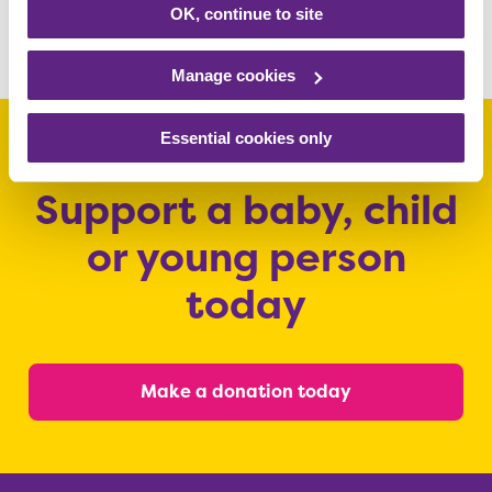
pictures
OK, continue to site
Manage cookies
Essential cookies only
Support a baby, child
or young person
today
Make a donation today