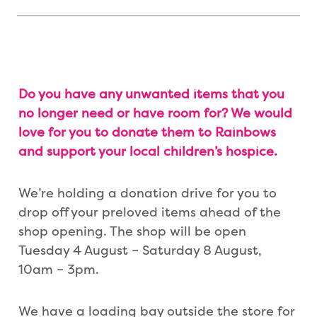
Do you have any unwanted items that you
no longer need or have room for? We would
love for you to donate them to Rainbows
and support your local children’s hospice.
We’re holding a donation drive for you to
drop off your preloved items ahead of the
shop opening. The shop will be open
Tuesday 4 August – Saturday 8 August,
10am – 3pm.
We have a loading bay outside the store for