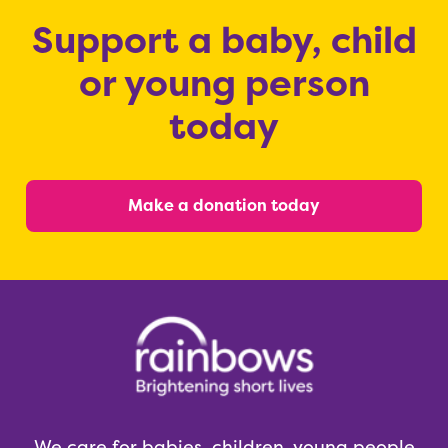
Support a baby, child
or young person
today
Make a donation today
We care for babies, children, young people