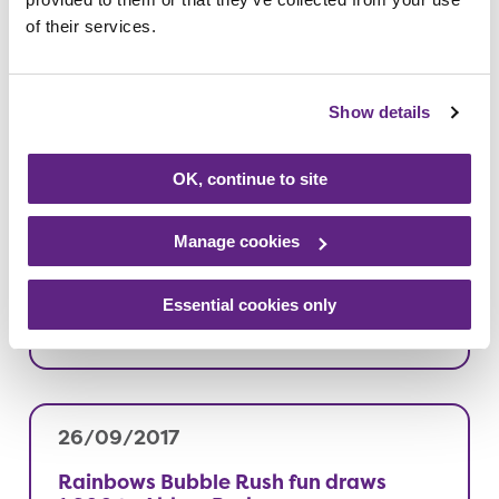
11/10/2017
of their services.
Bonfire Night fundraiser set to sparkle
Read more
Show details
OK, continue to site
10/10/2017
Manage cookies
Busy mum goes ‘extra mile’ for
Rainbows
Essential cookies only
Read more
26/09/2017
Rainbows Bubble Rush fun draws