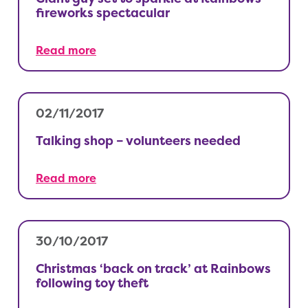
fireworks spectacular
Read more
02/11/2017
Talking shop – volunteers needed
Read more
30/10/2017
Christmas ‘back on track’ at Rainbows
following toy theft