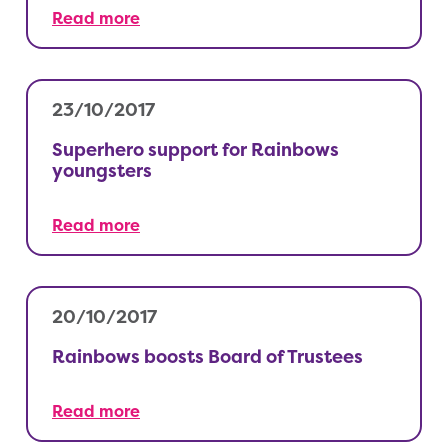
Read more
23/10/2017
Superhero support for Rainbows
youngsters
Read more
20/10/2017
Rainbows boosts Board of Trustees
Read more