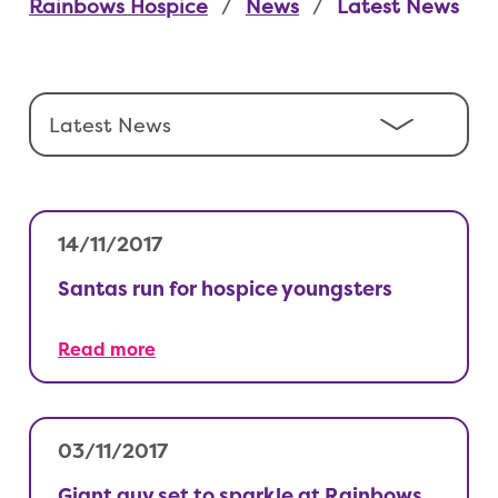
Rainbows Hospice
News
Latest News
14/11/2017
Santas run for hospice youngsters
Read more
03/11/2017
Giant guy set to sparkle at Rainbows