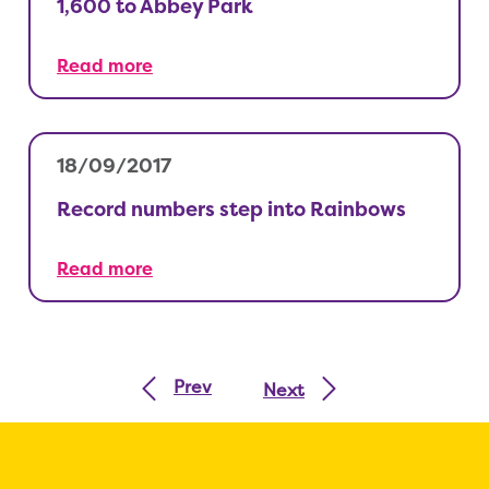
1,600 to Abbey Park
Read more
18/09/2017
Record numbers step into Rainbows
Read more
Prev
Next