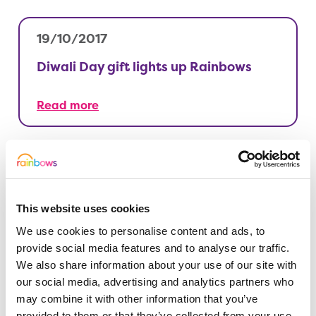
19/10/2017
Diwali Day gift lights up Rainbows
Read more
12/10/2017
Survival of the fittest event leaves us
This website uses cookies
hot and cold…
We use cookies to personalise content and ads, to
provide social media features and to analyse our traffic.
Read more
We also share information about your use of our site with
our social media, advertising and analytics partners who
may combine it with other information that you’ve
provided to them or that they’ve collected from your use