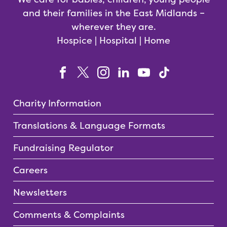
and their families in the East Midlands –
wherever they are.
Hospice | Hospital | Home
Charity Information
Translations & Language Formats
Fundraising Regulator
Careers
Newsletters
Comments & Complaints