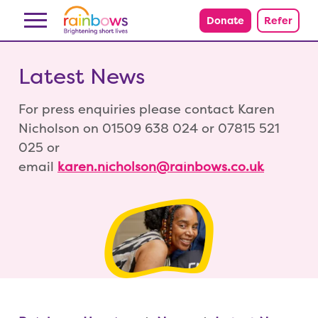
Skip to content
Donate
Refer
Latest News
For press enquiries please contact Karen
Nicholson on 01509 638 024 or 07815 521
025 or
email
karen.nicholson@rainbows.co.uk