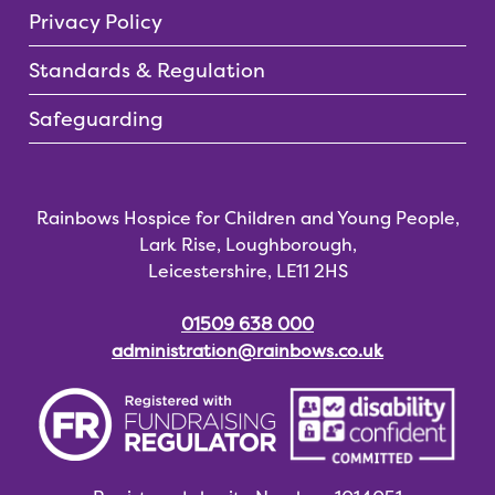
Privacy Policy
Standards & Regulation
Safeguarding
Rainbows Hospice for Children and Young People,
Lark Rise, Loughborough,
Leicestershire, LE11 2HS
01509 638 000
administration@rainbows.co.uk