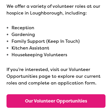
We offer a variety of volunteer roles at our
hospice in Loughborough, including:
Reception
Gardening
Family Support (Keep In Touch)
Kitchen Assistant
Housekeeping Volunteers
If you’re interested, visit our Volunteer
Opportunities page to explore our current
roles and complete an application form.
Our Volunteer Opportunities