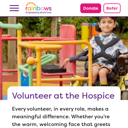
Skip to content
Donate
Refer
Volunteer at the Hospice
Every volunteer, in every role, makes a
meaningful difference. Whether you’re
the warm, welcoming face that greets