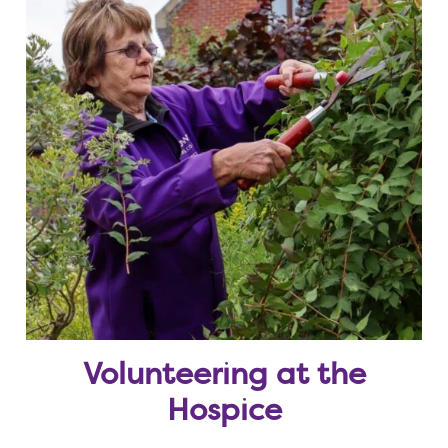
Volunteering at the
Hospice