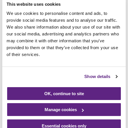
This website uses cookies
The difference volunteers
We use cookies to personalise content and ads, to
make!
provide social media features and to analyse our traffic.
We also share information about your use of our site with
our social media, advertising and analytics partners who
We are proud of the incredible impact of
may combine it with other information that you’ve
those who give their time and energy to
provided to them or that they’ve collected from your use
help us care for babies, children, young
of their services.
people and their families across the East
Midlands.
Show details
Over the last year Rainbows volunteers
have helped us make a real impact!
OK, continue to site
Manage cookies
Inspired to get involved?
Essential cookies only