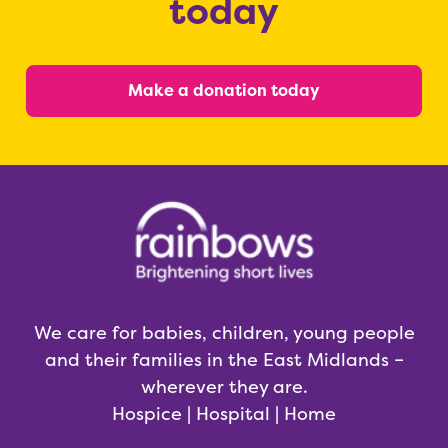
today
Make a donation today
We care for babies, children, young people
and their families in the East Midlands –
wherever they are.
Hospice | Hospital | Home