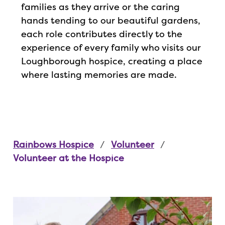
families as they arrive or the caring
hands tending to our beautiful gardens,
each role contributes directly to the
experience of every family who visits our
Loughborough hospice, creating a place
where lasting memories are made.
Rainbows Hospice
Volunteer
Volunteer at the Hospice