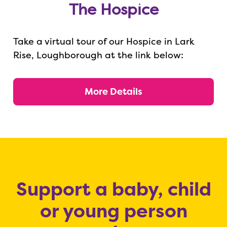
The Hospice
Take a virtual tour of our Hospice in Lark
Rise, Loughborough at the link below:
More Details
Support a baby, child
or young person