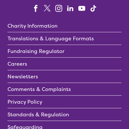
Charity Information
Translations & Language Formats
Fundraising Regulator
Careers
Newsletters
Comments & Complaints
Privacy Policy
Standards & Regulation
Safeguarding