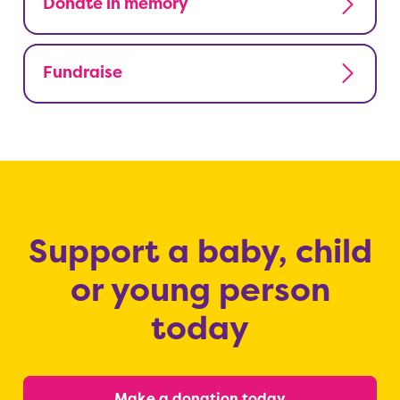
Donate in memory
Fundraise
Support a baby, child
or young person
today
Make a donation today