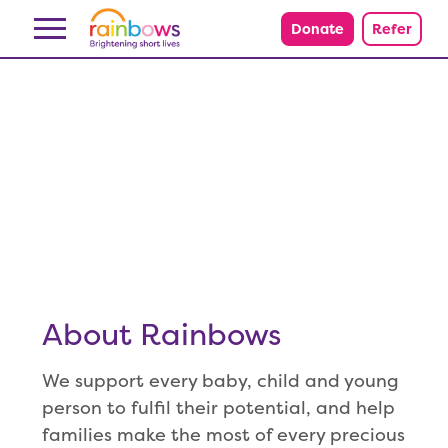
Skip to content
Donate
Refer
About Rainbows
We support every baby, child and young
person to fulfil their potential, and help
families make the most of every precious