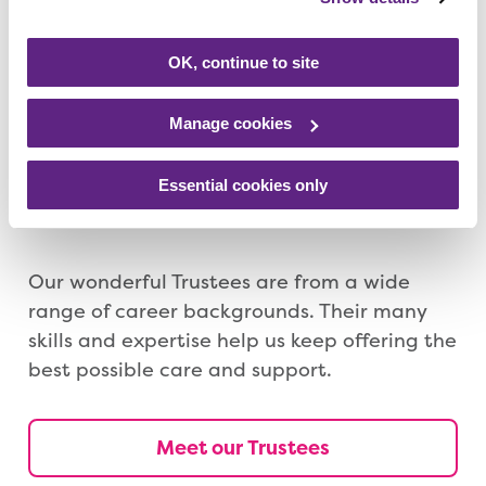
young people and families when they need
us.
OK, continue to site
Meet our Directors
Manage cookies
Essential cookies only
Meet our Trustees
Our wonderful Trustees are from a wide
range of career backgrounds. Their many
skills and expertise help us keep offering the
best possible care and support.
Meet our Trustees