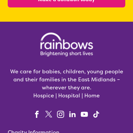
We care for babies, children, young people
and their families in the East Midlands –
wherever they are.
Hospice | Hospital | Home
Charity Information