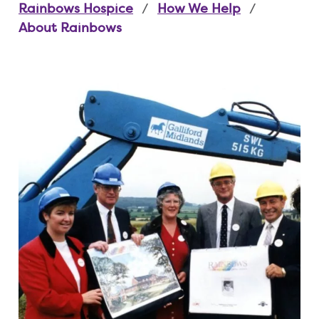
Rainbows Hospice
How We Help
About Rainbows