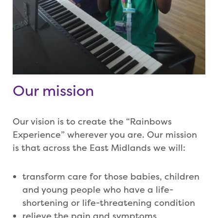
Our mission
Our vision is to create the “Rainbows
Experience” wherever you are. Our mission
is that across the East Midlands we will:
transform care for those babies, children
and young people who have a life-
shortening or life-threatening condition
relieve the pain and symptoms