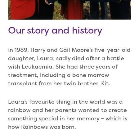
Our story and history
In 1989, Harry and Gail Moore’s five-year-old
daughter, Laura, sadly died after a battle
with Leukaemia. She had three years of
treatment, including a bone marrow
transplant from her twin brother, Kit.
Laura’s favourite thing in the world was a
rainbow and her parents wanted to create
something special in her memory – which is
how Rainbows was born.