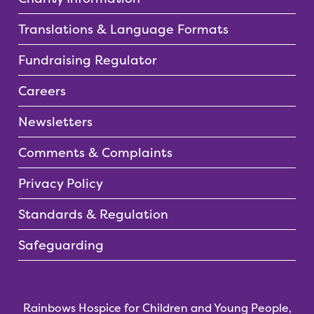
Translations & Language Formats
Fundraising Regulator
Careers
Newsletters
Comments & Complaints
Privacy Policy
Standards & Regulation
Safeguarding
Rainbows Hospice for Children and Young People,