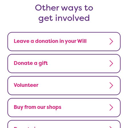
Other ways to
get involved
Leave a donation in your Will
Donate a gift
Volunteer
Buy from our shops