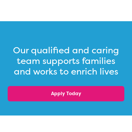
Our qualified and caring
team supports families
and works to enrich lives
Apply Today