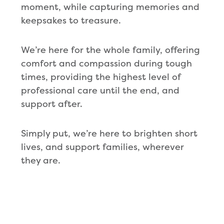
moment, while capturing memories and
keepsakes to treasure.
We’re here for the whole family, offering
comfort and compassion during tough
times, providing the highest level of
professional care until the end, and
support after.
Simply put, we’re here to brighten short
lives, and support families, wherever
they are.