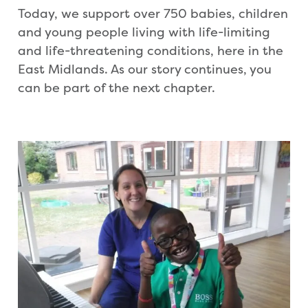
Today, we support over 750 babies, children
and young people living with life-limiting
and life-threatening conditions, here in the
East Midlands. As our story continues, you
can be part of the next chapter.