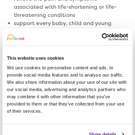
associated with life-shortening or life-
threatening conditions
support every baby, child and young
person to achieve their full potential
create memories for families to treasure
provide comfort and compassion at the
time of and following the death of a
This website uses cookies
baby, child or young person
We use cookies to personalise content and ads, to
provide social media features and to analyse our traffic.
We also share information about your use of our site with
Meet our Directors
our social media, advertising and analytics partners who
may combine it with other information that you’ve
provided to them or that they’ve collected from your use
Our Directors work together with our
of their services.
Trustees to deliver the vision of Rainbows,
ensuring we’re able to support children,
Show details