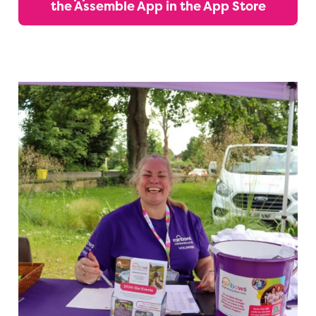
the Assemble App in the App Store