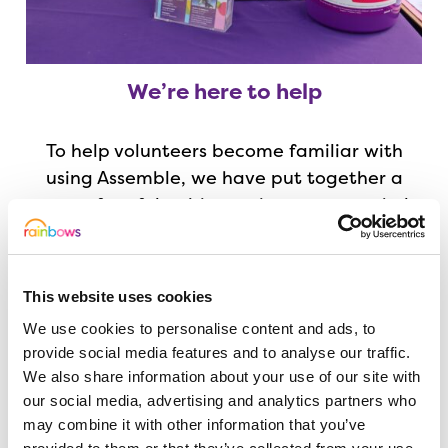
We’re here to help
To help volunteers become familiar with
using Assemble, we have put together a
range of useful guides and resources to help
you get started. You can find these,
together with a list of frequently asked
questions, below.
This website uses cookies
We use cookies to personalise content and ads, to
But if you get stuck, or need a hand, the
provide social media features and to analyse our traffic.
Volunteering Team are here to help you!
We also share information about your use of our site with
our social media, advertising and analytics partners who
may combine it with other information that you’ve
Read our handy user guide for