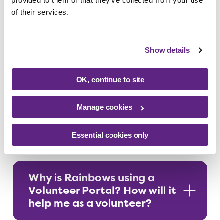
provided to them or that they’ve collected from your use
volunteers
of their services.
Show details
Making the most of Assemble
OK, continue to site
Guidance for communicating with
Manage cookies
others via Assemble
Essential cookies only
Why is Rainbows using a
Volunteer Portal? How will it
help me as a volunteer?