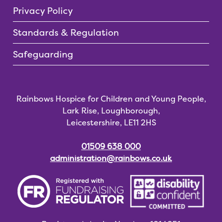
Privacy Policy
Standards & Regulation
Safeguarding
Rainbows Hospice for Children and Young People,
Lark Rise, Loughborough,
Leicestershire, LE11 2HS
01509 638 000
administration@rainbows.co.uk