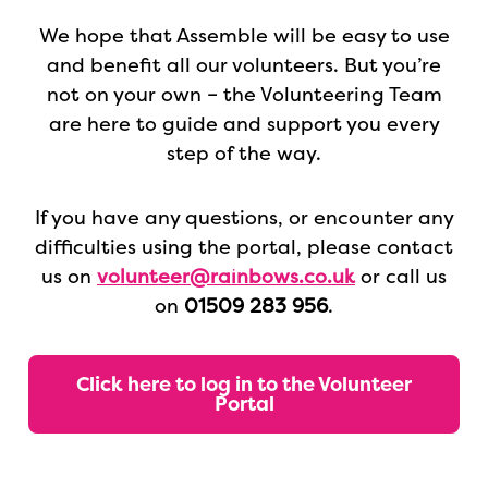
We hope that Assemble will be easy to use
and benefit all our volunteers. But you’re
not on your own – the Volunteering Team
are here to guide and support you every
step of the way.
If you
have any questions, or encounter any
difficulties using the portal, please contact
us on
volunteer@rainbows.co.uk
or call us
on
01509 283 956
.
Click here to log in to the Volunteer
Portal