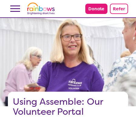
Skip to content
Donate
Refer
Using Assemble: Our
Volunteer Portal