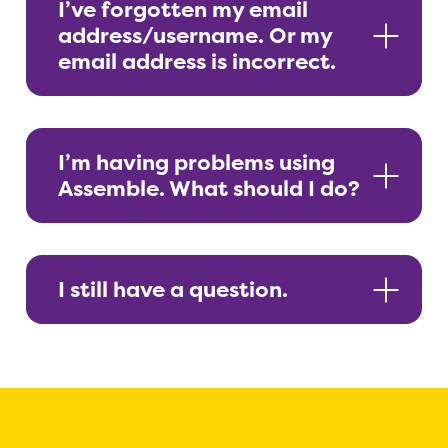
I’ve forgotten my email
address/username. Or my
email address is incorrect.
I’m having problems using
Assemble. What should I do?
I still have a question.