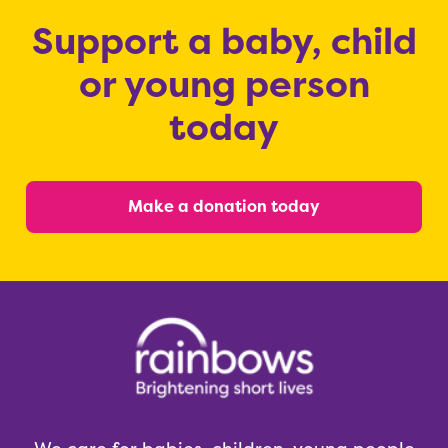
Support a baby, child
or young person
today
Make a donation today