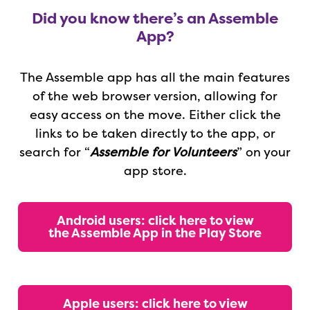
Did you know there’s an Assemble
App?
The Assemble app has all the main features
of the web browser version, allowing for
easy access on the move.
Either click the
links to be taken directly to the app, or
search for “
Assemble for Volunteers
” on your
app store.
Android users: click here to view
the Assemble App in the Play Store
Apple users: click here to view