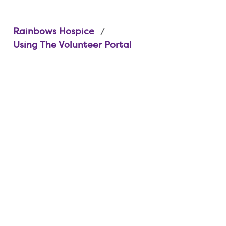
Rainbows Hospice
Using The Volunteer Portal