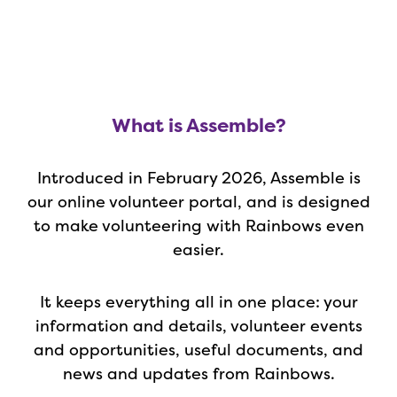
What is Assemble?
Introduced in February 2026, Assemble is
our online volunteer portal, and is designed
to make volunteering with Rainbows even
easier.
It keeps everything all in one place: your
information and details, volunteer events
and opportunities, useful documents, and
news and updates from Rainbows.