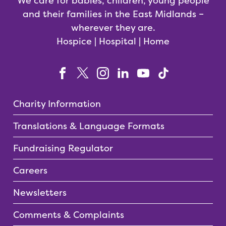
We care for babies, children, young people
and their families in the East Midlands –
wherever they are.
Hospice | Hospital | Home
Charity Information
Translations & Language Formats
Fundraising Regulator
Careers
Newsletters
Comments & Complaints