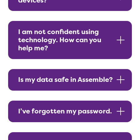
devices?
I am not confident using
technology. How can you
help me?
Is my data safe in Assemble?
I’ve forgotten my password.