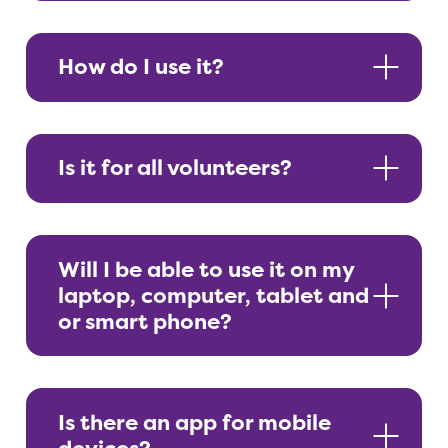
How do I use it?
Is it for all volunteers?
Will I be able to use it on my
laptop, computer, tablet and
or smart phone?
Is there an app for mobile